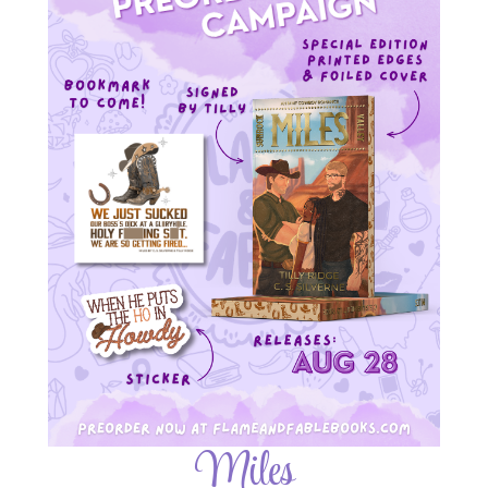
Miles