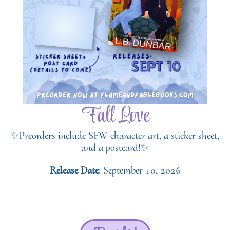
Fall Love
✨Preorders include SFW character art, a sticker sheet,
and a postcard!✨
Release Date
: September 10, 2026