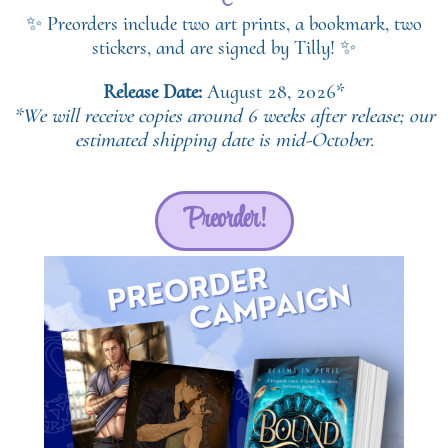
✨ Preorders include two art prints, a bookmark, two
stickers, and are signed by Tilly! ✨
Release Date:
August 28, 2026*
*We will receive copies around 6 weeks after release; our
estimated shipping date is mid-October.
Preorder!