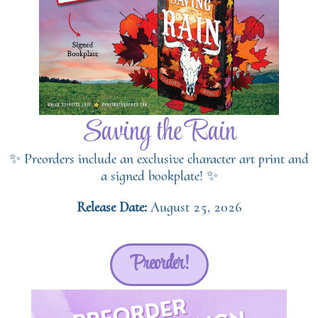
Saving the Rain
✨ Preorders include an exclusive character art print and
a signed bookplate! ✨
Release Date:
August 25, 2026
Preorder!