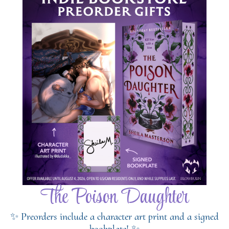
The Poison Daughter
✨ Preorders include a character art print and a signed