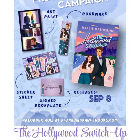
The Hollywood Switch-Up