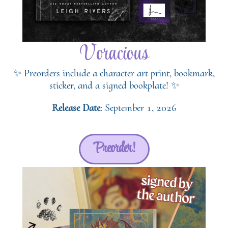
Voracious
✨ Preorders include a character art print, bookmark,
sticker, and a signed bookplate! ✨
Release Date
: September 1, 2026
Preorder!