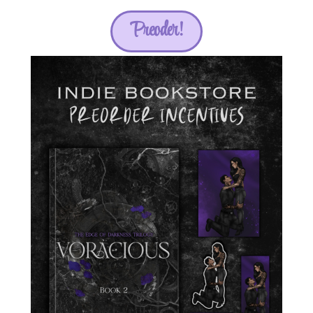
Preoder!