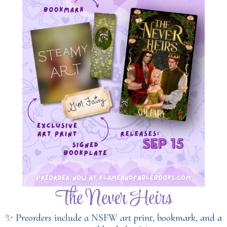
The Never Heirs
✨ Preorders include a NSFW art print, bookmark, and a