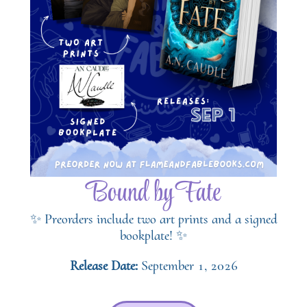
Bound by Fate
✨ Preorders include two art prints and a signed
bookplate! ✨
Release Date:
September 1, 2026