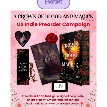
Preorder!