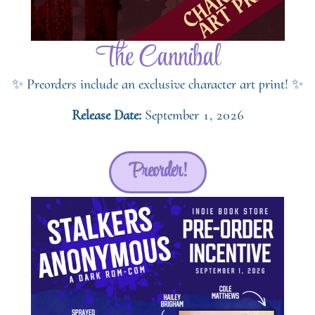
The Cannibal
✨ Preorders include an exclusive character art print! ✨
Release Date:
September 1, 2026
Preorder!