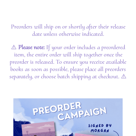
Preorders will ship on or shortly after their release
date unless otherwise indicated.
⚠️
Please note:
If your order includes a preordered
item, the entire order will ship together once the
preorder is released. To ensure you receive available
books as soon as possible, please place all preorders
separately, or choose batch shipping at checkout. ⚠️