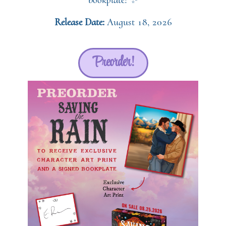
bookplate! ✨
Release Date:
August 18, 2026
Preorder!