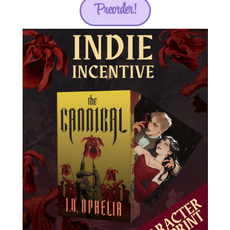
Preorder!