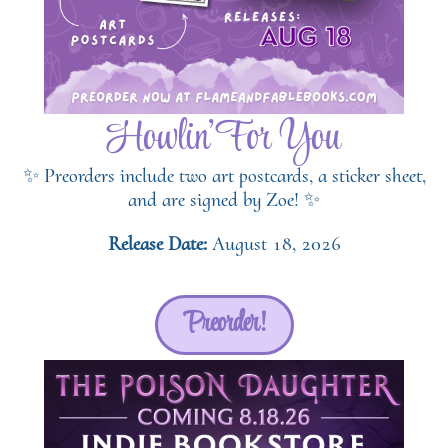
Howlin' For You
✨ Preorders include two art postcards, a sticker sheet,
and are signed by Zoe! ✨
Release Date:
August 18, 2026
Preorder!