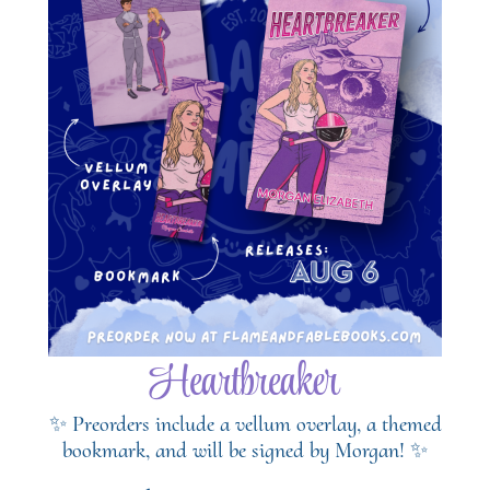
Heartbreaker
✨ Preorders include a vellum overlay, a themed
bookmark, and will be signed by Morgan! ✨