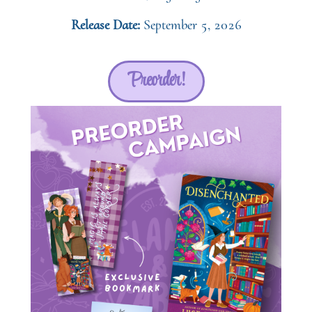
Release Date:
September 5, 2026
Preorder!