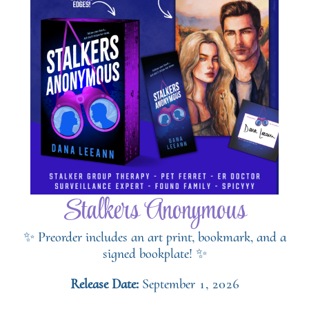
Stalkers Anonymous
✨ Preorder includes an art print, bookmark, and a
signed bookplate! ✨
Release Date:
September 1, 2026