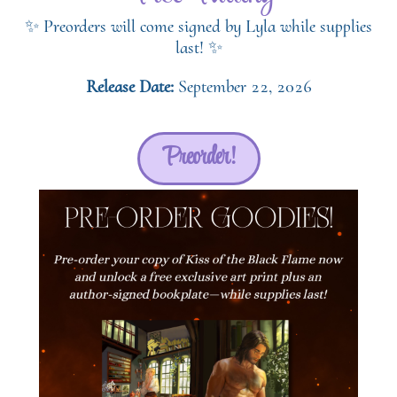
✨ Preorders will come signed by Lyla while supplies
last! ✨
Release Date:
September 22, 2026
Preorder!