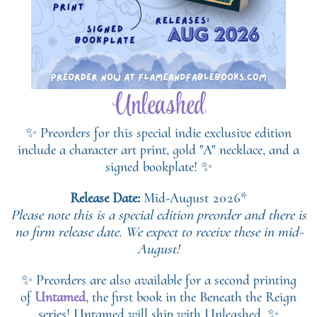
Unleashed
✨ Preorders for this special indie exclusive edition
include a character art print, gold "A" necklace, and a
signed bookplate! ✨
Release Date:
Mid-August 2026*
Please note this is a special edition preorder and there is
no firm release date. We expect to receive these in mid-
August!
✨ Preorders are also available for a second printing
of
Untamed
, the first book in the Beneath the Reign
series! Untamed will ship with Unleashed. ✨