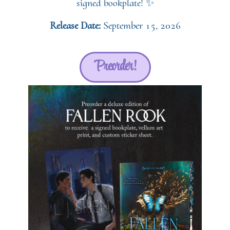
signed bookplate! ✨
Release Date:
September 15, 2026
Preorder!