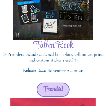
Fallen Rook
✨ Preorders include a signed bookplate, vellum art print,
and custom sticker sheet! ✨
Release Date:
September 22, 2026
Preorder!