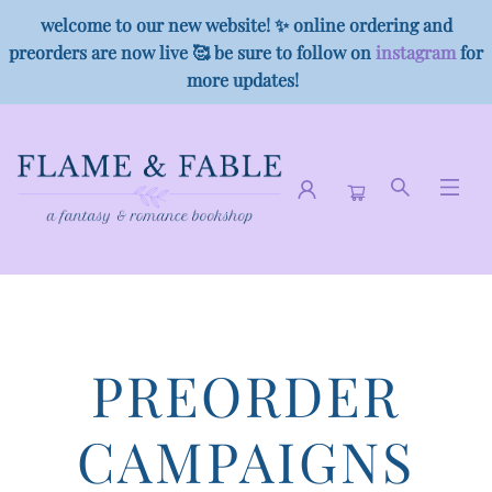
welcome to our new website! ✨ online ordering and
preorders are now live 🥰 be sure to follow on
instagram
for
more updates!
Preorder Campaigns
PREORDER
CAMPAIGNS