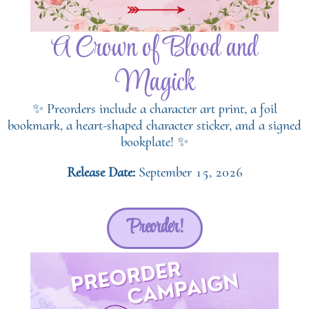
A Crown of Blood and
Magick
✨ Preorders include a character art print, a foil
bookmark, a heart-shaped character sticker, and a signed
bookplate! ✨
Release Date:
September 15, 2026
Preorder!