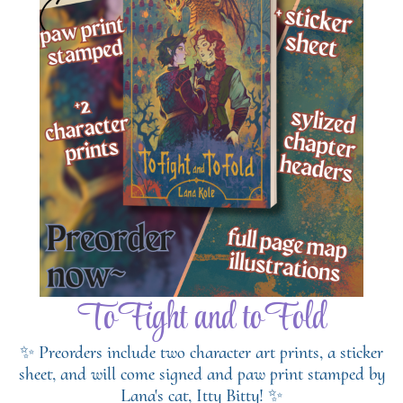
To Fight and to Fold
✨ Preorders include two character art prints, a sticker
sheet, and will come signed and paw print stamped by
Lana's cat, Itty Bitty! ✨