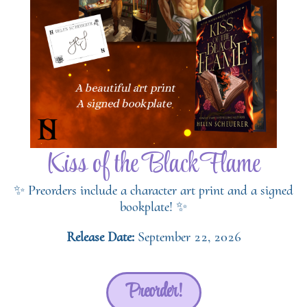
Kiss of the Black Flame
✨ Preorders include a character art print and a signed
bookplate! ✨
Release Date:
September 22, 2026
Preorder!