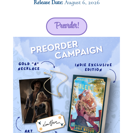
Release Date:
August 6, 2026
Preorder!