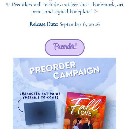
✨ Preorders will include a sticker sheet, bookmark, art
print, and signed bookplate! ✨
Release Date:
September 8, 2026
Preorder!