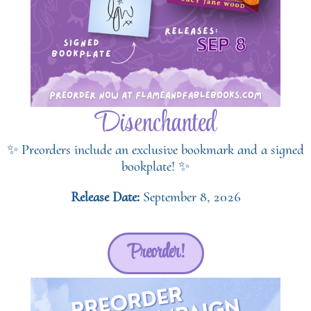
Disenchanted
✨ Preorders include an exclusive bookmark and a signed
bookplate! ✨
Release Date:
September 8, 2026
Preorder!