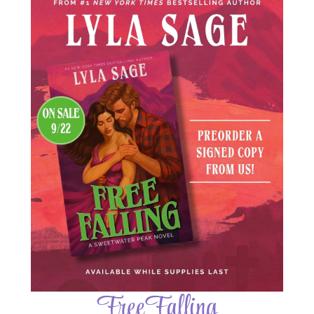
Free Falling