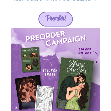
Preorder!