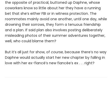
the opposite of practical, buttoned up Daphne, whose
coworkers know so little about her they have a running
bet that she’s either FBI or in witness protection. The
roommates mainly avoid one another, until one day, while
drowning their sorrows, they form a tenuous friendship
and a plan. If said plan also involves posting deliberately
misleading photos of their summer adventures together,
well, who could blame them?
But it’s all just for show, of
course,
because there’s no way
Daphne would actually start her new chapter by falling in
love with her ex-fiancé’s new fiancée’s ex . . . right?