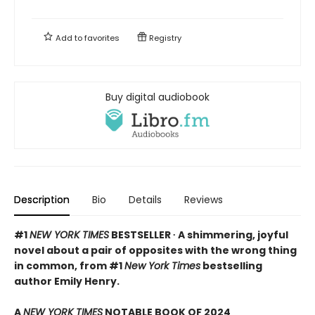
Add to
favorites
Registry
Buy digital audiobook
Description
Bio
Details
Reviews
#1
NEW YORK TIMES
BESTSELLER ∙ A shimmering, joyful
novel about a pair of opposites with the wrong thing
in common, from #1
New York Times
bestselling
author Emily Henry.
A
NEW YORK TIMES
NOTABLE BOOK OF 2024