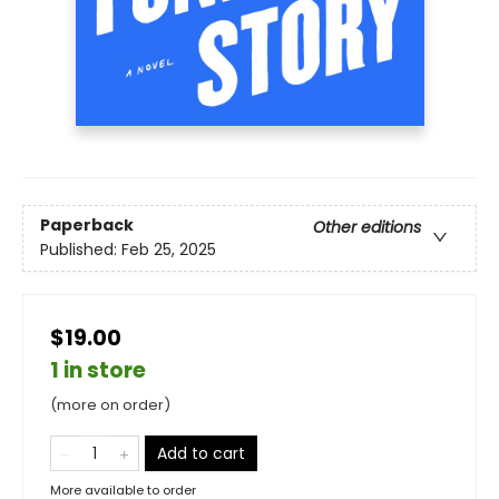
Paperback
Other editions
Published:
Feb 25, 2025
$19.00
1 in store
(more on order)
Add to cart
More available to order