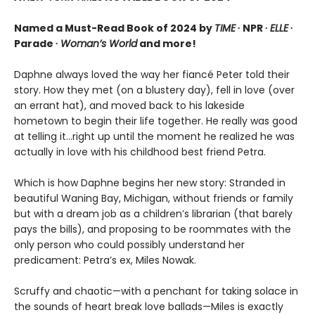
Named a Must-Read Book of 2024 by
TIME
∙ NPR ∙
ELLE
∙
Parade ∙
Woman’s World
and more!
Daphne always loved the way her fiancé Peter told their
story. How they met (on a blustery day), fell in love (over
an errant hat), and moved back to his lakeside
hometown to begin their life together. He really was good
at telling it…right up until the moment he realized he was
actually in love with his childhood best friend Petra.
Which is how Daphne begins her new story: Stranded in
beautiful Waning Bay, Michigan, without friends or family
but with a dream job as a children’s librarian (that barely
pays the bills), and proposing to be roommates with the
only person who could possibly understand her
predicament: Petra’s ex, Miles Nowak.
Scruffy and chaotic—with a penchant for taking solace in
the sounds of heart break love ballads—Miles is exactly