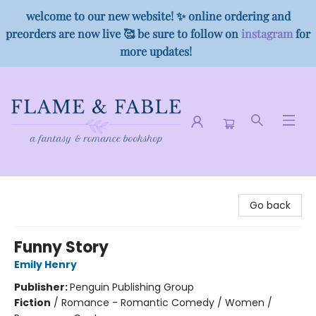
welcome to our new website! ✨ online ordering and
preorders are now live 🥰 be sure to follow on
instagram
for
more updates!
Flame & Fable
Go back
Funny Story
Emily Henry
Publisher:
Penguin Publishing Group
Fiction
/
Romance - Romantic Comedy / Women /