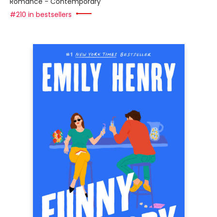
Romance - Contemporary
#210 in bestsellers