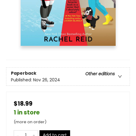
Paperback
Other editions
Published:
Nov 26, 2024
$18.99
1 in store
(more on order)
Add to cart