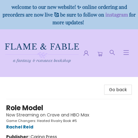
welcome to our new website! ✨ online ordering and
preorders are now live 🥰 be sure to follow on
instagram
for
more updates!
Flame & Fable
Go back
Role Model
Now Streaming on Crave and HBO Max
Game Changers: Heated Rivalry Book #5
Rachel Reid
Publisher:
Carina Press