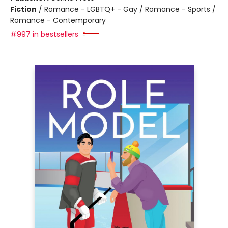
Fiction
/
Romance - LGBTQ+ - Gay / Romance - Sports /
Romance - Contemporary
#997 in bestsellers