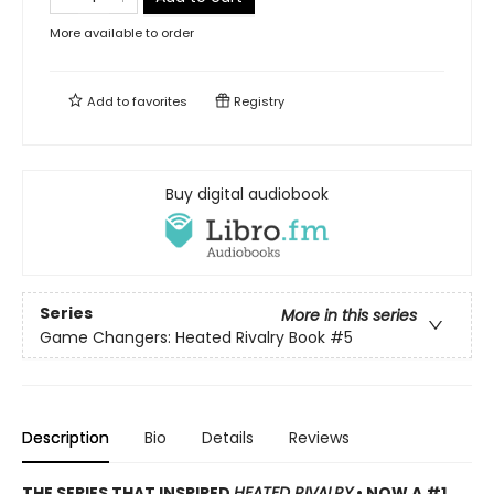
More available to order
Add to
favorites
Registry
Buy digital audiobook
Series
More in this series
Game Changers: Heated Rivalry Book
#5
Description
Bio
Details
Reviews
THE SERIES THAT INSPIRED
HEATED RIVALRY
• NOW A #1