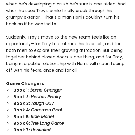
when he’s developing a crush he’s sure is one-sided. And
when he sees Troy’s smile finally crack through his
grumpy exterior… That’s a man Harris couldn’t turn his
back on if he wanted to.
Suddenly, Troy’s move to the new team feels like an
opportunity—for Troy to embrace his true self, and for
both men to explore their growing attraction. But being
together behind closed doors is one thing, and for Troy,
being in a public relationship with Harris will mean facing
off with his fears, once and for all.
Game Changers
Book 1:
Game Changer
Book 2:
Heated Rivalry
Book 3:
Tough Guy
Book 4:
Common Goal
Book 5:
Role Model
Book 6:
The Long Game
Book 7:
Unrivaled