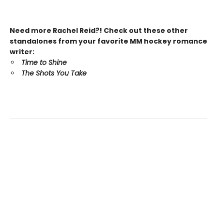
Need more Rachel Reid?! Check out these other
standalones from your favorite MM hockey romance
writer:
Time to Shine
The Shots You Take