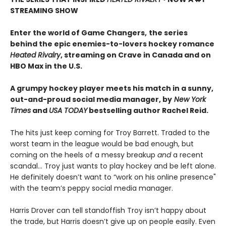
STREAMING SHOW
Enter the world of Game Changers,
the series
behind the epic enemies-to-lovers hockey romance
Heated Rivalry
, streaming on Crave in Canada and on
HBO Max in the U.S.
A grumpy hockey player meets his match in a sunny,
out-and-proud social media manager, by
New York
Times
and
USA TODAY
bestselling author Rachel Reid.
The hits just keep coming for Troy Barrett. Traded to the
worst team in the league would be bad enough, but
coming on the heels of a messy breakup
and
a recent
scandal… Troy just wants to play hockey and be left alone.
He definitely doesn’t want to “work on his online presence"
with the team’s peppy social media manager.
Harris Drover can tell standoffish Troy isn’t happy about
the trade, but Harris doesn’t give up on people easily. Even