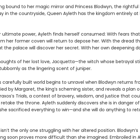
ng bound to her magic mirror and Princess Blodwyn, the rightful 
y in the countryside, Queen Ayleth has the kingdom entirely at
.
r ultimate power, Ayleth finds herself consumed: With fears that
om her former coven will return to depose her. With the dread t
 the palace will discover her secret. With her own deepening d
houghts of her lost love, Jacquetta—the witch whose betrayal sti
tubbornly as the lingering scent of juniper.
s carefully built world begins to unravel when Blodwyn returns fr
d by Margaret, the king’s scheming sister, and reveals a plan o
raxos’s Trials, a contest of bravery, wisdom, and justice that cou
retake the throne. Ayleth suddenly discovers she is in danger of
she sacrificed everything to win—and she will do anything to ret
isn’t the only one struggling with her altered position. Blodwyn’s
 soon proves more difficult than she imagined. Embroiled in A