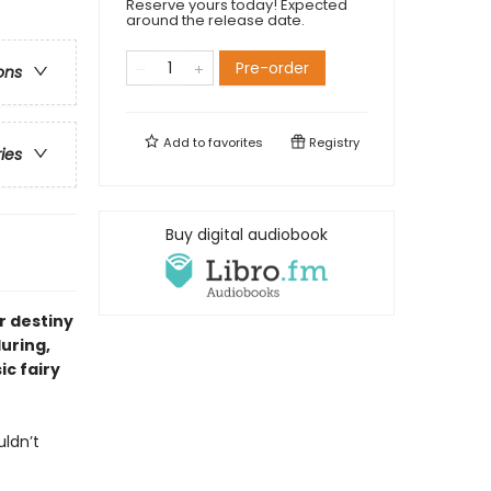
Reserve yours today! Expected
around the release date.
Pre-order
ons
Add to
favorites
Registry
ries
Buy digital audiobook
r destiny
luring,
ic fairy
uldn’t