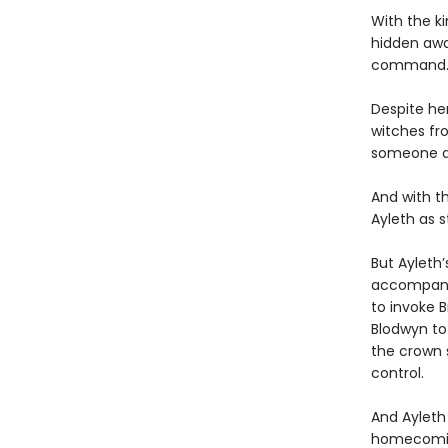
With the ki
hidden awa
command
Despite he
witches fr
someone at
And with t
Ayleth as s
But Ayleth’
accompanie
to invoke B
Blodwyn to 
the crown 
control.
And Ayleth 
homecoming