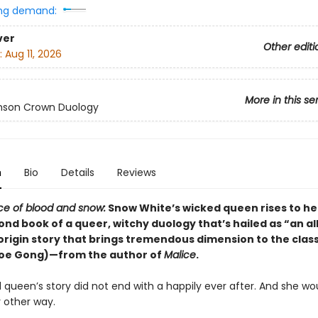
ng demand:
ver
Other editi
:
Aug 11, 2026
More in this se
mson Crown Duology
n
Bio
Details
Reviews
ice of blood and snow:
Snow White’s wicked queen rises to he
ond book of a queer, witchy duology that’s hailed as “an al
rigin story that brings tremendous dimension to the class
loe Gong)—from the author of
Malice
.
queen’s story did not end with a happily ever after. And she wo
y other way.