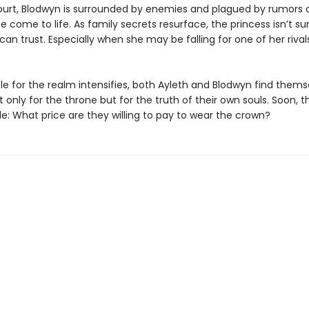
ourt, Blodwyn is surrounded by enemies and plagued by rumors o
e come to life. As family secrets resurface, the princess isn’t s
n trust. Especially when she may be falling for one of her rivals
le for the realm intensifies, both Ayleth and Blodwyn find thems
t only for the throne but for the truth of their own souls. Soon, 
e: What price are they willing to pay to wear the crown?