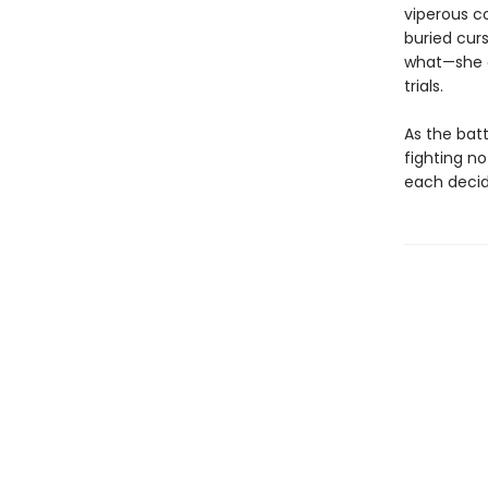
viperous c
buried curs
what—she ca
trials.
As the batt
fighting no
each decid