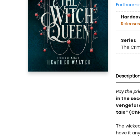
Forthcomi
Hardco
Releases
Series
The Cri
Descriptio
Pay the pr
in the sec
vengeful o
tale” (Ch
The wicked 
have it an