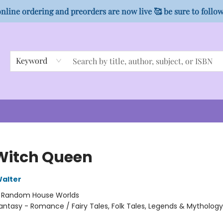
nline ordering and preorders are now live 🥰 be sure to follo
Keyword
Witch Queen
alter
:
Random House Worlds
antasy - Romance / Fairy Tales, Folk Tales, Legends & Mytholog