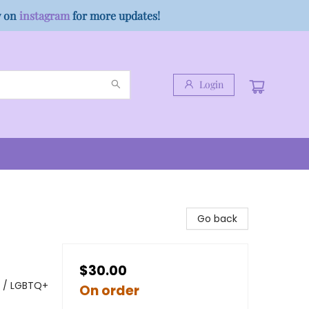
w on
instagram
for more updates!
Login
Go back
$30.00
y / LGBTQ+
On order