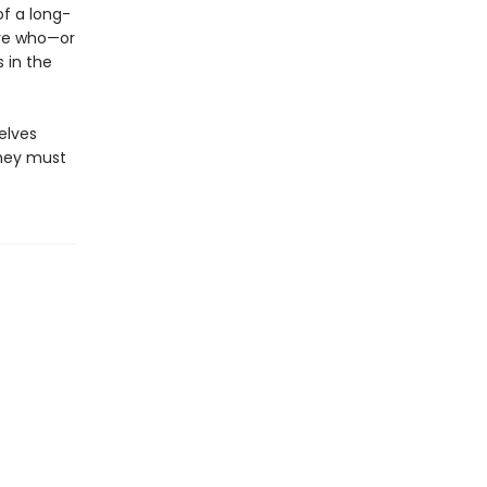
f a long-
ure who—or
 in the
elves
they must