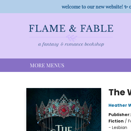
HOME
SHOP
PREORDER CAMPAIGNS
STAFF PICKS
EVENTS
CONTACT
welcome to our new website! ✨ o
MORE MENUS
Flame & Fable
The 
Heather W
Publisher
Fiction
/
F
- Lesbian