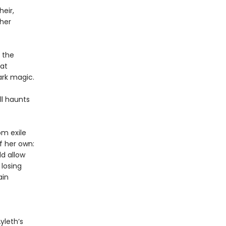
heir,
 her
 the
hat
ark magic.
ll haunts
om exile
f her own:
ld allow
 losing
ain
yleth’s