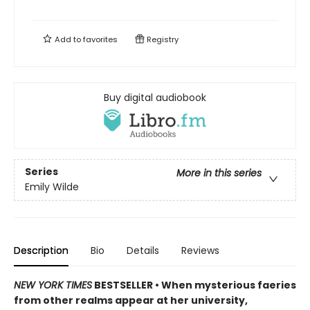
Add to
favorites
Registry
Buy digital audiobook
Series
More in this series
Emily Wilde
Description
Bio
Details
Reviews
NEW YORK TIMES
BESTSELLER • When mysterious faeries
from other realms appear at her university,