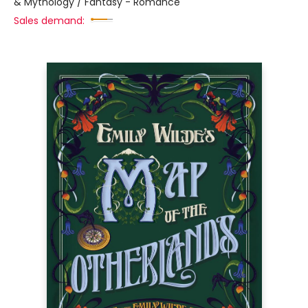
& Mythology / Fantasy - Romance
Sales demand: