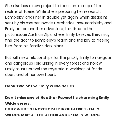
She also has a new project to focus on: a map of the
realms of faerie. While she is preparing her research,
Bambleby lands her in trouble yet again, when assassins
sent by his mother invade Cambridge. Now Bambleby and
Emily are on another adventure, this time to the
picturesque Austrian Alps, where Emily believes they may
find the door to Bambleby’s realm and the key to freeing
him from his family’s dark plans.
But with new relationships for the prickly Emily to navigate
and dangerous Folk lurking in every forest and hollow,
Emily must unravel the mysterious workings of faerie
doors and of her own heart.
Book Two of the Emily Wilde Series
Don’t miss any of Heather Fawcett’s charming Emily
Wilde series:
EMILY WILDE’S ENCYCLOPAEDIA OF FAERIES • EMILY
WILDE’S MAP OF THE OTHERLANDS • EMILY WILDE’S