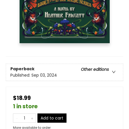
Paperback
Other editions
Published:
Sep 03, 2024
$18.99
1 in store
Add to cart
More available to order