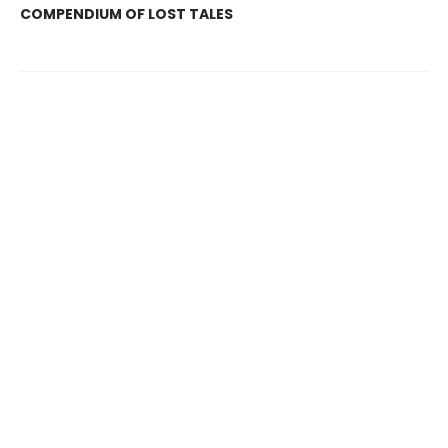
COMPENDIUM OF LOST TALES