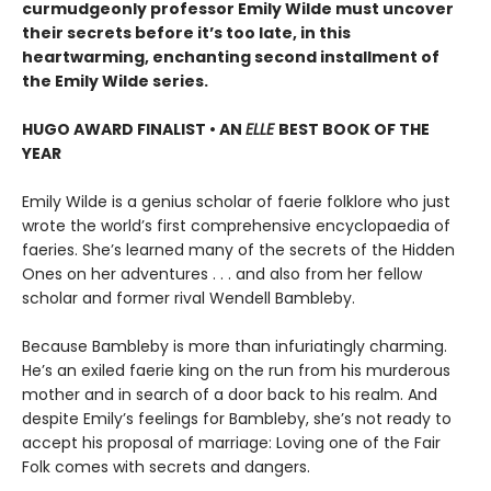
curmudgeonly professor Emily Wilde must uncover
their secrets before it’s too late, in this
heartwarming, enchanting second installment of
the Emily Wilde series.
HUGO AWARD FINALIST • AN
ELLE
BEST BOOK OF THE
YEAR
Emily Wilde is a genius scholar of faerie folklore who just
wrote the world’s first comprehensive encyclopaedia of
faeries. She’s learned many of the secrets of the Hidden
Ones on her adventures . . . and also from her fellow
scholar and former rival Wendell Bambleby.
Because Bambleby is more than infuriatingly charming.
He’s an exiled faerie king on the run from his murderous
mother and in search of a door back to his realm. And
despite Emily’s feelings for Bambleby, she’s not ready to
accept his proposal of marriage: Loving one of the Fair
Folk comes with secrets and dangers.