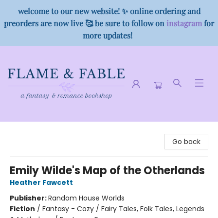
welcome to our new website! ✨ online ordering and
preorders are now live 🥰 be sure to follow on
instagram
for
more updates!
Flame & Fable
Go back
Emily Wilde's Map of the Otherlands
Heather Fawcett
Publisher:
Random House Worlds
Fiction
/
Fantasy - Cozy / Fairy Tales, Folk Tales, Legends