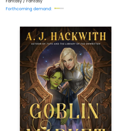
Fantasy / Fantasy
Forthcoming demand: