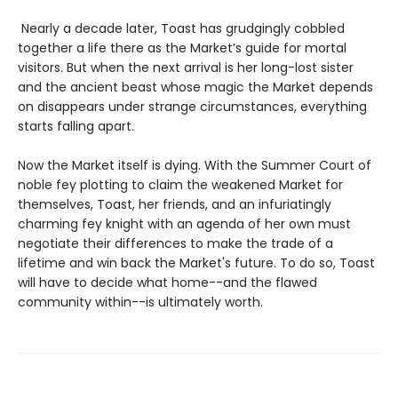
Nearly a decade later, Toast has grudgingly cobbled
together a life there as the Market’s guide for mortal
visitors. But when the next arrival is her long-lost sister
and the ancient beast whose magic the Market depends
on disappears under strange circumstances, everything
starts falling apart.
Now the Market itself is dying. With the Summer Court of
noble fey plotting to claim the weakened Market for
themselves, Toast, her friends, and an infuriatingly
charming fey knight with an agenda of her own must
negotiate their differences to make the trade of a
lifetime and win back the Market's future. To do so, Toast
will have to decide what home--and the flawed
community within--is ultimately worth.