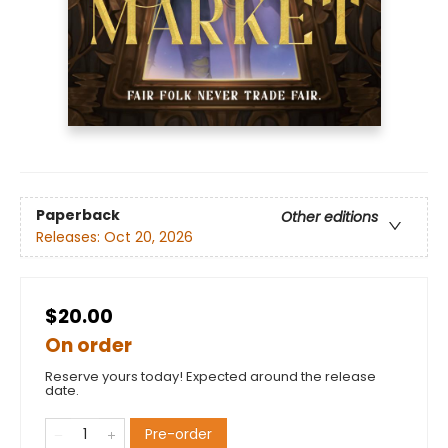
Paperback
Other editions
Releases:
Oct 20, 2026
$20.00
On order
Reserve yours today! Expected around the release
date.
Pre-order