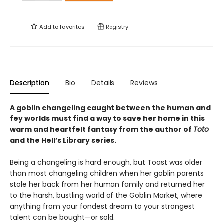
Add to
favorites
Registry
Description
Bio
Details
Reviews
A goblin changeling caught between the human and
fey worlds must find a way to save her home in this
warm and heartfelt fantasy from the author of
Toto
and the Hell’s Library series.
Being a changeling is hard enough, but Toast was older
than most changeling children when her goblin parents
stole her back from her human family and returned her
to the harsh, bustling world of the Goblin Market, where
anything from your fondest dream to your strongest
talent can be bought—or sold.