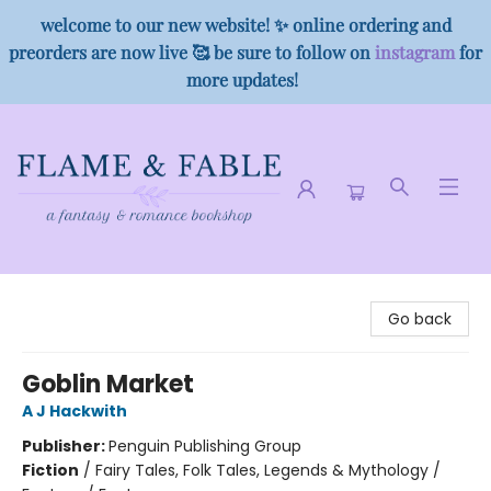
welcome to our new website! ✨ online ordering and
preorders are now live 🥰 be sure to follow on
instagram
for
more updates!
Flame & Fable
Go back
Goblin Market
A J Hackwith
Publisher:
Penguin Publishing Group
Fiction
/
Fairy Tales, Folk Tales, Legends & Mythology /