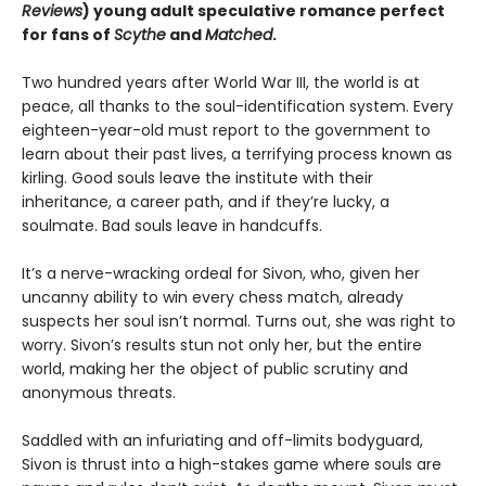
Reviews
) young adult speculative romance perfect
for fans of
Scythe
and
Matched
.
Two hundred years after World War III, the world is at
peace, all thanks to the soul-identification system. Every
eighteen-year-old must report to the government to
learn about their past lives, a terrifying process known as
kirling. Good souls leave the institute with their
inheritance, a career path, and if they’re lucky, a
soulmate. Bad souls leave in handcuffs.
It’s a nerve-wracking ordeal for Sivon, who, given her
uncanny ability to win every chess match, already
suspects her soul isn’t normal. Turns out, she was right to
worry. Sivon’s results stun not only her, but the entire
world, making her the object of public scrutiny and
anonymous threats.
Saddled with an infuriating and off-limits bodyguard,
Sivon is thrust into a high-stakes game where souls are