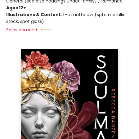
General (see also headings under Family) / Romance
Ages 12+
Illustrations & Content:
f-c matte cvr (spfx: metallic
stock, spot gloss)
Sales demand: