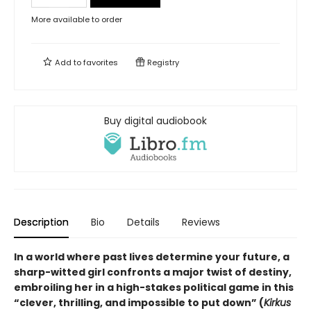
More available to order
Add to
favorites
Registry
Buy digital audiobook
Description
Bio
Details
Reviews
In a world where past lives determine your future, a
sharp-witted girl confronts a major twist of destiny,
embroiling her in a high-stakes political game in this
“clever, thrilling, and impossible to put down” (
Kirkus