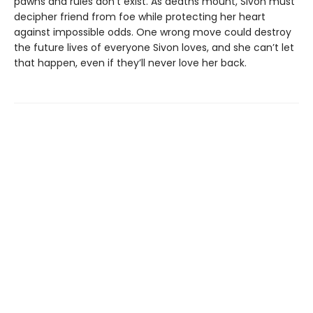
pawns and rules don’t exist. As deaths mount, Sivon must
decipher friend from foe while protecting her heart
against impossible odds. One wrong move could destroy
the future lives of everyone Sivon loves, and she can’t let
that happen, even if they’ll never love her back.