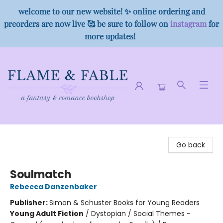
welcome to our new website! ✨ online ordering and
preorders are now live 🥰 be sure to follow on
instagram
for
more updates!
Flame & Fable
Go back
Soulmatch
Rebecca Danzenbaker
Publisher:
Simon & Schuster Books for Young Readers
Young Adult Fiction
/
Dystopian / Social Themes -