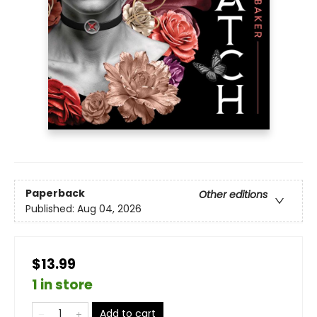
Paperback
Other editions
Published:
Aug 04, 2026
$13.99
1 in store
Add to cart