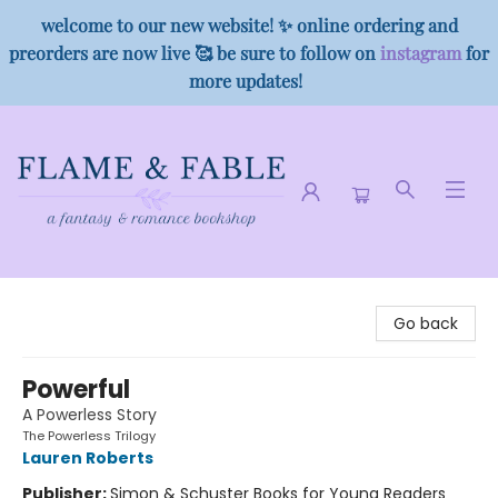
welcome to our new website! ✨ online ordering and
preorders are now live 🥰 be sure to follow on
instagram
for
more updates!
Flame & Fable
Go back
Powerful
A Powerless Story
The Powerless Trilogy
Lauren Roberts
Publisher:
Simon & Schuster Books for Young Readers