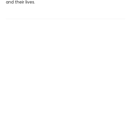
and their lives.