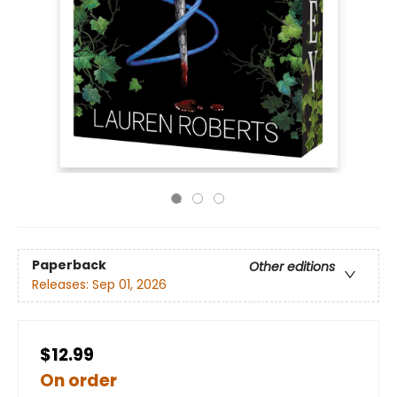
Paperback
Other editions
Releases:
Sep 01, 2026
$12.99
On order