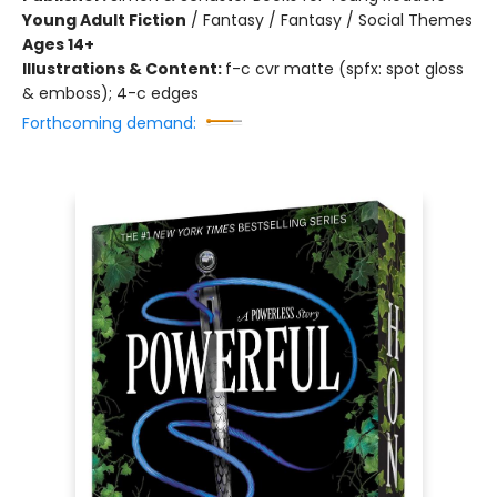
Young Adult Fiction
/
Fantasy / Fantasy / Social Themes
Ages 14+
Illustrations & Content:
f-c cvr matte (spfx: spot gloss
& emboss); 4-c edges
Forthcoming demand: