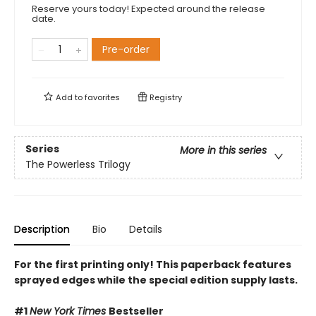
Reserve yours today! Expected around the release
date.
Pre-order
Add to
favorites
Registry
Series
More in this series
The Powerless Trilogy
Description
Bio
Details
For the first printing only! This paperback features
sprayed edges while the special edition supply lasts.
#1
New York Times
Bestseller