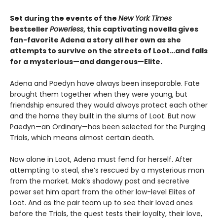
Set during the events of the
New York Times
bestseller
Powerless
, this captivating novella gives
fan-favorite Adena a story all her own as she
attempts to survive on the streets of Loot…and falls
for a mysterious—and dangerous—Elite.
Adena and Paedyn have always been inseparable. Fate
brought them together when they were young, but
friendship ensured they would always protect each other
and the home they built in the slums of Loot. But now
Paedyn—an Ordinary—has been selected for the Purging
Trials, which means almost certain death.
Now alone in Loot, Adena must fend for herself. After
attempting to steal, she’s rescued by a mysterious man
from the market. Mak’s shadowy past and secretive
power set him apart from the other low-level Elites of
Loot. And as the pair team up to see their loved ones
before the Trials, the quest tests their loyalty, their love,