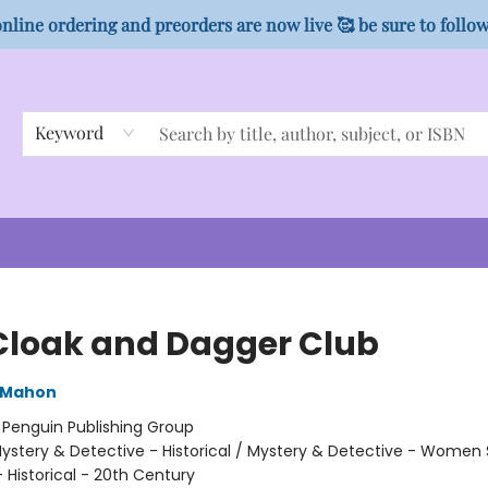
nline ordering and preorders are now live 🥰 be sure to follo
Keyword
Cloak and Dagger Club
cMahon
:
Penguin Publishing Group
ystery & Detective - Historical / Mystery & Detective - Women 
Historical - 20th Century