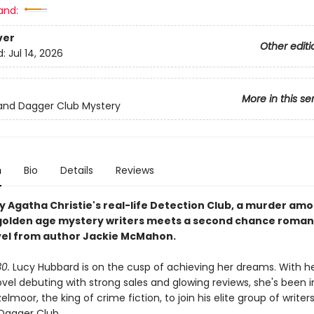
and:
ver
Other editi
d:
Jul 14, 2026
More in this se
and Dagger Club Mystery
n
Bio
Details
Reviews
by Agatha Christie's real-life Detection Club, a murder am
golden age mystery writers meets a second chance romanc
el from author Jackie McMahon.
30.
Lucy Hubbard is on the cusp of achieving her dreams. With her
vel debuting with strong sales and glowing reviews, she's been i
lmoor, the king of crime fiction, to join his elite group of write
Dagger Club.