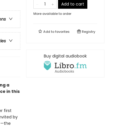
Add to cart
More available to order
ons
Add to
favorites
Registry
ries
Buy digital audiobook
ong a
e in this
 first
nvited by
rs—the