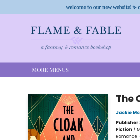
HOME
SHOP
PREORDER CAMPAIGNS
STAFF PICKS
EVENTS
CONTACT
welcome to our new website! ✨ o
MORE MENUS
Flame & Fable
The 
Jackie M
Publisher
Fiction
/
M
Romance - 