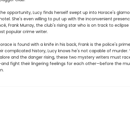
 the opportunity, Lucy finds herself swept up into Horace's glam
 hotel. She's even willing to put up with the inconvenient presen
cé, Frank Murray, the club's rising star who is on track to eclips
ost popular crime writer.
race is found with a knife in his back, Frank is the police's prim
eir complicated history, Lucy knows he's not capable of murder.
alore and the danger rising, these two mystery writers must race
and fight their lingering feelings for each other—before the mu
n.