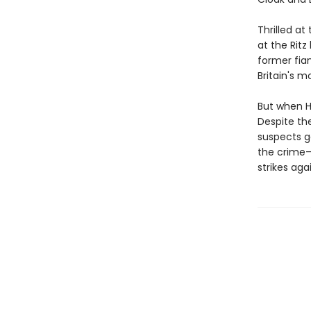
Thrilled at
at the Ritz
former fian
Britain's m
But when Ho
Despite th
suspects g
the crime—
strikes agai