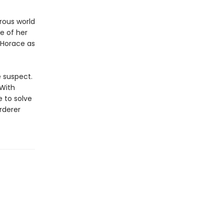
orous world
ce of her
e Horace as
e suspect.
 With
 to solve
rderer