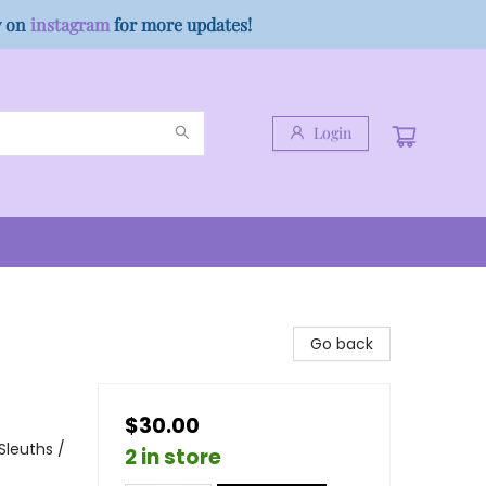
w on
instagram
for more updates!
Login
Go back
$30.00
Sleuths /
2 in store