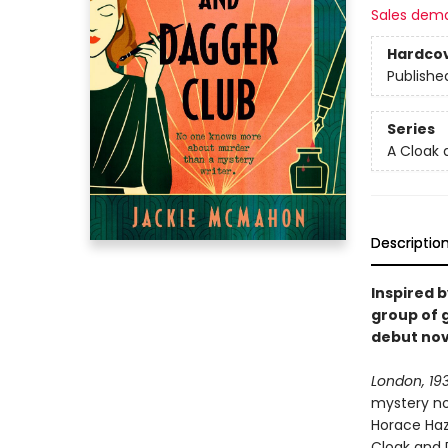
Sales dem
Hardco
Publishe
Series
A Cloak 
Descriptio
Inspired 
group of 
debut nov
London, 19
mystery no
Horace Haze
Cloak and 