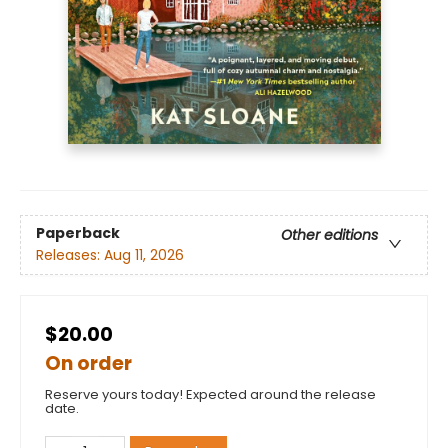
Paperback
Other editions
Releases:
Aug 11, 2026
$20.00
On order
Reserve yours today! Expected around the release
date.