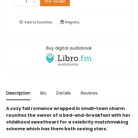
Pre-order
Add to
favorites
Registry
Buy digital audiobook
Description
Bio
Details
Reviews
A cozy fall romance wrapped in small-town charm
reunites the owner of a bed-and-breakfast with her
childhood sweetheart for a celebrity matchmaking
scheme which has them both seeing stars.