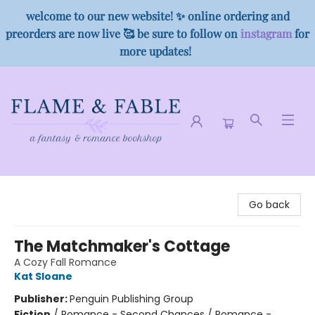
welcome to our new website! ✨ online ordering and
preorders are now live 🥰 be sure to follow on
instagram
for
more updates!
Flame & Fable
Go back
The Matchmaker's Cottage
A Cozy Fall Romance
Kat Sloane
Publisher:
Penguin Publishing Group
Fiction
/
Romance - Second Chances / Romance -