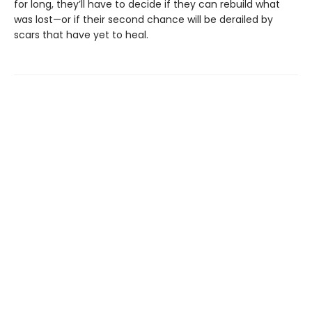
for long, they’ll have to decide if they can rebuild what
was lost—or if their second chance will be derailed by
scars that have yet to heal.