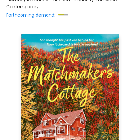
Contemporary
Forthcoming demand: