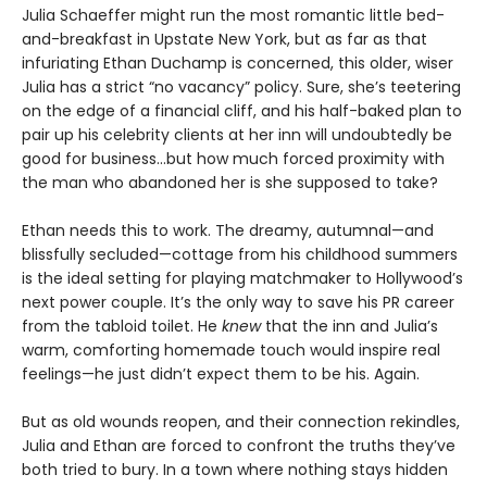
Julia Schaeffer might run the most romantic little bed-
and-breakfast in Upstate New York, but as far as that
infuriating Ethan Duchamp is concerned, this older, wiser
Julia has a strict “no vacancy” policy. Sure, she’s teetering
on the edge of a financial cliff, and his half-baked plan to
pair up his celebrity clients at her inn will undoubtedly be
good for business…but how much forced proximity with
the man who abandoned her is she supposed to take?
Ethan needs this to work. The dreamy, autumnal—and
blissfully secluded—cottage from his childhood summers
is the ideal setting for playing matchmaker to Hollywood’s
next power couple. It’s the only way to save his PR career
from the tabloid toilet. He
knew
that the inn and Julia’s
warm, comforting homemade touch would inspire real
feelings—he just didn’t expect them to be his. Again.
But as old wounds reopen, and their connection rekindles,
Julia and Ethan are forced to confront the truths they’ve
both tried to bury. In a town where nothing stays hidden