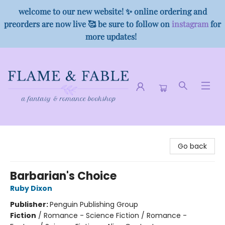
welcome to our new website! ✨ online ordering and
preorders are now live 🥰 be sure to follow on
instagram
for
more updates!
Flame & Fable
Go back
Barbarian's Choice
Ruby Dixon
Publisher:
Penguin Publishing Group
Fiction
/
Romance - Science Fiction / Romance -