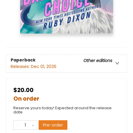
Paperback
Other editions
Releases:
Dec 01, 2026
$20.00
On order
Reserve yours today! Expected around the release
date.
Pre-order