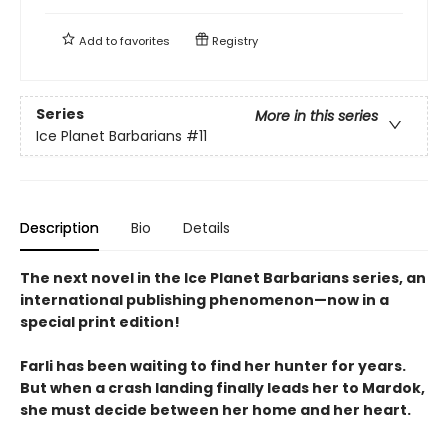
Add to
favorites
Registry
Series
More in this series
Ice Planet Barbarians
#11
Description
Bio
Details
The next novel in the Ice Planet Barbarians series, an
international publishing phenomenon—now in a
special print edition!
Farli has been waiting to find her hunter for years.
But when a crash landing finally leads her to Mardok,
she must decide between her home and her heart.