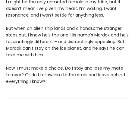
I might be the only unmated female in my tribe, but it
doesn’t mean I’ve given my heart. I’m waiting. I want
resonance, and I won’t settle for anything less.
But when an alien ship lands and a handsome stranger
steps out, I know he’s the one. His name’s Mardok and he’s
fascinatingly different – and distractingly appealing. But
Mardok can’t stay on the ice planet, and he says he can
take me with him.
Now, I must make a choice. Do I stay and lose my mate
forever? Or do I follow him to the stars and leave behind
everything I know?