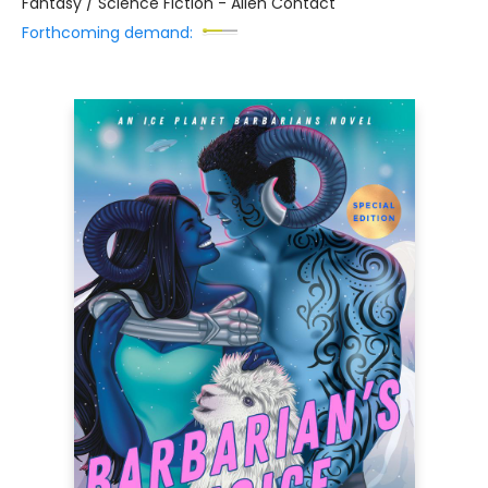
Fantasy / Science Fiction - Alien Contact
Forthcoming demand: