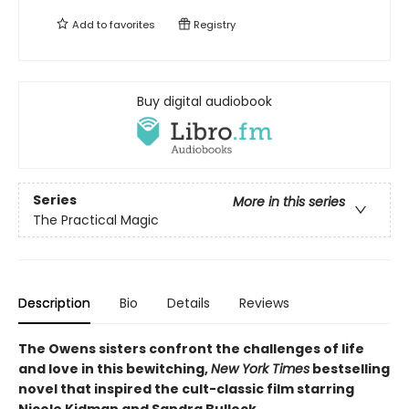
Add to
favorites
Registry
Buy digital audiobook
Series
More in this series
The Practical Magic
Description
Bio
Details
Reviews
The Owens sisters confront the challenges of life
and love in this bewitching,
New York Times
bestselling
novel that inspired the cult-classic film starring