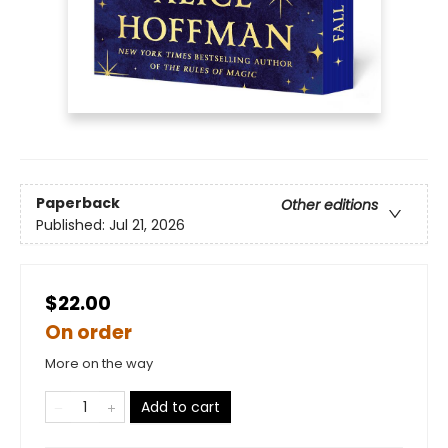
Paperback
Other editions
Published:
Jul 21, 2026
$22.00
On order
More on the way
Add to cart