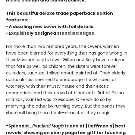
Nicole Kidman and Sandra Bullock.
This beautiful deluxe trade paperback edition
features:
• A dazzling new cover with foil details
• Exquisitely designed stenciled edges
For more than two hundred years, the Owens women
have been blamed for everything that has gone wrong in
their Massachusetts town. Gillian and Sally have endured
that fate as well: as children, the sisters were forever
outsiders, taunted, talked about, pointed at. Their elderly
aunts almost seemed to encourage the whispers of
witchery, with their musty house and their exotic
concoctions and their crowd of black cats. But all Gillian
and Sally wanted was to escape. One will do so by
marrying, the other by running away. But the bonds they
share will bring them back—almost as if by magic...
“Splendid...
Practical Magic
is one of [Hoffman's] best
novels, showing on every page her gift for touching