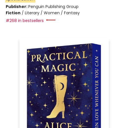
Publisher:
Penguin Publishing Group
Fiction
/
Literary / Women / Fantasy
#268 in bestsellers