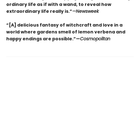
ordinary life as if with a wand, to reveal how
extraordinary life really is.”
—Newsweek
“[A] delicious fantasy of witchcraft and love in a
world where gardens smell of lemon verbena and
happy endings are possible.”—
Cosmopolitan