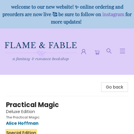
welcome to our new website! ✨ online ordering and
preorders are now live 🥰 be sure to follow on
instagram
for
more updates!
Flame & Fable
Go back
Practical Magic
Deluxe Edition
The Practical Magic
Alice Hoffman
Special Edition