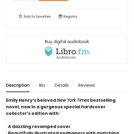
Add to
favorites
Registry
Buy digital audiobook
Description
Bio
Details
Reviews
Emily Henry’s beloved
New York Times
bestselling
novel, now in a gorgeous special hardcover
collector’s edition with:
·
A dazzling revamped cover
·
Beautifully illustrated endpapers with matching