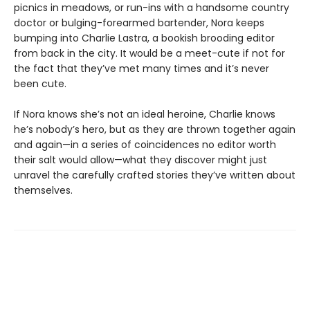
picnics in meadows, or run-ins with a handsome country
doctor or bulging-forearmed bartender, Nora keeps
bumping into Charlie Lastra, a bookish brooding editor
from back in the city. It would be a meet-cute if not for
the fact that they’ve met many times and it’s never
been cute.
If Nora knows she’s not an ideal heroine, Charlie knows
he’s nobody’s hero, but as they are thrown together again
and again—in a series of coincidences no editor worth
their salt would allow—what they discover might just
unravel the carefully crafted stories they’ve written about
themselves.