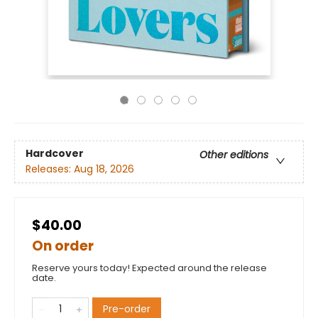
Hardcover
Other editions
Releases:
Aug 18, 2026
$40.00
On order
Reserve yours today! Expected around the release
date.
Pre-order