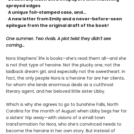
sprayed edges
·
A unique foil-stamped case, and…
·
A new letter from Emily and a never-before-seen
epilogue from the original draft of the book!
One summer. Two rivals. A plot twist they didn't see
coming...
Nora Stephens' life is books—she’s read them all—and she
is not that type of heroine. Not the plucky one, not the
laidback dream girl, and especially not the sweetheart. In
fact, the only people Nora is a heroine for are her clients,
for whom she lands enormous deals as a cutthroat
literary agent, and her beloved little sister Libby.
Which is why she agrees to go to Sunshine Falls, North
Carolina for the month of August when Libby begs her for
a sisters’ trip away—with visions of a small town
transformation for Nora, who she’s convinced needs to
become the heroine in her own story. But instead of