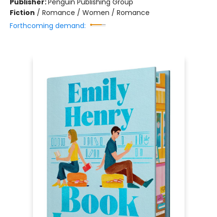
Publisher:
Penguin Publishing Group
Fiction
/
Romance / Women / Romance
Forthcoming demand: