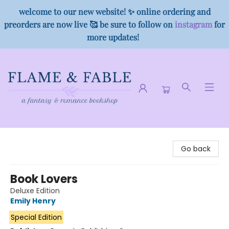
welcome to our new website! ✨ online ordering and
preorders are now live 🥰 be sure to follow on
instagram
for
more updates!
Flame & Fable
Go back
Book Lovers
Deluxe Edition
Emily Henry
Special Edition