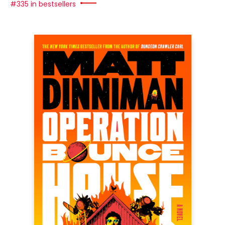
#335 in bestsellers