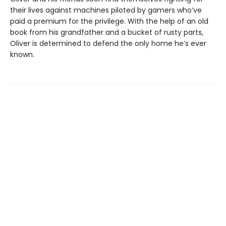
their lives against machines piloted by gamers who’ve
paid a premium for the privilege. With the help of an old
book from his grandfather and a bucket of rusty parts,
Oliver is determined to defend the only home he’s ever
known.