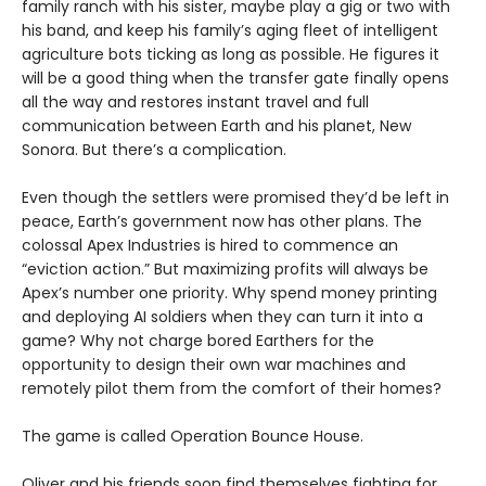
family ranch with his sister, maybe play a gig or two with
his band, and keep his family’s aging fleet of intelligent
agriculture bots ticking as long as possible. He figures it
will be a good thing when the transfer gate finally opens
all the way and restores instant travel and full
communication between Earth and his planet, New
Sonora. But there’s a complication.
Even though the settlers were promised they’d be left in
peace, Earth’s government now has other plans. The
colossal Apex Industries is hired to commence an
“eviction action.” But maximizing profits will always be
Apex’s number one priority. Why spend money printing
and deploying AI soldiers when they can turn it into a
game? Why not charge bored Earthers for the
opportunity to design their own war machines and
remotely pilot them from the comfort of their homes?
The game is called Operation Bounce House.
Oliver and his friends soon find themselves fighting for