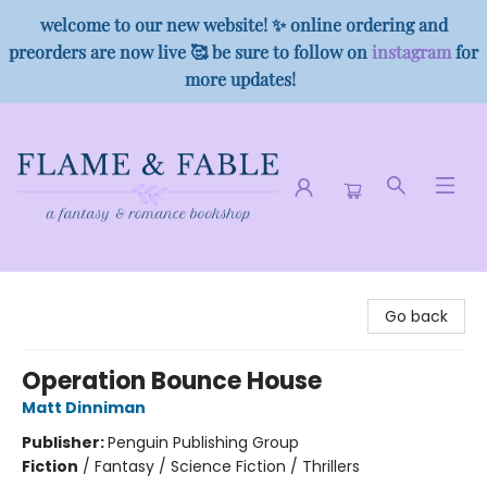
welcome to our new website! ✨ online ordering and
preorders are now live 🥰 be sure to follow on
instagram
for
more updates!
Flame & Fable
Go back
Operation Bounce House
Matt Dinniman
Publisher:
Penguin Publishing Group
Fiction
/
Fantasy / Science Fiction / Thrillers