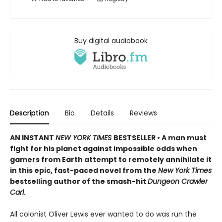
Buy digital audiobook
Description
Bio
Details
Reviews
AN INSTANT
NEW YORK TIMES
BESTSELLER • A man must
fight for his planet against impossible odds when
gamers from Earth attempt to remotely annihilate it
in this epic, fast-paced novel from the
New York Times
bestselling author of the smash-hit
Dungeon Crawler
Carl
.
All colonist Oliver Lewis ever wanted to do was run the