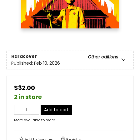
Hardcover
Other editions
Published:
Feb 10, 2026
$32.00
2 in store
Add to cart
More available to order
Add to
favorites
Registry