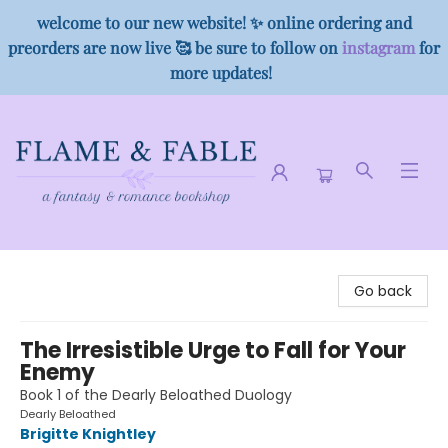
welcome to our new website! ✨ online ordering and
preorders are now live 🥰 be sure to follow on
instagram
for
more updates!
Flame & Fable
Go back
The Irresistible Urge to Fall for Your
Enemy
Book 1 of the Dearly Beloathed Duology
Dearly Beloathed
Brigitte Knightley