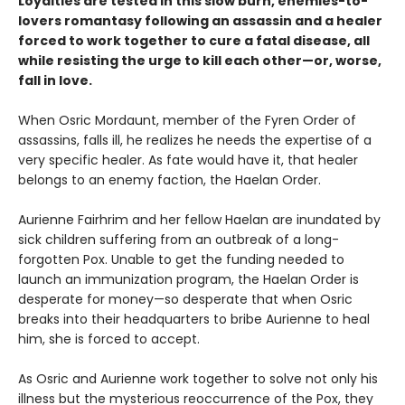
Loyalties are tested in this slow burn, enemies-to-
lovers romantasy following an assassin and a healer
forced to work together to cure a fatal disease, all
while resisting the urge to kill each other—or, worse,
fall in love.
When Osric Mordaunt, member of the Fyren Order of
assassins, falls ill, he realizes he needs the expertise of a
very specific healer. As fate would have it, that healer
belongs to an enemy faction, the Haelan Order.
Aurienne Fairhrim and her fellow Haelan are inundated by
sick children suffering from an outbreak of a long-
forgotten Pox. Unable to get the funding needed to
launch an immunization program, the Haelan Order is
desperate for money—so desperate that when Osric
breaks into their headquarters to bribe Aurienne to heal
him, she is forced to accept.
As Osric and Aurienne work together to solve not only his
illness but the mysterious reoccurrence of the Pox, they