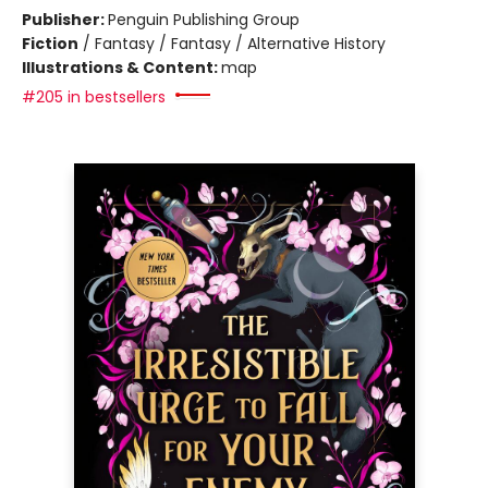
Publisher:
Penguin Publishing Group
Fiction
/
Fantasy / Fantasy / Alternative History
Illustrations & Content:
map
#205 in bestsellers