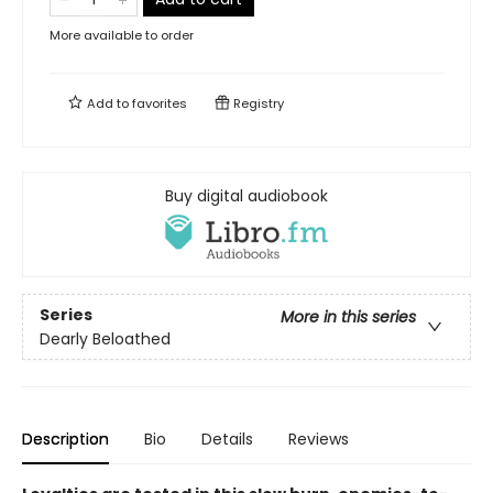
More available to order
Add to
favorites
Registry
Buy digital audiobook
Series
More in this series
Dearly Beloathed
Description
Bio
Details
Reviews