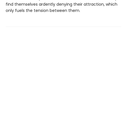
find themselves ardently denying their attraction, which
only fuels the tension between them.