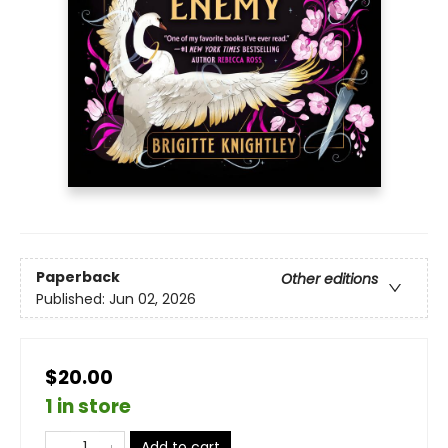
Paperback
Other editions
Published:
Jun 02, 2026
$20.00
1 in store
Add to cart