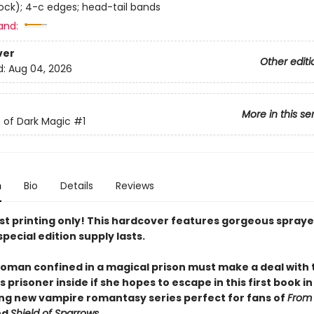
tock); 4-c edges; head-tail bands
and:
ver
Other editi
d:
Aug 04, 2026
More in this se
 of Dark Magic
#1
n
Bio
Details
Reviews
irst printing only! This hardcover features gorgeous spray
special edition supply lasts.
oman confined in a magical prison must make a deal with
prisoner inside if she hopes to escape in this first book in
ing new vampire romantasy series perfect for fans of
From
nd
Shield of Sparrows
.