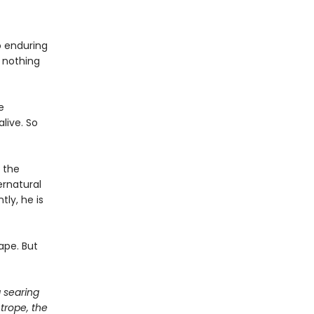
o enduring
 nothing
e
live. So
 the
ernatural
ly, he is
ape. But
a searing
 trope, the