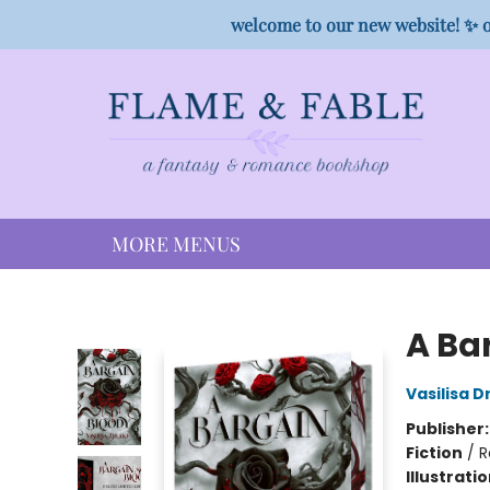
HOME
SHOP
PREORDER CAMPAIGNS
STAFF PICKS
EVENTS
CONTACT
welcome to our new website! ✨ o
MORE MENUS
Flame & Fable
A Ba
Vasilisa D
Publisher
Fiction
/
R
Illustrati