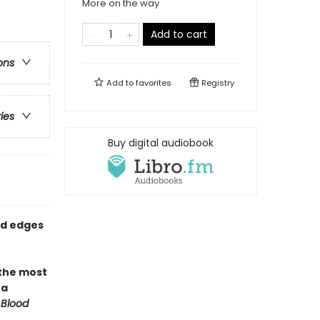
More on the way
Add to cart
ons
Add to
favorites
Registry
ries
Buy digital audiobook
ed edges
 the most
 a
 Blood