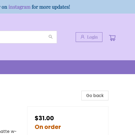
w on
instagram
for more updates!
Login
Go back
$31.00
On order
matte w-