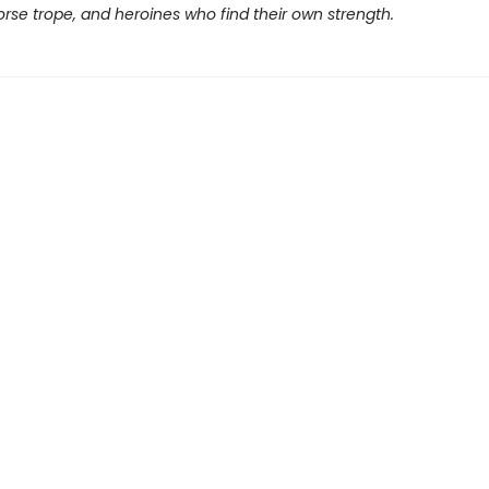
rse trope, and heroines who find their own strength.