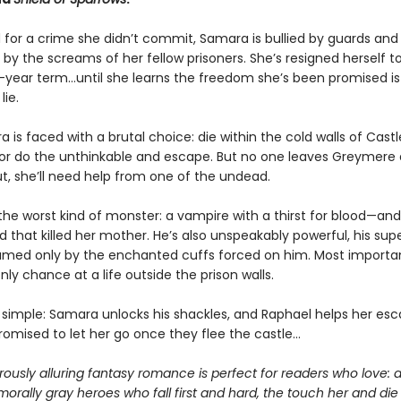
 for a crime she didn’t commit, Samara is bullied by guards and
by the screams of her fellow prisoners. She’s resigned herself t
n-year term…until she learns the freedom she’s been promised is
lie.
is faced with a brutal choice: die within the cold walls of Castl
r do the unthinkable and escape. But no one leaves Greymere a
t, she’ll need help from one of the undead.
the worst kind of monster: a vampire with a thirst for blood—and
 that killed her mother. He’s also unspeakably powerful, his sup
amed only by the enchanted cuffs forced on him. Most important
ly chance at a life outside the prison walls.
s simple: Samara unlocks his shackles, and Raphael helps her esc
romised to let her go once they flee the castle…
ously alluring fantasy romance is perfect for readers who love: 
morally gray heroes who fall first and hard, the touch her and die