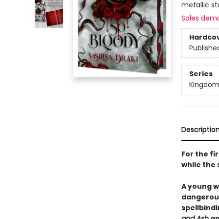
metallic s
Sales dem
Hardco
Publishe
Series
Kingdom
Descriptio
For the f
while the 
A young w
dangerous 
spellbind
and Ash
a