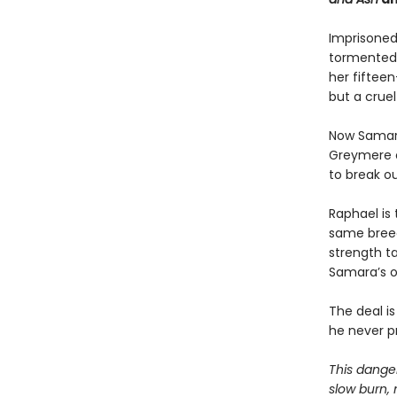
Imprisoned
tormented 
her fiftee
but a cruel 
Now Samara 
Greymere o
to break ou
Raphael is 
same breed
strength t
Samara’s on
The deal i
he never p
This danger
slow burn, 