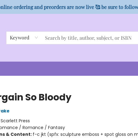
nline ordering and preorders are now live 🥰 be sure to follo
Keyword
rgain So Bloody
rake
:
Scarlett Press
omance / Romance / Fantasy
ons & Content:
f-c jkt (spfx: sculpture emboss + spot gloss on 