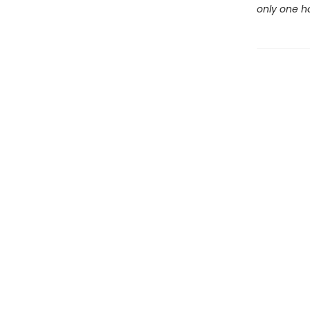
only one ho