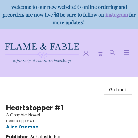
welcome to our new website! ✨ online ordering and
preorders are now live 🥰 be sure to follow on
instagram
for
more updates!
Flame & Fable
Go back
Heartstopper #1
A Graphic Novel
Heartstopper #1
Alice Oseman
Publisher:
Scholastic Inc.