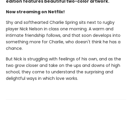
edition features beautiful two-color artwork.
Now streaming on Netflix!
Shy and softhearted Charlie Spring sits next to rugby
player Nick Nelson in class one morning. A warm and
intimate friendship follows, and that soon develops into
something more for Charlie, who doesn't think he has a
chance.
But Nick is struggling with feelings of his own, and as the
two grow closer and take on the ups and downs of high
school, they come to understand the surprising and
delightful ways in which love works.