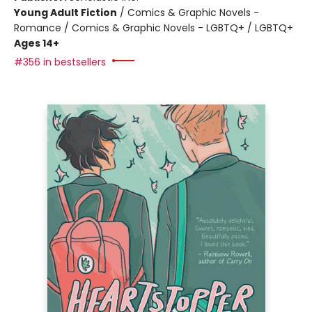
Young Adult Fiction
/
Comics & Graphic Novels -
Romance / Comics & Graphic Novels - LGBTQ+ / LGBTQ+
Ages 14+
#356 in bestsellers