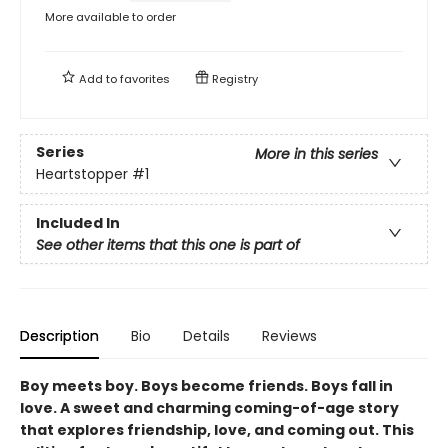
More available to order
Add to
favorites
Registry
Series
More in this series
Heartstopper
#1
Included In
See other items that this one is part of
Description
Bio
Details
Reviews
Boy meets boy. Boys become friends. Boys fall in
love. A sweet and charming coming-of-age story
that explores friendship, love, and coming out. This