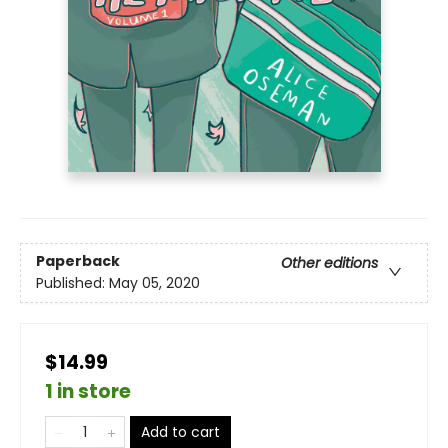
Paperback
Other editions
Published:
May 05, 2020
$14.99
1 in store
Add to cart