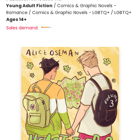
Young Adult Fiction
/
Comics & Graphic Novels -
Romance / Comics & Graphic Novels - LGBTQ+ / LGBTQ+
Ages 14+
Sales demand: