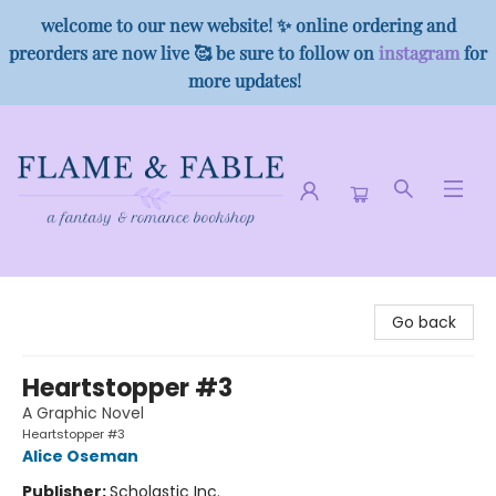
welcome to our new website! ✨ online ordering and
preorders are now live 🥰 be sure to follow on
instagram
for
more updates!
Flame & Fable
Go back
Heartstopper #3
A Graphic Novel
Heartstopper #3
Alice Oseman
Publisher:
Scholastic Inc.