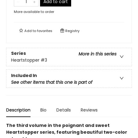
Add to cart
More available to order
Add to
favorites
Registry
Series
More in this series
Heartstopper
#3
Included In
See other items that this one is part of
Description
Bio
Details
Reviews
The third volume in the poignant and sweet
Heartstopper series, featuring beautiful two-color