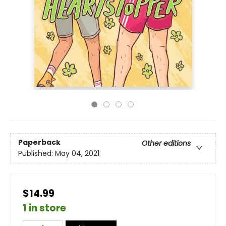
Paperback
Other editions
Published:
May 04, 2021
$14.99
1 in store