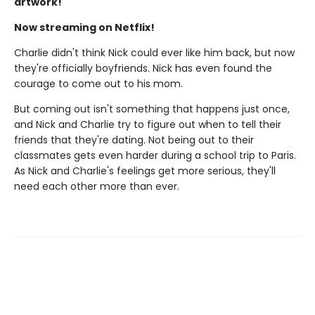
artwork!
Now streaming on Netflix!
Charlie didn't think Nick could ever like him back, but now
they're officially boyfriends. Nick has even found the
courage to come out to his mom.
But coming out isn't something that happens just once,
and Nick and Charlie try to figure out when to tell their
friends that they're dating. Not being out to their
classmates gets even harder during a school trip to Paris.
As Nick and Charlie's feelings get more serious, they'll
need each other more than ever.