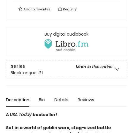
Add to
favorites
Registry
Buy digital audiobook
Series
More in this series
Blacktongue
#1
Description
Bio
Details
Reviews
A
USA Today
bestseller!
Set in a world of goblin wars, stag-sized battle