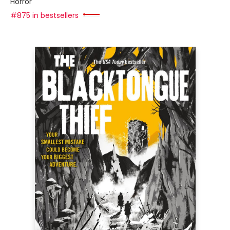
Horror
#875 in bestsellers