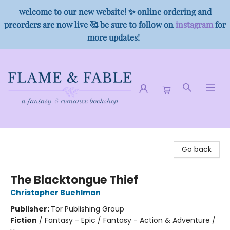
welcome to our new website! ✨ online ordering and
preorders are now live 🥰 be sure to follow on
instagram
for
more updates!
Flame & Fable
Go back
The Blacktongue Thief
Christopher Buehlman
Publisher:
Tor Publishing Group
Fiction
/
Fantasy - Epic / Fantasy - Action & Adventure /