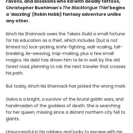
ravens, and assassins who kill with deadly tattoos,
Christopher Buehlman's
The Blacktongue Thief
begins
a 'dazzling' (Robin Hobb) fantasy adventure unlike
any other.
Kinch Na Shannack owes the Takers Guild a small fortune
for his education as a thief, which includes (but is not
limited to) lock-picking, knife-fighting, wall-scaling, fall-
breaking, lie-weaving, trap-making, plus a few small
magics. His debt has driven him to lie in wait by the old
forest road, planning to rob the next traveler that crosses
his path.
But today, Kinch Na Shannack has picked the wrong mark.
Galva is a knight, a survivor of the brutal goblin wars, and
handmaiden of the goddess of death. She is searching
for her queen, missing since a distant northern city fell to
giants.
Unsuccessful in his robbery and lucky to escape with his