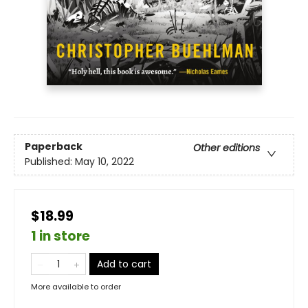
Paperback
Other editions
Published:
May 10, 2022
$18.99
1 in store
Add to cart
More available to order