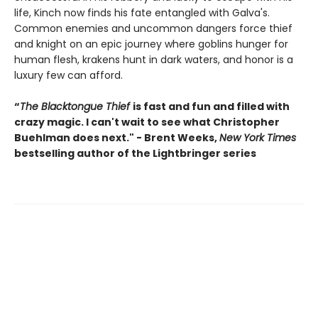
life, Kinch now finds his fate entangled with Galva's.
Common enemies and uncommon dangers force thief
and knight on an epic journey where goblins hunger for
human flesh, krakens hunt in dark waters, and honor is a
luxury few can afford.
“
The Blacktongue Thief
is fast and fun and filled with
crazy magic. I can't wait to see what Christopher
Buehlman does next." - Brent Weeks,
New York Times
bestselling author of the Lightbringer series