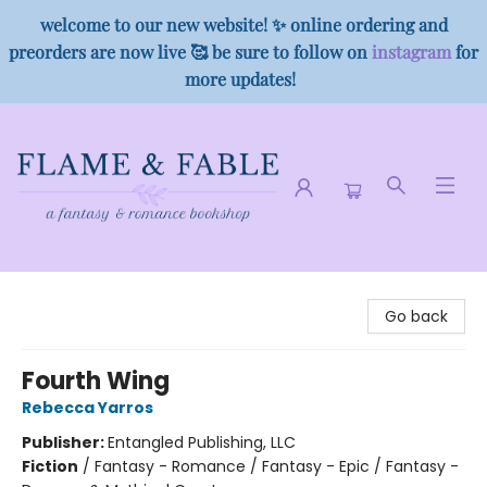
welcome to our new website! ✨ online ordering and
preorders are now live 🥰 be sure to follow on
instagram
for
more updates!
Flame & Fable
Go back
Fourth Wing
Rebecca Yarros
Publisher:
Entangled Publishing, LLC
Fiction
/
Fantasy - Romance / Fantasy - Epic / Fantasy -