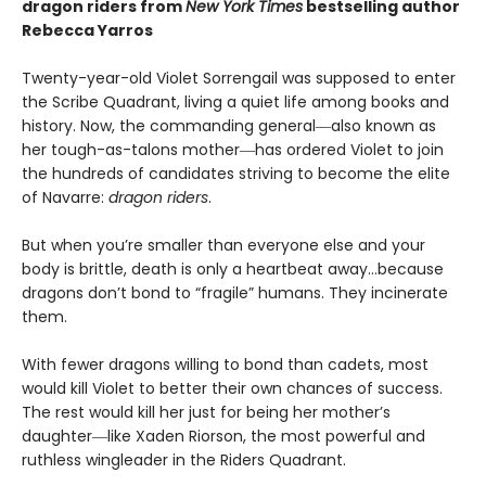
dragon riders from
New York Times
bestselling author
Rebecca Yarros
Twenty-year-old Violet Sorrengail was supposed to enter
the Scribe Quadrant, living a quiet life among books and
history. Now, the commanding general―also known as
her tough-as-talons mother―has ordered Violet to join
the hundreds of candidates striving to become the elite
of Navarre:
dragon riders
.
But when you’re smaller than everyone else and your
body is brittle, death is only a heartbeat away…because
dragons don’t bond to “fragile” humans. They incinerate
them.
With fewer dragons willing to bond than cadets, most
would kill Violet to better their own chances of success.
The rest would kill her just for being her mother’s
daughter―like Xaden Riorson, the most powerful and
ruthless wingleader in the Riders Quadrant.