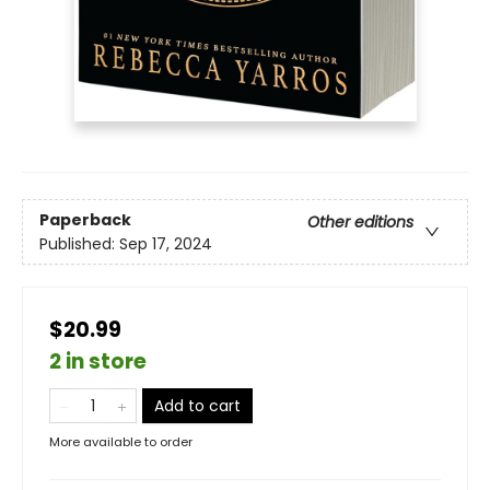
Paperback
Other editions
Published:
Sep 17, 2024
$20.99
2 in store
Add to cart
More available to order