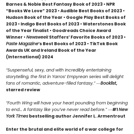
Barnes & Noble Best Fantasy Book of 2023 • NPR
“Books We Love” 2023 • Audible Best Books of 2023 •
Hudson Book of the Year • Google Play Best Books of
2023 • Indigo Best Books of 2023 • Waterstones Book
of the Year finalist • Goodreads Choice Award
Winner •
Newsweek
Staffers’ Favorite Books of 2023 •
Paste Magazine
’s Best Books of 2023 • TikTok Book
Awards UK and Ireland Book of the Year
(International) 2024
“Suspenseful, sexy, and with incredibly entertaining
storytelling, the first in Yarros’ Empyrean series will delight
fans of romantic, adventure-filled fantasy.” ―
Booklist
,
starred review
“Fourth Wing will have your heart pounding from beginning
to end... A fantasy like you’ve never read before.”
―
#1
New
York Times
bestselling author Jennifer L. Armentrout
Enter the brutal and elite world of a war college for