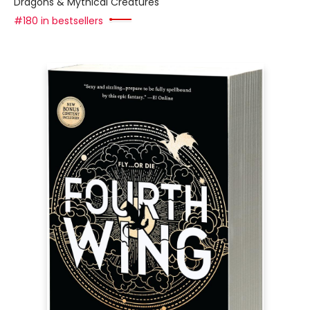
Dragons & Mythical Creatures
#180 in bestsellers