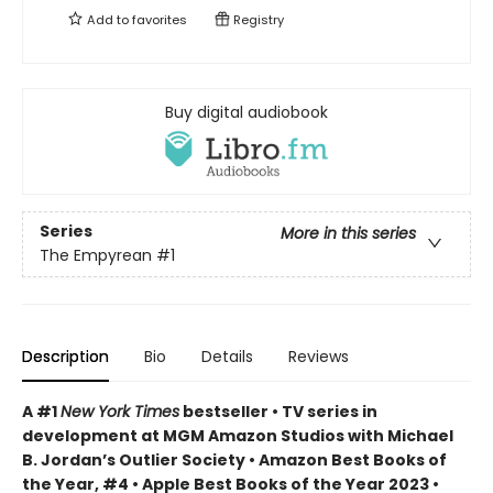
Add to
favorites
Registry
Buy digital audiobook
Series
More in this series
The Empyrean
#1
Description
Bio
Details
Reviews
A #1
New York Times
bestseller • TV series in
development at MGM Amazon Studios with Michael
B. Jordan’s Outlier Society • Amazon Best Books of
the Year, #4 • Apple Best Books of the Year 2023 •