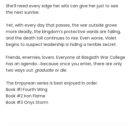
She’ll need every edge her wits can give her just to see
the next sunrise.
Yet, with every day that passes, the war outside grows
more deadly, the kingdom’s protective wards are failing,
and the death toll continues to rise. Even worse, Violet
begins to suspect leadership is hiding a terrible secret.
Friends, enemies, lovers. Everyone at Basgiath War College
has an agenda―because once you enter, there are only
two ways out:
graduate or die
.
The Empyrean series is best enjoyed in order.
Book #1 Fourth Wing
Book #2 Iron Flame
Book #3 Onyx Storm