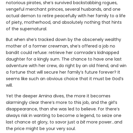
notorious pirates, she’s survived backstabbing rogues,
vengeful merchant princes, several husbands, and one
actual demon to retire peacefully with her family to a life
of piety, motherhood, and absolutely nothing that hints
of the supernatural.
But when she’s tracked down by the obscenely wealthy
mother of a former crewman, she’s offered a job no
bandit could refuse: retrieve her comrade’s kidnapped
daughter for a kingly sum. The chance to have one last
adventure with her crew, do right by an old friend, and win
a fortune that will secure her family’s future forever? It
seems like such an obvious choice that it must be God’s
will.
Yet the deeper Amina dives, the more it becomes
alarmingly clear there’s more to this job, and the girl’s
disappearance, than she was led to believe. For there’s
always risk in wanting to become a legend, to seize one
last chance at glory, to savor just a
bit
more power…and
the price might be your very soul.