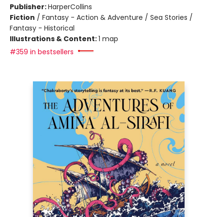
Publisher:
HarperCollins
Fiction
/
Fantasy - Action & Adventure / Sea Stories /
Fantasy - Historical
Illustrations & Content:
1 map
#359 in bestsellers