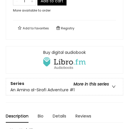
Add to cart
More available to order
Add to
favorites
Registry
Buy digital audiobook
Series
More in this series
An Amina al-Sirafi Adventure
#1
Description
Bio
Details
Reviews