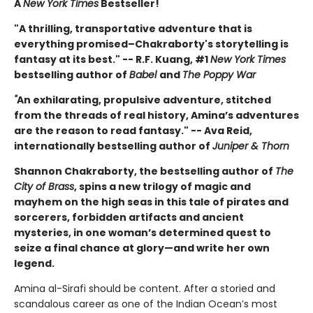
A
New York Times
Bestseller!
"A thrilling, transportative adventure that is
everything promised–Chakraborty's storytelling is
fantasy at its best." -- R.F. Kuang, #1
New York Times
bestselling author of
Babel
and
The Poppy War
"
An exhilarating, propulsive adventure, stitched
from the threads of real history, Amina’s adventures
are the reason to read fantasy." -- Ava Reid,
internationally bestselling author of
Juniper & Thorn
Shannon Chakraborty, the bestselling author of
The
City of Brass
, spins a new trilogy of magic and
mayhem on the high seas in this tale of pirates and
sorcerers, forbidden artifacts and ancient
mysteries, in one woman’s determined quest to
seize a final chance at glory—and write her own
legend.
Amina al-Sirafi should be content. After a storied and
scandalous career as one of the Indian Ocean’s most