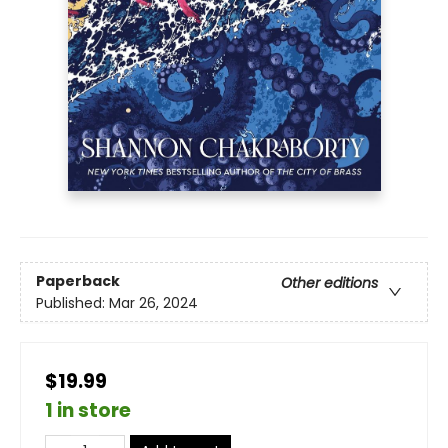
Paperback
Other editions
Published:
Mar 26, 2024
$19.99
1 in store