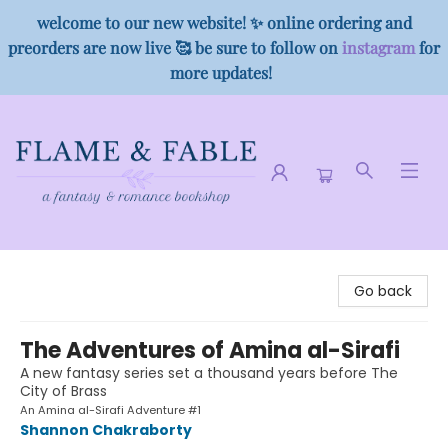
welcome to our new website! ✨ online ordering and
preorders are now live 🥰 be sure to follow on
instagram
for
more updates!
Flame & Fable
Go back
The Adventures of Amina al-Sirafi
A new fantasy series set a thousand years before The
City of Brass
An Amina al-Sirafi Adventure #1
Shannon Chakraborty