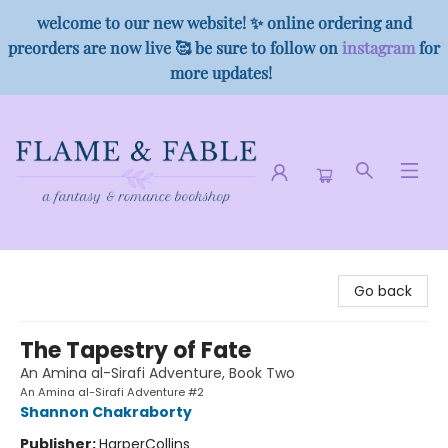
welcome to our new website! ✨ online ordering and
preorders are now live 🥰 be sure to follow on
instagram
for
more updates!
Flame & Fable
Go back
The Tapestry of Fate
An Amina al-Sirafi Adventure, Book Two
An Amina al-Sirafi Adventure #2
Shannon Chakraborty
Publisher:
HarperCollins