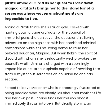
pirate Amina al-Sirafi as her quest to track down
magical artifacts brings her to the island lair of a
sorceress whose woven enchantments are
impossible to flee.
Amina al-Sirafi thinks she’s struck gold. Tasked with
hunting down arcane artifacts for the council of
immortal peris, she can savor the occasional rollicking
adventure on the high seas with her cherished criminal
companions while still returning home to raise her
beloved daughter, Marjana. But when Raksh, the spirit of
discord with whom she is reluctantly wed, provokes the
council’s wrath, Amina is charged with a seemingly
impossible quest: steal a spindle capable of rewriting fate
from a mysterious sorceress on an island no one can
escape.
Forced to leave Marjana—who is increasingly frustrated at
being peddled what are clearly lies about her mother’s life
and her own past—Amina finds her mission almost
immediately thrown into peril. But deadly storms, an