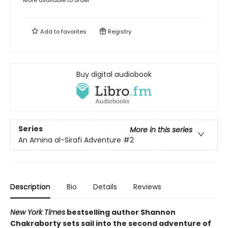
Add to
favorites
Registry
Buy digital audiobook
Series
More in this series
An Amina al-Sirafi Adventure
#2
Description
Bio
Details
Reviews
New York Times
bestselling author Shannon
Chakraborty sets sail into the second adventure of