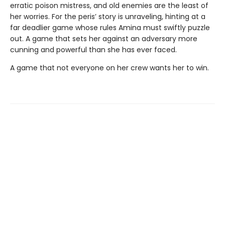
erratic poison mistress, and old enemies are the least of
her worries. For the peris’ story is unraveling, hinting at a
far deadlier game whose rules Amina must swiftly puzzle
out. A game that sets her against an adversary more
cunning and powerful than she has ever faced.
A game that not everyone on her crew wants her to win.