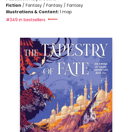
Fiction
/
Fantasy / Fantasy / Fantasy
Illustrations & Content:
1 map
#349 in bestsellers