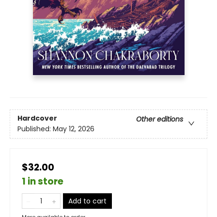
Hardcover
Other editions
Published:
May 12, 2026
$32.00
1 in store
Add to cart
More available to order