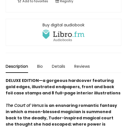
Add to
favorites
Registry
Buy digital audiobook
Description
Bio
Details
Reviews
DELUXE EDITION—a gorgeous hardcover featuring
gold edges, illustrated endpapers, front and back
foil case stamps and 8 full-page interior illustrations
The Court of Venus
is an ensnaring romantic fantasy
in which a moon-blessed magician is summoned
back to the deadly, Tudor-inspired magical court
she thought she had escaped; where power is