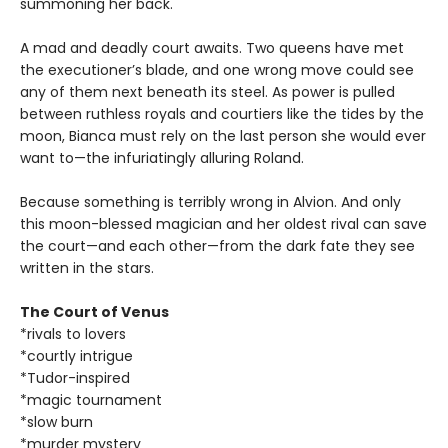
summoning her back.
A mad and deadly court awaits. Two queens have met
the executioner’s blade, and one wrong move could see
any of them next beneath its steel. As power is pulled
between ruthless royals and courtiers like the tides by the
moon, Bianca must rely on the last person she would ever
want to—the infuriatingly alluring Roland.
Because something is terribly wrong in Alvion. And only
this moon-blessed magician and her oldest rival can save
the court—and each other—from the dark fate they see
written in the stars.
The Court of Venus
*rivals to lovers
*courtly intrigue
*Tudor-inspired
*magic tournament
*slow burn
*murder mystery