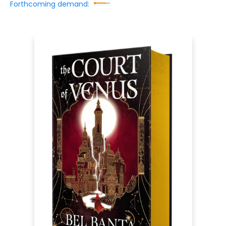
Forthcoming demand: