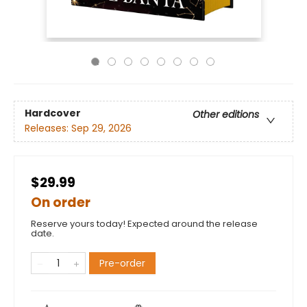
Hardcover
Other editions
Releases:
Sep 29, 2026
$29.99
On order
Reserve yours today! Expected around the release
date.
Pre-order