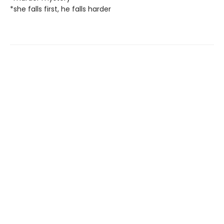
*she falls first, he falls harder