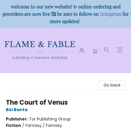
welcome to our new website! ✨ online ordering and
preorders are now live 🥰 be sure to follow on
instagram
for
more updates!
Flame & Fable
Go back
The Court of Venus
Bel Banta
Publisher:
Tor Publishing Group
Fiction
/
Fantasy / Fantasy