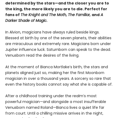
determined by the stars—and the closer you are to
the king, the more likely you are to die. Perfect for
fans of
The Knight and The Moth, The Familiar,
and
A
Darker Shade of Magic.
In Alvion, magicians have always ruled beside kings.
Blessed at birth by one of the seven planets, their abilities
are miraculous and extremely rare. Magicians born under
Jupiter influence luck. Saturnborn can speak to the dead.
Venusborn read the desires of the living.
At the moment of Bianca Mortlake’s birth, the stars and
planets aligned just so, making her the first Moonborn
magician in over a thousand years. A sorcery so rare that
even the history books cannot say what she is capable of.
After a childhood training under the realm’s most
powerful magician—and alongside a most insufferable
Venusborn named Roland—Bianca lives a quiet life far
from court. Until a chilling missive arrives in the night,