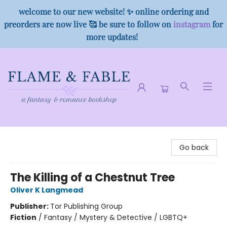
welcome to our new website! ✨ online ordering and
preorders are now live 🥰 be sure to follow on
instagram
for
more updates!
Flame & Fable
Go back
The Killing of a Chestnut Tree
Oliver K Langmead
Publisher:
Tor Publishing Group
Fiction
/
Fantasy / Mystery & Detective / LGBTQ+