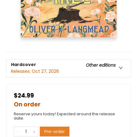
Hardcover
Other editions
Releases:
Oct 27, 2026
$24.99
On order
Reserve yours today! Expected around the release
date.
Pre-order