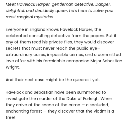
Meet Havelock Harper, gentleman detective. Dapper,
delightful, and decidedly queer, he's here to solve your
most magical mysteries.
Everyone in England knows Havelock Harper, the
celebrated consulting detective from the papers. But if
any of them read his private files, they would discover
secrets that must never reach the public eye—
extraordinary cases, impossible crimes, and a committed
love affair with his formidable companion Major Sebastian
Wright.
And their next case might be the queerest yet.
Havelock and Sebastian have been summoned to
investigate the murder of the Duke of Farleigh. When
they arrive at the scene of the crime — a secluded,
enchanting forest — they discover that the victim is a
tree!