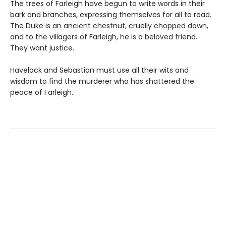
The trees of Farleigh have begun to write words in their
bark and branches, expressing themselves for all to read.
The Duke is an ancient chestnut, cruelly chopped down,
and to the villagers of Farleigh, he is a beloved friend.
They want justice.
Havelock and Sebastian must use all their wits and
wisdom to find the murderer who has shattered the
peace of Farleigh.