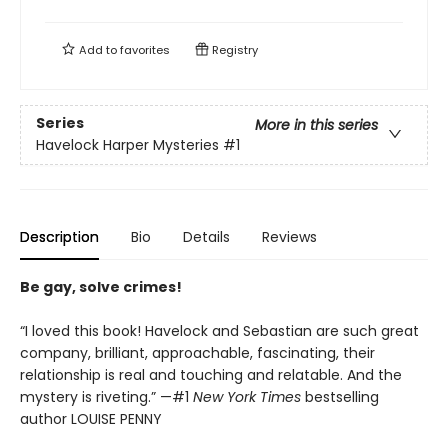
Add to
favorites
Registry
Series
More in this series
Havelock Harper Mysteries
#1
Description
Bio
Details
Reviews
Be gay, solve crimes!
“I loved this book! Havelock and Sebastian are such great
company, brilliant, approachable, fascinating, their
relationship is real and touching and relatable. And the
mystery is riveting.” —#1
New York Times
bestselling
author LOUISE PENNY