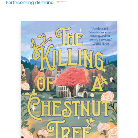
Forthcoming demand: