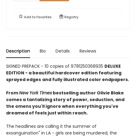
Add to
favorites
Registry
Description
Bio
Details
Reviews
SIGNED PREPACK - 10 copies of 9781250368935
DELUXE
EDITION - a beautiful hardcover edition featuring
sprayed edges
and fully illustrated color endpapers.
From
New York Times
bestselling author Olivie Blake
comes a tantalizing story of power, seduction, and
the omens you'll ignore when everything you've
dreamed of feels just within reach.
The headlines are calling it the summer of
exsanguination" in LA - girls are being murdered, the