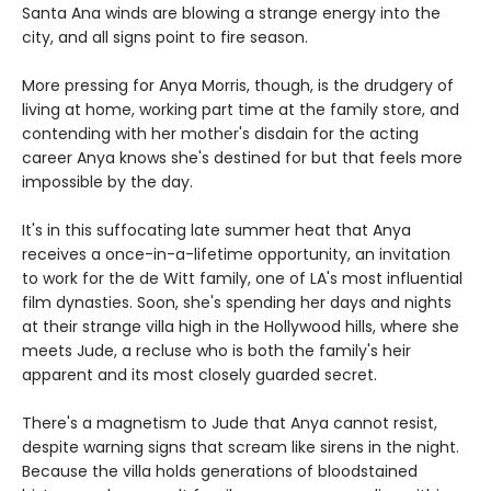
Santa Ana winds are blowing a strange energy into the
city, and all signs point to fire season.
More pressing for Anya Morris, though, is the drudgery of
living at home, working part time at the family store, and
contending with her mother's disdain for the acting
career Anya knows she's destined for but that feels more
impossible by the day.
It's in this suffocating late summer heat that Anya
receives a once-in-a-lifetime opportunity, an invitation
to work for the de Witt family, one of LA's most influential
film dynasties. Soon, she's spending her days and nights
at their strange villa high in the Hollywood hills, where she
meets Jude, a recluse who is both the family's heir
apparent and its most closely guarded secret.
There's a magnetism to Jude that Anya cannot resist,
despite warning signs that scream like sirens in the night.
Because the villa holds generations of bloodstained