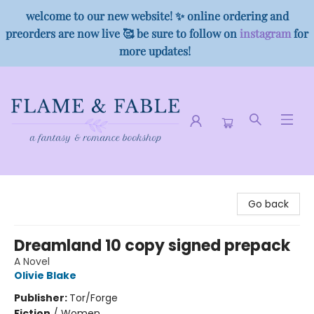
welcome to our new website! ✨ online ordering and
preorders are now live 🥰 be sure to follow on
instagram
for
more updates!
Flame & Fable
Go back
Dreamland 10 copy signed prepack
A Novel
Olivie Blake
Publisher:
Tor/Forge
Fiction
/
Women