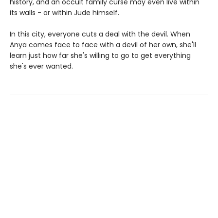
history, and an occult family curse may even live within
its walls - or within Jude himself.
In this city, everyone cuts a deal with the devil. When
Anya comes face to face with a devil of her own, she'll
learn just how far she's willing to go to get everything
she's ever wanted.