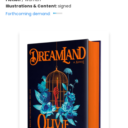
Illustrations & Content:
signed
Forthcoming demand: