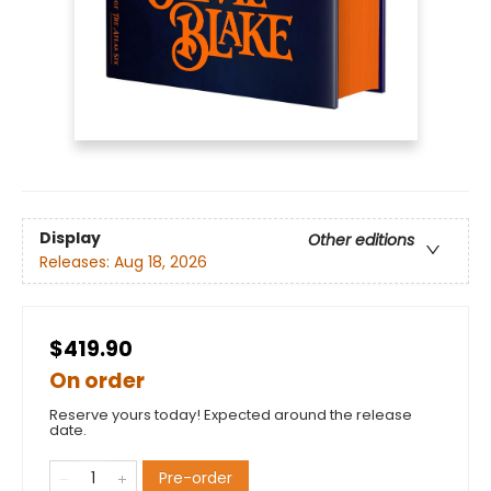
Display
Other editions
Releases:
Aug 18, 2026
$419.90
On order
Reserve yours today! Expected around the release
date.
Pre-order