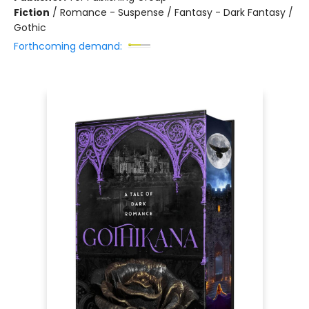
Fiction
/
Romance - Suspense / Fantasy - Dark Fantasy /
Gothic
Forthcoming demand: