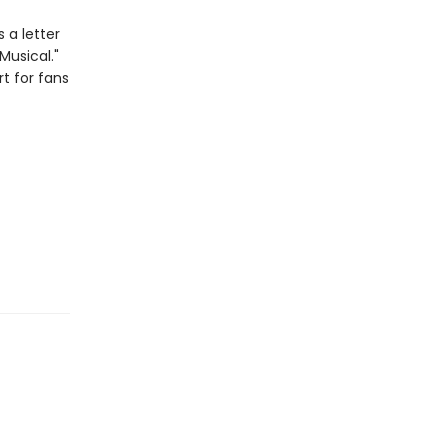
 a letter
Musical."
rt for fans