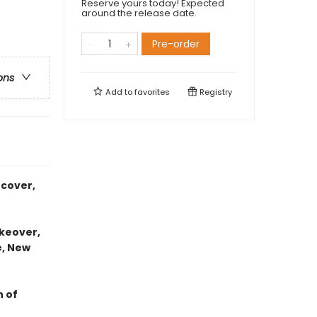
Reserve yours today! Expected
around the release date.
Pre-order
ons
Add to
favorites
Registry
 cover,
akeover,
e, New
 of