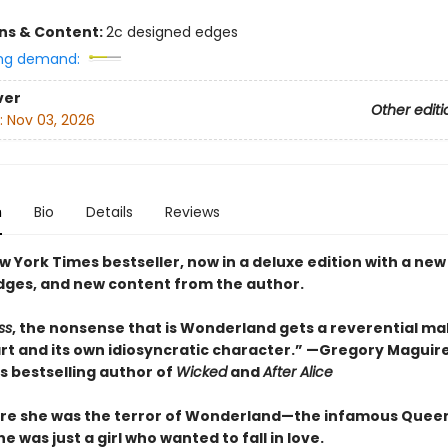
ons & Content:
2c designed edges
ng demand:
ver
Other editi
:
Nov 03, 2026
n
Bio
Details
Reviews
 York Times bestseller, now in a deluxe edition with a new
dges, and new content from the author.
ss
, the nonsense that is Wonderland gets a reverential m
eart and its own idiosyncratic character.” —Gregory Maguir
s bestselling author of
Wicked
and
After Alice
re she was the terror of Wonderland—the infamous Queen
 was just a girl who wanted to fall in love.