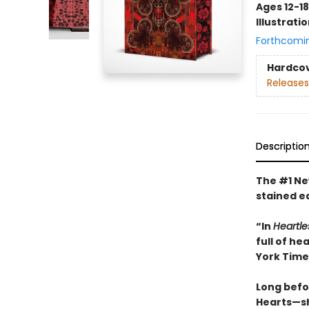
Ages 12-18
Illustrati
Forthcomi
Hardco
Releases
Descriptio
The #1 New
stained e
“In
Heartle
full of h
York Time
Long befo
Hearts—she