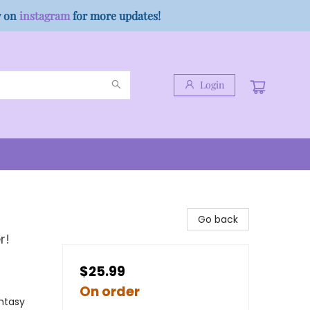
w on
instagram
for more updates!
Login
Go back
r!
$25.99
On order
antasy