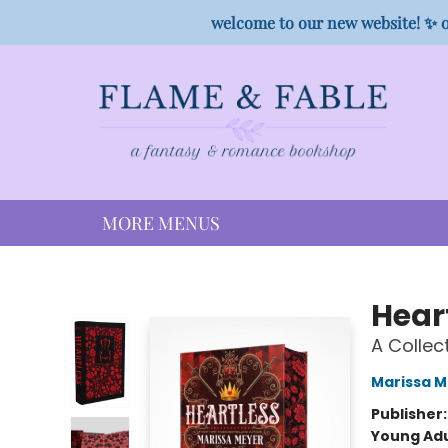
HOME
SHOP
PREORDER CAMPAIGNS
STAFF PICKS
EVENTS
CONTACT
welcome to our new website! ✨ o
MORE MENUS
Flame & Fable
Hear
A Collect
Marissa 
Publisher
Young Adu