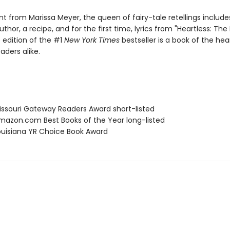
 from Marissa Meyer, the queen of fairy-tale retellings includes
thor, a recipe, and for the first time, lyrics from "Heartless: The 
 edition of the #1
New York Times
bestseller is a book of the hea
aders alike.
ssouri Gateway Readers Award short-listed
azon.com Best Books of the Year long-listed
uisiana YR Choice Book Award