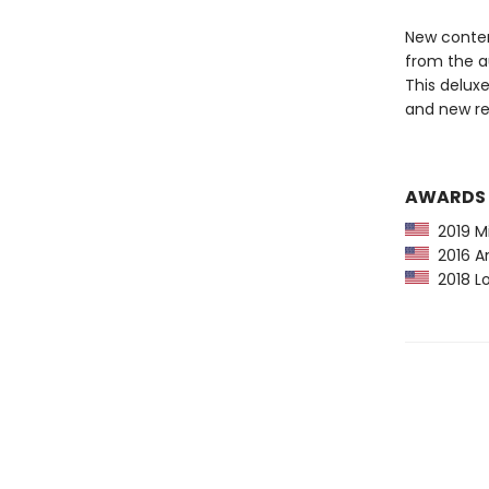
New content
from the au
This deluxe
and new re
AWARDS
2019 Mi
2016 Am
2018 Lo