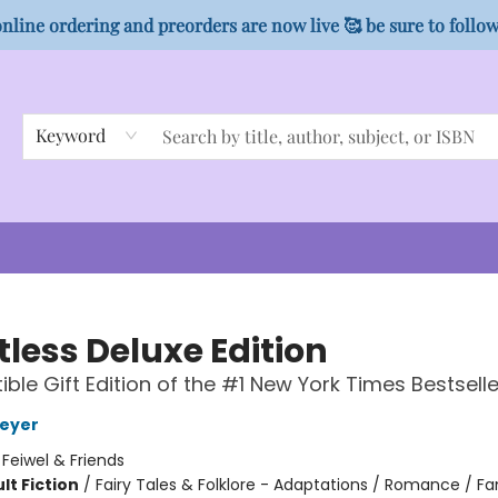
nline ordering and preorders are now live 🥰 be sure to follo
Keyword
tless Deluxe Edition
ible Gift Edition of the #1 New York Times Bestselle
Meyer
:
Feiwel & Friends
lt Fiction
/
Fairy Tales & Folklore - Adaptations / Romance / F