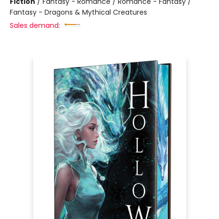
Fiction
/
Fantasy - Romance / Romance - Fantasy /
Fantasy - Dragons & Mythical Creatures
Sales demand: