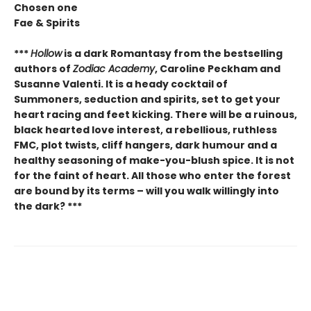
Chosen one
Fae & Spirits
***
Hollow
is a dark Romantasy from the bestselling
authors of
Zodiac Academy
, Caroline Peckham and
Susanne Valenti. It is a heady cocktail of
Summoners, seduction and spirits, set to get your
heart racing and feet kicking. There will be a ruinous,
black hearted love interest, a rebellious, ruthless
FMC, plot twists, cliff hangers, dark humour and a
healthy seasoning of make-you-blush spice. It is not
for the faint of heart. All those who enter the forest
are bound by its terms – will you walk willingly into
the dark? ***