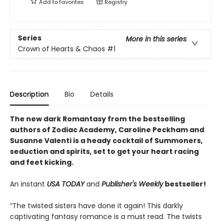
Add to
favorites
Registry
Series
More in this series
Crown of Hearts & Chaos
#1
Description
Bio
Details
The
new dark Romantasy
from the bestselling
authors of
Zodiac Academy
, Caroline Peckham and
Susanne Valenti is a heady cocktail of Summoners,
seduction and spirits, set to get your heart racing
and feet kicking.
An instant
USA TODAY
and
Publisher's Weekly
bestseller!
“The twisted sisters have done it again! This darkly
captivating fantasy romance is a must read. The twists