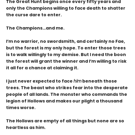
The Great Hunt begins once every fifty years and
only the Champions willing to face death to shatter
the curse dare to enter.
The Champions…and me.
I’m no warrior, no swordsmith, and certainly no Fae,
but the forest is my only hope. To enter those trees
is to walk willingly to my demise. But I need the boon
the forest will grant the winner and I’m willing to risk
it all for a chance at claiming it.
I just never expected to face
him
beneath those
trees. The beast who strikes fear into the desperate
people of all lands. The monster who commands the
legion of Hollows and makes our plight a thousand
times worse.
The Hollows are empty of all things but none are so
heartless as him.