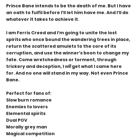
Prince Bane intends to be the death of me. But I have
an oath to fulfil before I’ll let him have me. And I’ll do
whatever it takes to achieve it.
I am Ferris Creed and I’m going to unite the lost
spirits who once bound the wandering trees in place,
return the scattered amulets to the core of its
corruption, and use the winner’s boon to change my
fate. Come wretchedness or torment, through
trickery and deception, I
will
get what I came here
for. And no one will stand in my way. Not even Prince
Bane.
Perfect for fans of:
Slow burn romance
Enemies to lovers
Elemental spirits
Dual POV
Morally grey man
Magical competition