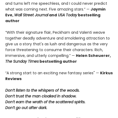
and turns left me speechless, and I could never predict
what was coming next. Five amazing stars.” —
Jaymin
Eve,
Wall Street Journal
and
USA Today
bestselling
author
“With their signature flair, Peckham and Valenti weave
together deadly adventure and smoldering attraction to
give us a story that's as lush and dangerous as the very
force threatening to consume their characters. Rich,
immersive, and utterly compelling.” —
Helen Scheuerer,
The Sunday Times
bestselling author
“A strong start to an exciting new fantasy series" —
Kirkus
Reviews
Don’t listen to the whispers of the woods.
Don’t trust the man cloaked in shadow.
Don’t earn the wrath of the scattered spirits.
Don’t go out after dark.