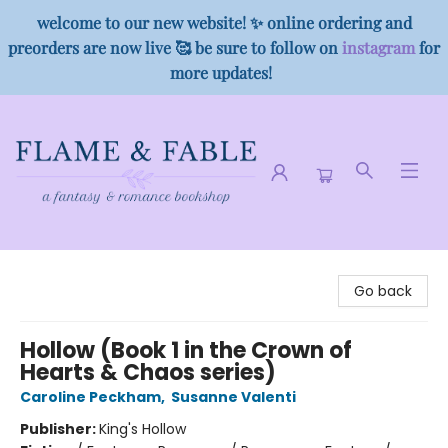
welcome to our new website! ✨ online ordering and
preorders are now live 🥰 be sure to follow on
instagram
for
more updates!
Flame & Fable
Go back
Hollow (Book 1 in the Crown of
Hearts & Chaos series)
Caroline Peckham
,
Susanne Valenti
Publisher:
King's Hollow