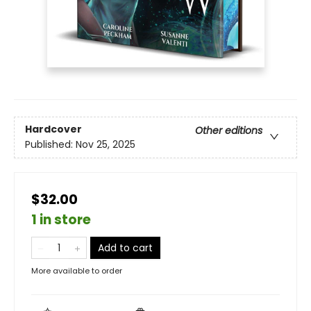
Hardcover
Other editions
Published:
Nov 25, 2025
$32.00
1 in store
Add to cart
More available to order