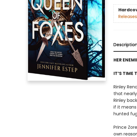
Hardco
Releases
Descriptio
HER ENEMI
IT’S TIME 
Rinley Rena
that nearly
Rinley bac
if it mean
hunted fugi
Prince Zor
own reason