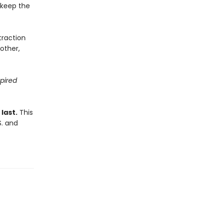
d keep the
traction
other,
spired
last.
This
S. and