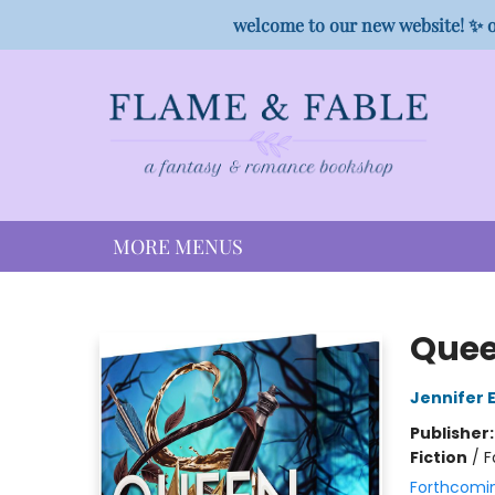
HOME
SHOP
PREORDER CAMPAIGNS
STAFF PICKS
EVENTS
CONTACT
welcome to our new website! ✨ o
MORE MENUS
Flame & Fable
Quee
Jennifer 
Publisher
Fiction
/
F
Forthcomi