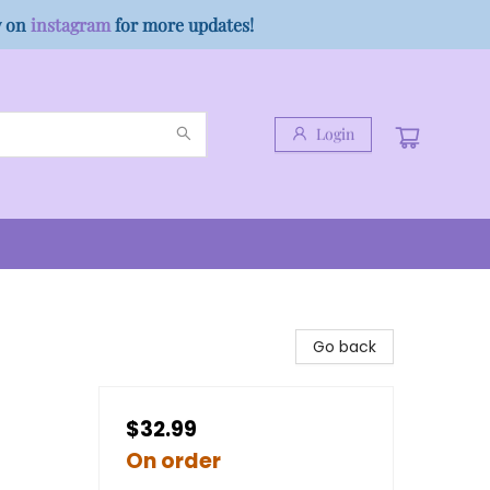
w on
instagram
for more updates!
Login
Go back
$32.99
On order