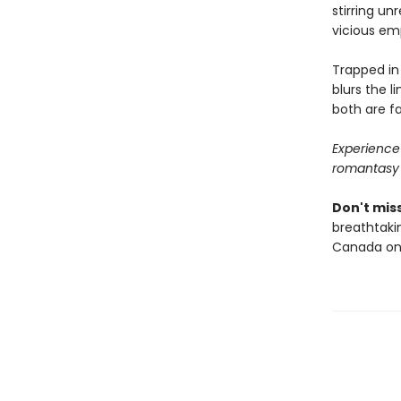
stirring un
vicious em
Trapped in
blurs the l
both are f
Experience 
romantasy
Don't miss
breathtakin
Canada onl