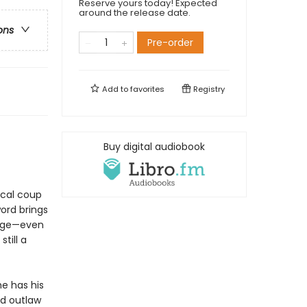
Reserve yours today! Expected
around the release date.
ons
Pre-order
Add to
favorites
Registry
Buy digital audiobook
tical coup
ord brings
enge—even
till a
e has his
ed outlaw