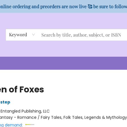
nline ordering and preorders are now live 🥰 be sure to follo
Keyword
n of Foxes
Estep
:
Entangled Publishing, LLC
antasy - Romance / Fairy Tales, Folk Tales, Legends & Mythology
ng demand: