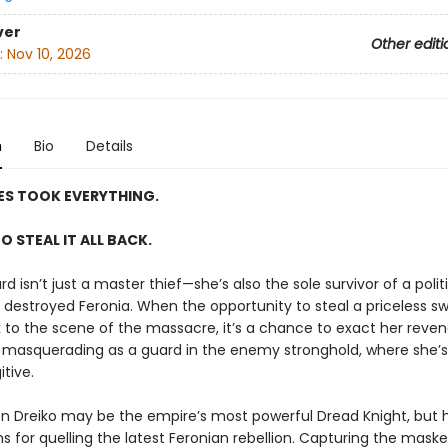
ver
Other editi
:
Nov 10, 2026
n
Bio
Details
ES TOOK EVERYTHING.
TO STEAL IT ALL BACK.
rd isn’t just a master thief—she’s also the sole survivor of a poli
 destroyed Feronia. When the opportunity to steal a priceless sw
k to the scene of the massacre, it’s a chance to exact her rev
s masquerading as a guard in the enemy stronghold, where she’s s
tive.
en Dreiko may be the empire’s most powerful Dread Knight, but h
s for quelling the latest Feronian rebellion. Capturing the mask