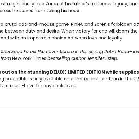
rest might finally free Zoren of his father’s traitorous legacy, an
press he serves from taking his head.
 a brutal cat-and-mouse game, Rinley and Zoren’s forbidden at
ine between duty and desire. When victory for one will doom the 
aced with an impossible choice between love and loyalty.
Sherwood Forest like never before in this sizzling Robin Hood– in
 from
New York Times
bestselling author Jennifer Estep.
 out on the stunning DELUXE LIMITED EDITION while supplies 
g collectible is only available on a limited first print run in the U.
y, a must-have for any book lover.