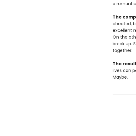
a romantic
The compl
cheated, bu
excellent r
On the oth
break up. S
together.
The resul
lives can 
Maybe.