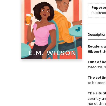
Paperb
Publishe
Descriptio
Readers w
Hibbert, 
Fans of b
Insecure, 
The setti
to be seen
The situa
country and
her at dinn