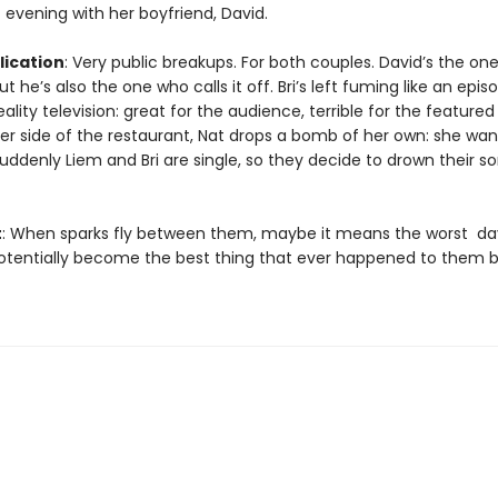
 evening with her boyfriend, David.
ication
: Very public breakups. For both couples. David’s the on
t he’s also the one who calls it off. Bri’s left fuming like an epis
eality television: great for the audience, terrible for the featured
er side of the restaurant, Nat drops a bomb of her own: she wan
uddenly Liem and Bri are single, so they decide to drown their s
t
: When sparks fly between them, maybe it means the worst day
potentially become the best thing that ever happened to them b