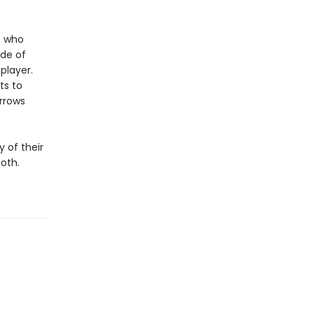
e who
ode of
 player.
ts to
orrows
 of their
oth.