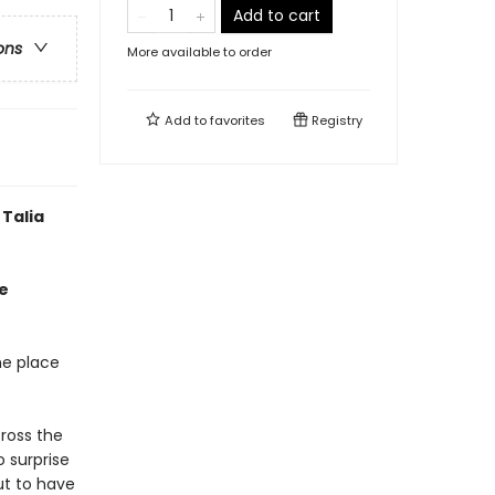
Add to cart
ons
More available to order
Add to
favorites
Registry
Talia
e
he place
ross the
o surprise
ut to have