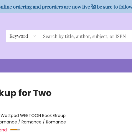
nline ordering and preorders are now live 🥰 be sure to follo
Keyword
kup for Two
n
:
Wattpad WEBTOON Book Group
omance / Romance / Romance
and: