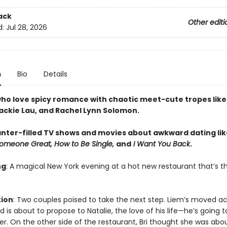
ack
Other editi
d:
Jul 28, 2026
n
Bio
Details
ho love spicy romance with chaotic meet-cute tropes like 
Jackie Lau, and Rachel Lynn Solomon.
anter-filled TV shows and movies about awkward dating lik
Someone Great, How to Be Single,
and
I Want You Back
.
ng
: A magical New York evening at a hot new restaurant that’s t
.
tion
: Two couples poised to take the next step. Liem’s moved ac
 is about to propose to Natalie, the love of his life—he’s going t
er. On the other side of the restaurant, Bri thought she was abo