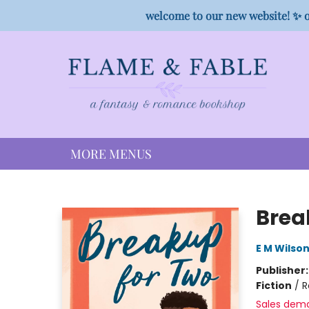
HOME
SHOP
PREORDER CAMPAIGNS
STAFF PICKS
EVENTS
CONTACT
welcome to our new website! ✨ o
MORE MENUS
Flame & Fable
Brea
E M Wilso
Publisher
Fiction
/
R
Sales dem