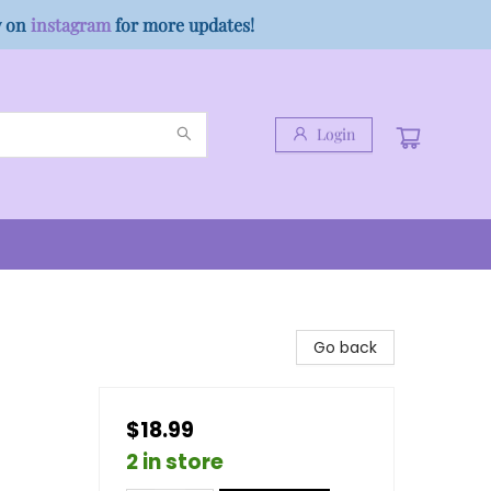
w on
instagram
for more updates!
Login
Go back
$18.99
2 in store