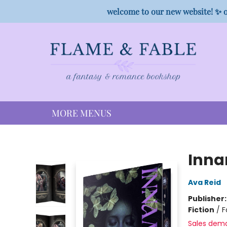
HOME
SHOP
PREORDER CAMPAIGNS
STAFF PICKS
EVENTS
CONTACT
welcome to our new website! ✨ o
MORE MENUS
Flame & Fable
Inna
Ava Reid
Publisher
Fiction
/
F
Sales dem