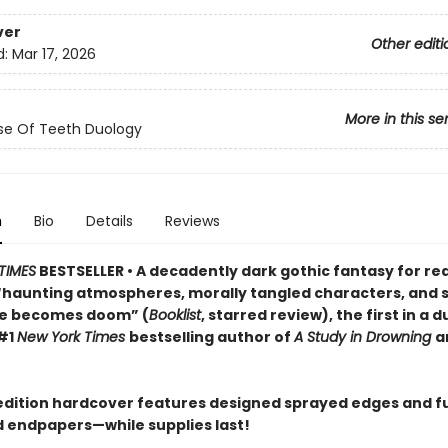
ver
Other editi
d:
Mar 17, 2026
More in this se
se Of Teeth Duology
n
Bio
Details
Reviews
TIMES
BESTSELLER • A decadently dark gothic fantasy for re
“haunting atmospheres, morally tangled characters, and s
ve becomes doom” (
Booklist
, starred review), the first in a 
#1
New York Times
bestselling author of
A Study in Drowning
a
t edition hardcover features designed sprayed edges and fu
ed endpapers—while supplies last!