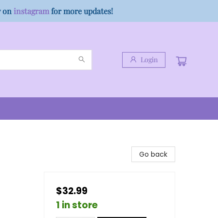
w on
instagram
for more updates!
Login
Go back
$32.99
1 in store