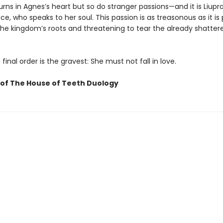
ns in Agnes’s heart but so do stranger passions—and it is Liupr
ce, who speaks to her soul. This passion is as treasonous as it is
the kingdom’s roots and threatening to tear the already shatter
 final order is the gravest: She must not fall in love.
of The House of Teeth Duology