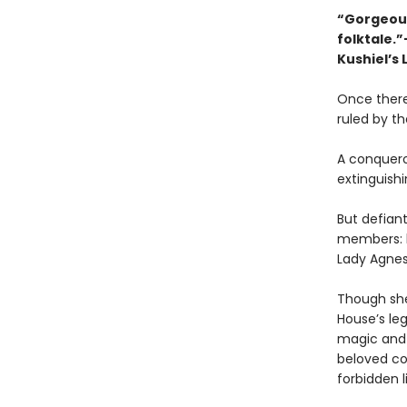
“Gorgeousl
folktale.
Kushiel’s 
Once there
ruled by t
A conqueror
extinguishi
But defiant
members: b
Lady Agnes
Though she
House’s le
magic and 
beloved cou
forbidden l