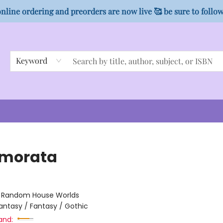
nline ordering and preorders are now live 🥰 be sure to follo
Keyword
morata
:
Random House Worlds
antasy / Fantasy / Gothic
and: