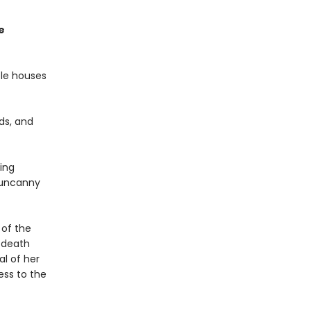
e
ble houses
rds, and
ing
e uncanny
 of the
 death
l of her
ess to the