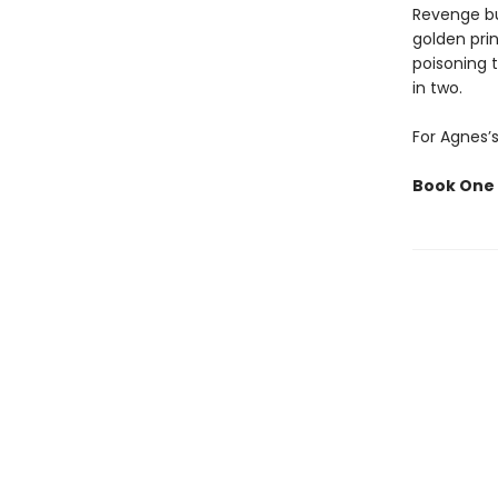
Revenge bur
golden prin
poisoning 
in two.
For Agnes’s
Book One 