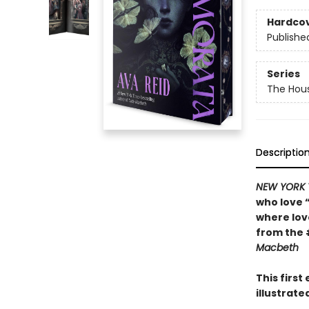
Hardco
Publishe
Series
The Hou
Descriptio
NEW YORK 
who love 
where lo
from the 
Macbeth
This firs
illustrat