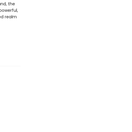
and, the
 powerful,
ed realm