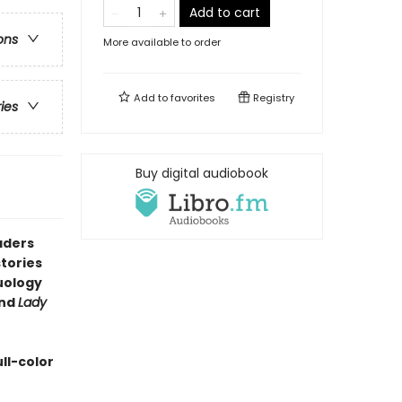
Add to cart
ons
More available to order
Add to
favorites
Registry
ries
Buy digital audiobook
aders
tories
duology
nd
Lady
ll-color