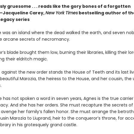
y gruesome . . . reads like the gory bones of a forgotten
”—Jacqueline Carey,
New York Times
bestselling author of th
Legacy series
 was an island where the dead walked the earth, and seven no
he arcane secrets of necromancy.
’s blade brought them low, burning their libraries, killing their lo
ng their eldritch magic.
 against the new order stands the House of Teeth and its last liv
eautiful Marozia, the heiress to the House, and her cousin, th
.
 has not spoken a word in seven years, Agnes is the true carrier
gacy. And she has her orders. She must recapture the secrets of
avenge her family’s fallen honor. She must arrange the betrotha
sin Marozia to Liuprand, heir to the conqueror’s throne, for acc
ibrary in his grotesquely grand castle.