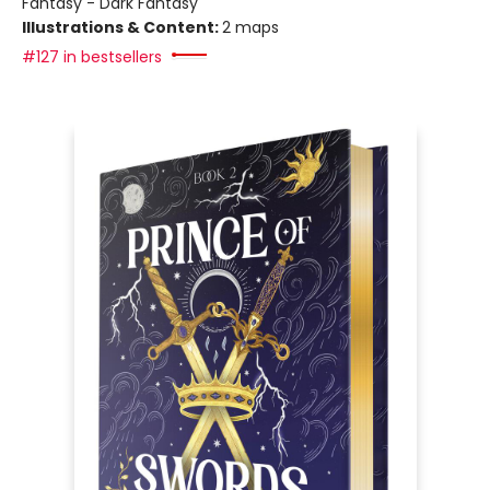
Fantasy - Dark Fantasy
Illustrations & Content:
2 maps
#127 in bestsellers