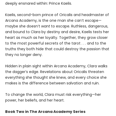
deeply ensnared within: Prince Kaelis.
Kaelis, second-born prince of Oricalis and headmaster of
Arcana Academy, is the one man she can’t escape—
maybe she doesn’t
want
to escape. Ruthless, dangerous,
and bound to Clara by destiny and desire, Kaelis tests her
heart as much as her loyalty. Together, they grow closer
to the most powerful secrets of the tarot . . . and to the
truths they both hide that could destroy the passion that
they no longer deny.
Hidden in plain sight within Arcana Academy, Clara walks
the dagger’s edge. Revelations about Oricalis threaten
everything she thought she knew, and every choice she
makes is the difference between salvation and ruin.
To change the world, Clara must risk everything—her
power, her beliefs, and her heart.
Book Two in The Arcana Academy Series