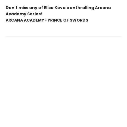
Don't miss any of Elise Kova's enthralling Arcana
Academy Series!
ARCANA ACADEMY • PRINCE OF SWORDS