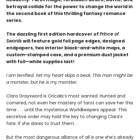
betrayal collide for the power to change the world in
the second book of this thrilling fantasy romance
series.
The dazzling first edition hardcover of
Prince of
Swords
will feature gold foil page edges, designed
endpapers, two interior black-and-white maps, a
custom-stamped case, and a premium dust jacket
with foil—while supplies last!
I am terrified. Yet my heart skips a beat. This man might be
a monster, but he is my monster.
Clara Graysword is Oricalis’s most wanted. Hunted and
cornered, not even her mastery of tarot can save her this
time . . . until the mysterious Worldkeepers appear. This
secretive order may hold the key to changing Clara’s
fate. If she dares to trust them.
But the most dangerous alliance of all is one she’s already