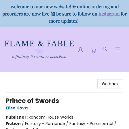
welcome to our new website! ✨ online ordering and
preorders are now live 🥰 be sure to follow on
instagram
for
more updates!
Flame & Fable
Go back
Prince of Swords
Elise Kova
Publisher:
Random House Worlds
Fiction
/
Fantasy - Romance / Fantasy - Paranormal /