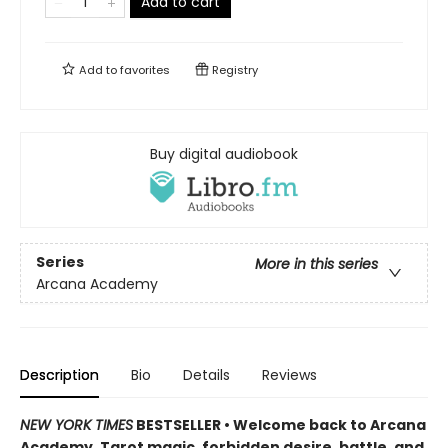
Add to cart
Add to
favorites
Registry
Buy digital audiobook
Series
More in this series
Arcana Academy
Description
Bio
Details
Reviews
NEW YORK TIMES
BESTSELLER • Welcome back to Arcana
Academy. Tarot magic, forbidden desire, battle, and