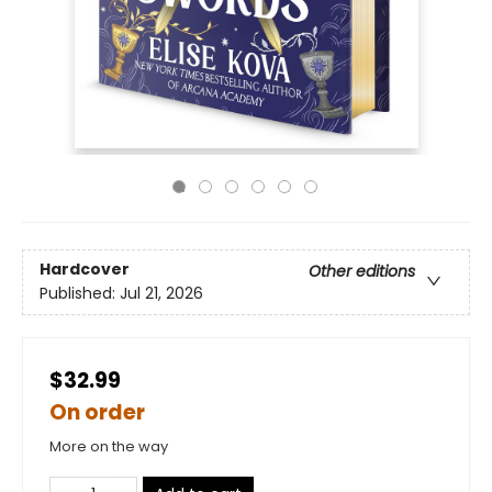
Hardcover
Other editions
Published:
Jul 21, 2026
$32.99
On order
More on the way