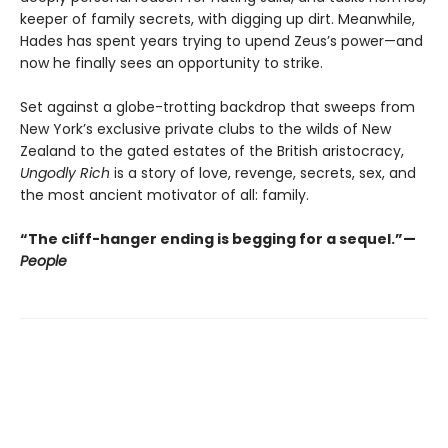
keeper of family secrets, with digging up dirt. Meanwhile,
Hades has spent years trying to upend Zeus’s power—and
now he finally sees an opportunity to strike.
Set against a globe-trotting backdrop that sweeps from
New York’s exclusive private clubs to the wilds of New
Zealand to the gated estates of the British aristocracy,
Ungodly Rich
is a story of love, revenge, secrets, sex, and
the most ancient motivator of all: family.
“The cliff-hanger ending is begging for a sequel.”—
People