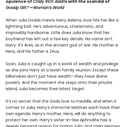
opulence of
Crazy Rich Asians
with the scandal of
Gossip Girl
.”—
Woman’s World
When Julia Dodds meets Harry Adams, love hits her like a
lightning bolt. He’s adventurous, charismatic, and
impossibly handsome. Little does Julia know that her
boyfriend has left out a few key details. His name isn’t
Harry: it’s Ares, as in the ancient god of war. His mother is
Hera, and his father is Zeus.
Soon, Julia is caught up in a world of wealth and privilege
as she joins Harry at a lavish family reunion. Except these
billionaires don’t just have wealth—they have divine
powers. And the moment she steps onto their private
island, Julia becomes their latest target.
It’s no secret that the Gods love to meddle, and when it
comes to Julia, Harry’s immortal relatives each have their
own agenda. Harry’s mother, Hera, will do anything to
protect her own. Harry’s sister-in-law Aphrodite has a
deeply personal reason for hating Julia, and tasks Hermes,