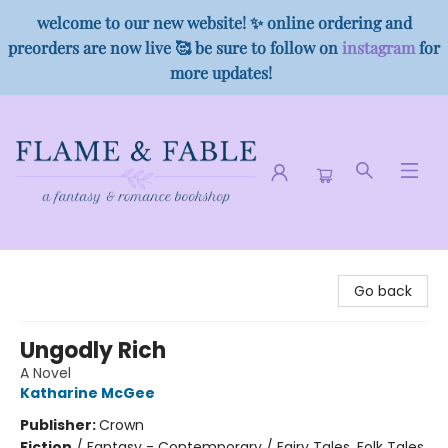
welcome to our new website! ✨ online ordering and
preorders are now live 🥰 be sure to follow on
instagram
for
more updates!
Flame & Fable
Go back
Ungodly Rich
A Novel
Katharine McGee
Publisher:
Crown
Fiction
/
Fantasy - Contemporary / Fairy Tales, Folk Tales,