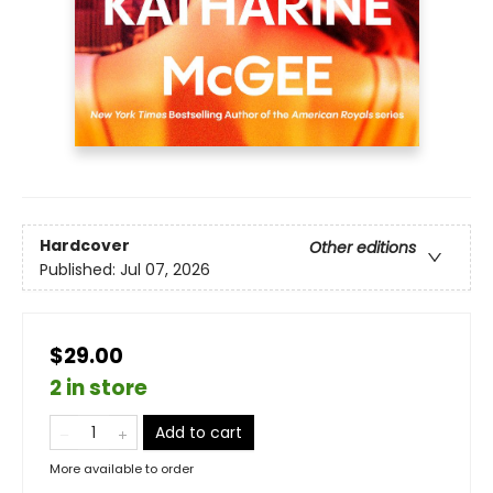
Hardcover
Other editions
Published:
Jul 07, 2026
$29.00
2 in store
Add to cart
More available to order