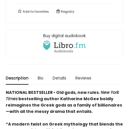
Add to
favorites
Registry
Buy digital audiobook
Description
Bio
Details
Reviews
NATIONAL BESTSELLER • Old gods, new rules.
New York
Times
bestselling author Katharine McGee boldly
reimagines the Greek gods as a family of billionaires
—with all the messy drama that entails.
“A modern twist on Greek mythology that blends the