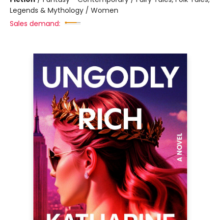
Legends & Mythology / Women
Sales demand: