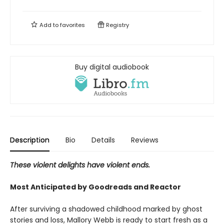
Add to
favorites
Registry
Buy digital audiobook
Description
Bio
Details
Reviews
These violent delights have violent ends.
Most Anticipated by Goodreads and Reactor
After surviving a shadowed childhood marked by ghost
stories and loss, Mallory Webb is ready to start fresh as a