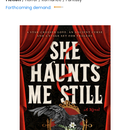
Forthcoming demand: