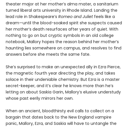
theater major at her mother’s alma mater, a sanitarium
turned liberal arts university in Rhode Island. Landing the
lead role in Shakespeare’s
Romeo and Juliet
feels like a
dream—until the blood-soaked spirit she suspects caused
her mother’s death resurfaces after years of quiet. With
nothing to go on but cryptic symbols in an old college
notebook, Mallory hopes the reason behind her mother’s
haunting lies somewhere on campus, and resolves to find
answers before she meets the same fate.
She’s surprised to make an unexpected ally in Ezra Pierce,
the magnetic fourth year directing the play, and takes
solace in their undeniable chemistry. But Ezra is a master
secret-keeper, and it’s clear he knows more than he’s
letting on about Saskia Garin, Mallory’s elusive understudy
whose past eerily mirrors her own.
When an ancient, bloodthirsty evil calls to collect on a
bargain that dates back to the New England vampire
panic, Mallory, Ezra, and Saskia will have to untangle the