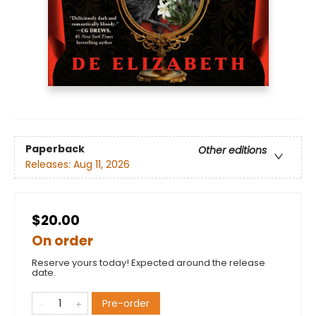
Paperback
Other editions
Releases:
Aug 11, 2026
$20.00
On order
Reserve yours today! Expected around the release
date.
Pre-order