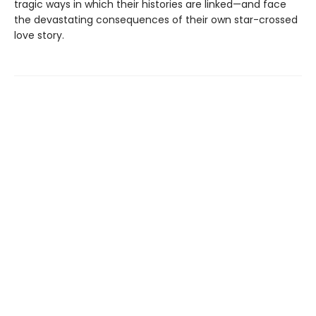
tragic ways in which their histories are linked—and face
the devastating consequences of their own star-crossed
love story.