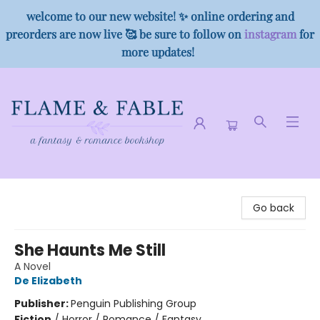
welcome to our new website! ✨ online ordering and
preorders are now live 🥰 be sure to follow on
instagram
for
more updates!
Flame & Fable
Go back
She Haunts Me Still
A Novel
De Elizabeth
Publisher:
Penguin Publishing Group
Fiction
/
Horror / Romance / Fantasy