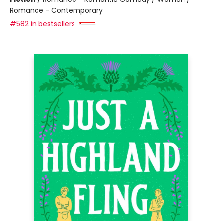
Romance - Contemporary
#582 in bestsellers