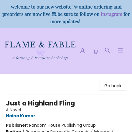
welcome to our new website! ✨ online ordering and
preorders are now live 🥰 be sure to follow on
instagram
for
more updates!
Flame & Fable
Go back
Just a Highland Fling
A Novel
Naina Kumar
Publisher:
Random House Publishing Group
Fiction
/
Romance - Romantic Comedy / Women /