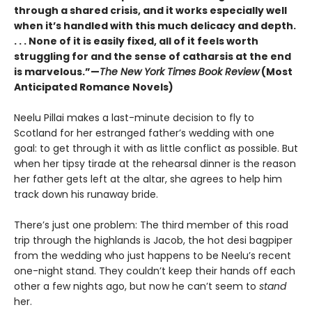
through a shared crisis, and it works especially well
when it’s handled with this much delicacy and depth.
. . . None of it is easily fixed, all of it feels worth
struggling for and the sense of catharsis at the end
is marvelous.”—
The New York Times Book Review
(Most
Anticipated Romance Novels)
Neelu Pillai makes a last-minute decision to fly to
Scotland for her estranged father’s wedding with one
goal: to get through it with as little conflict as possible. But
when her tipsy tirade at the rehearsal dinner is the reason
her father gets left at the altar, she agrees to help him
track down his runaway bride.
There’s just one problem: The third member of this road
trip through the highlands is Jacob, the hot desi bagpiper
from the wedding who just happens to be Neelu’s recent
one-night stand. They couldn’t keep their hands off each
other a few nights ago, but now he can’t seem to
stand
her.