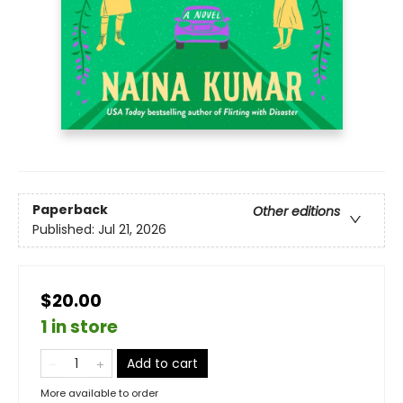
Paperback
Other editions
Published:
Jul 21, 2026
$20.00
1 in store
Add to cart
More available to order