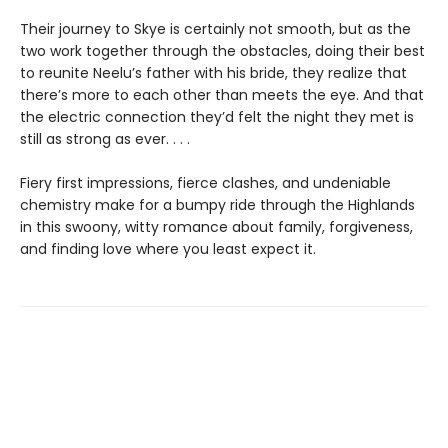
Their journey to Skye is certainly not smooth, but as the
two work together through the obstacles, doing their best
to reunite Neelu’s father with his bride, they realize that
there’s more to each other than meets the eye. And that
the electric connection they’d felt the night they met is
still as strong as ever. . . .
Fiery first impressions, fierce clashes, and undeniable
chemistry make for a bumpy ride through the Highlands
in this swoony, witty romance about family, forgiveness,
and finding love where you least expect it.