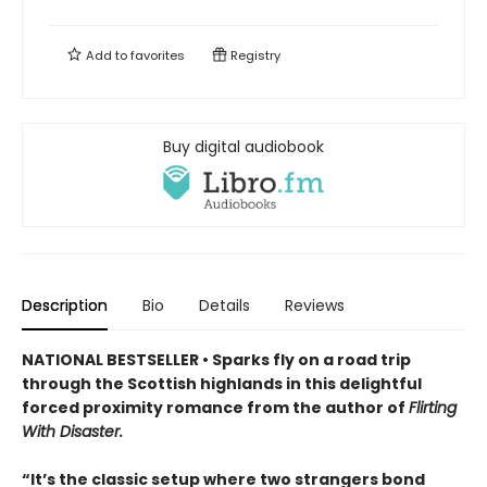
Add to
favorites
Registry
Buy digital audiobook
Description
Bio
Details
Reviews
NATIONAL BESTSELLER • Sparks fly on a road trip
through the Scottish highlands in this delightful
forced proximity romance from the author of
Flirting
With Disaster.
“It’s the classic setup where two strangers bond