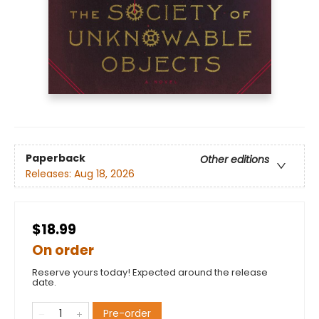
Paperback
Other editions
Releases:
Aug 18, 2026
$18.99
On order
Reserve yours today! Expected around the release
date.
Pre-order