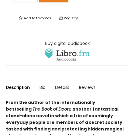
Add to
favorites
Registry
Buy digital audiobook
Description
Bio
Details
Reviews
From the author of the internationally
bestselling
The Book of Doors,
another fantastical,
stand-alone novel in which a trio of seemingly
everyday people are members of a secret society
tasked with finding and protecting hidden magical