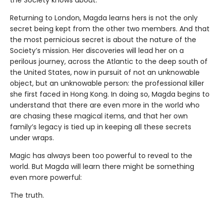
the Society knows about.
Returning to London, Magda learns hers is not the only
secret being kept from the other two members. And that
the most pernicious secret is about the nature of the
Society’s mission. Her discoveries will lead her on a
perilous journey, across the Atlantic to the deep south of
the United States, now in pursuit of not an unknowable
object, but an unknowable person: the professional killer
she first faced in Hong Kong. In doing so, Magda begins to
understand that there are even more in the world who
are chasing these magical items, and that her own
family’s legacy is tied up in keeping all these secrets
under wraps.
Magic has always been too powerful to reveal to the
world. But Magda will learn there might be something
even more powerful:
The truth.