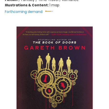
Illustrations & Content:
1 map
Forthcoming demand: