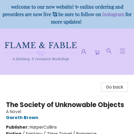
welcome to our new website! ✨ online ordering and
preorders are now live 🥰 be sure to follow on
instagram
for
more updates!
Flame & Fable
Go back
The Society of Unknowable Objects
A Novel
Gareth Brown
Publisher:
HarperCollins
Fiction
/
Fantasy / Time Travel / Romance