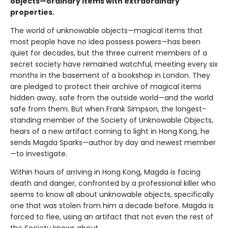
objects—ordinary items with extraordinary
properties.
The world of unknowable objects—magical items that
most people have no idea possess powers—has been
quiet for decades, but the three current members of a
secret society have remained watchful, meeting every six
months in the basement of a bookshop in London. They
are pledged to protect their archive of magical items
hidden away, safe from the outside world—and the world
safe from them. But when Frank Simpson, the longest-
standing member of the Society of Unknowable Objects,
hears of a new artifact coming to light in Hong Kong, he
sends Magda Sparks—author by day and newest member
—to investigate.
Within hours of arriving in Hong Kong, Magda is facing
death and danger, confronted by a professional killer who
seems to know all about unknowable objects, specifically
one that was stolen from him a decade before. Magda is
forced to flee, using an artifact that not even the rest of