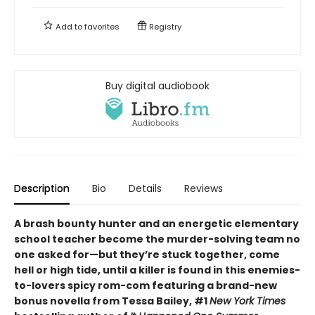
Add to
favorites
Registry
Buy digital audiobook
Description
Bio
Details
Reviews
A brash bounty hunter and an energetic elementary
school teacher become the murder-solving team no
one asked for—but they’re stuck together, come
hell or high tide, until a killer is found in this enemies-
to-lovers spicy rom-com featuring a brand-new
bonus novella from Tessa Bailey, #1
New York Times