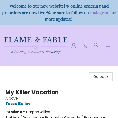
welcome to our new website! ✨ online ordering and
preorders are now live 🥰 be sure to follow on
instagram
for
more updates!
Flame & Fable
Go back
My Killer Vacation
A Novel
Tessa Bailey
Publisher:
HarperCollins
Fiction
/
Romance - Romantic Comedy / Romance -