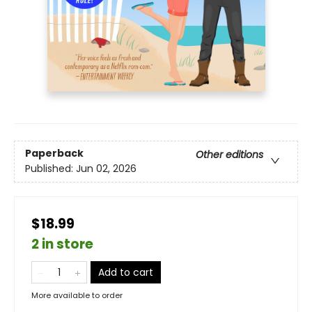
Paperback
Other editions
Published:
Jun 02, 2026
$18.99
2 in store
Add to cart
More available to order