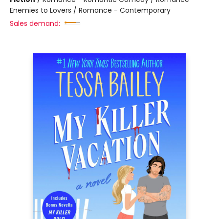
Enemies to Lovers / Romance - Contemporary
Sales demand: