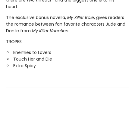
heart.
The exclusive bonus novella,
My Killer Role
, gives readers
the romance between fan favorite characters Jude and
Dante from
My Killer Vacation.
TROPES
Enemies to Lovers
Touch Her and Die
Extra Spicy