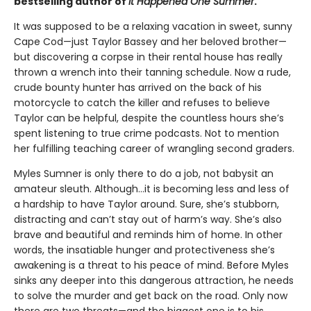
bestselling author of
It Happened One Summer
.
It was supposed to be a relaxing vacation in sweet, sunny
Cape Cod—just Taylor Bassey and her beloved brother—
but discovering a corpse in their rental house has really
thrown a wrench into their tanning schedule. Now a rude,
crude bounty hunter has arrived on the back of his
motorcycle to catch the killer and refuses to believe
Taylor can be helpful, despite the countless hours she’s
spent listening to true crime podcasts. Not to mention
her fulfilling teaching career of wrangling second graders.
Myles Sumner is only there to do a job, not babysit an
amateur sleuth. Although…it is becoming less and less of
a hardship to have Taylor around. Sure, she’s stubborn,
distracting and can’t stay out of harm’s way. She’s also
brave and beautiful and reminds him of home. In other
words, the insatiable hunger and protectiveness she’s
awakening is a threat to his peace of mind. Before Myles
sinks any deeper into this dangerous attraction, he needs
to solve the murder and get back on the road. Only now
there are two threats—and the biggest one is to his