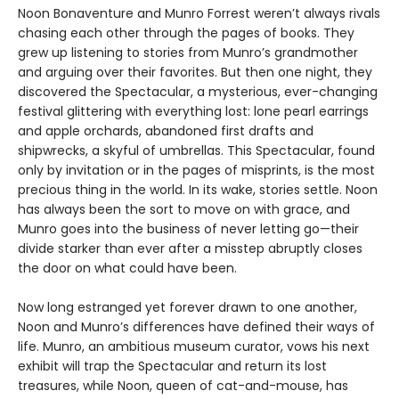
Noon Bonaventure and Munro Forrest weren’t always rivals
chasing each other through the pages of books. They
grew up listening to stories from Munro’s grandmother
and arguing over their favorites. But then one night, they
discovered the Spectacular, a mysterious, ever-changing
festival glittering with everything lost: lone pearl earrings
and apple orchards, abandoned first drafts and
shipwrecks, a skyful of umbrellas. This Spectacular, found
only by invitation or in the pages of misprints, is the most
precious thing in the world. In its wake, stories settle. Noon
has always been the sort to move on with grace, and
Munro goes into the business of never letting go—their
divide starker than ever after a misstep abruptly closes
the door on what could have been.
Now long estranged yet forever drawn to one another,
Noon and Munro’s differences have defined their ways of
life. Munro, an ambitious museum curator, vows his next
exhibit will trap the Spectacular and return its lost
treasures, while Noon, queen of cat-and-mouse, has