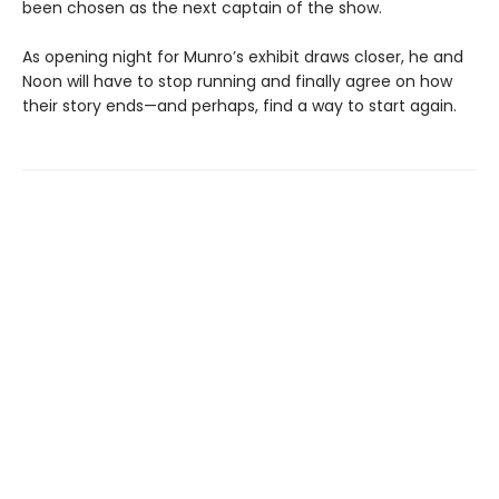
been chosen as the next captain of the show.
As opening night for Munro’s exhibit draws closer, he and
Noon will have to stop running and finally agree on how
their story ends—and perhaps, find a way to start again.