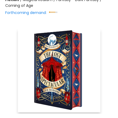
Coming of Age
Forthcoming demand: