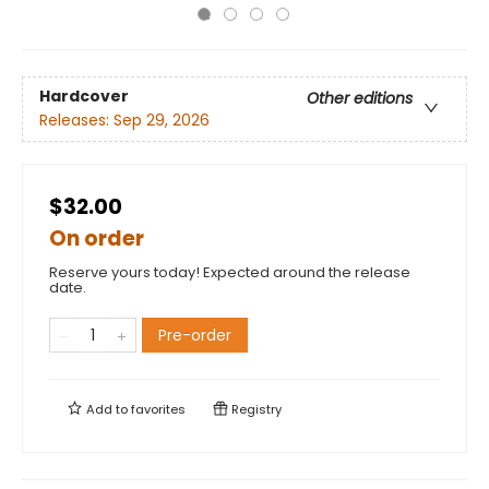
Hardcover
Other editions
Releases:
Sep 29, 2026
$32.00
On order
Reserve yours today! Expected around the release
date.
Pre-order
Add to
favorites
Registry