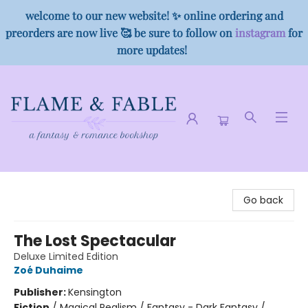
welcome to our new website! ✨ online ordering and
preorders are now live 🥰 be sure to follow on
instagram
for
more updates!
Flame & Fable
Go back
The Lost Spectacular
Deluxe Limited Edition
Zoé Duhaime
Publisher:
Kensington
Fiction
/
Magical Realism / Fantasy - Dark Fantasy /