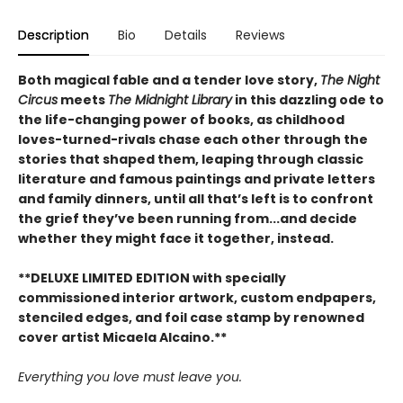
Description
Bio
Details
Reviews
Both magical fable and a tender love story,
The Night
Circus
meets
The Midnight Library
in this dazzling ode to
the life-changing power of books, as childhood
loves-turned-rivals chase each other through the
stories that shaped them, leaping through classic
literature and famous paintings and private letters
and family dinners, until all that’s left is to confront
the grief they’ve been running from...and decide
whether they might face it together, instead.
**DELUXE LIMITED EDITION with specially
commissioned interior artwork, custom endpapers,
stenciled edges, and foil case stamp by renowned
cover artist Micaela Alcaino.**
Everything you love must leave you.