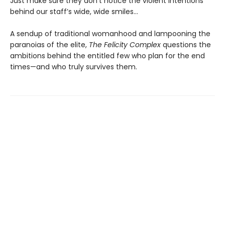
Just make sure they don’t notice the violent intentions
behind our staff’s wide, wide smiles…
A sendup of traditional womanhood and lampooning the
paranoias of the elite,
The Felicity Complex
questions the
ambitions behind the entitled few who plan for the end
times—and who truly survives them.