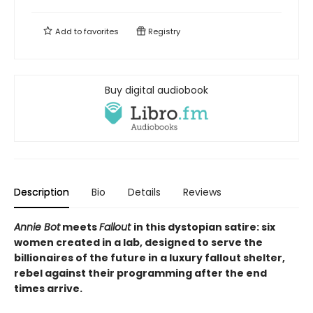
Add to
favorites
Registry
Buy digital audiobook
Description
Bio
Details
Reviews
Annie Bot
meets
Fallout
in this dystopian satire: six
women created in a lab, designed to serve the
billionaires of the future in a luxury fallout shelter,
rebel against their programming after the end
times arrive.