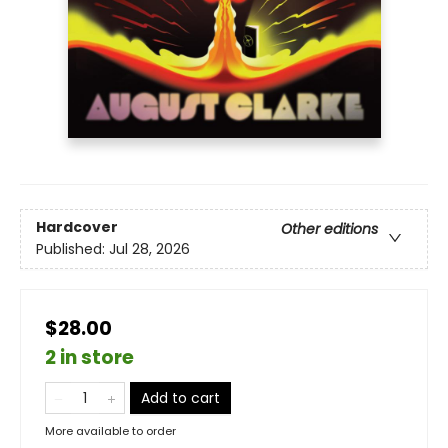
Hardcover
Other editions
Published:
Jul 28, 2026
$28.00
2 in store
Add to cart
More available to order