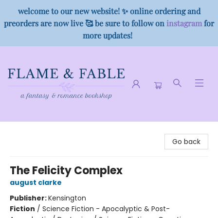
welcome to our new website! ✨ online ordering and
preorders are now live 🥰 be sure to follow on
instagram
for
more updates!
Flame & Fable
Go back
The Felicity Complex
august clarke
Publisher:
Kensington
Fiction
/
Science Fiction - Apocalyptic & Post-