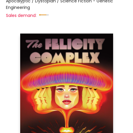
Apocalyptic / Dystopian / Science Fiction - Genetic
Engineering
Sales demand: