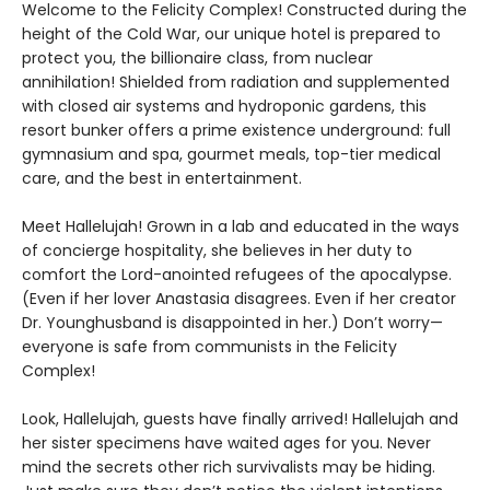
Welcome to the Felicity Complex! Constructed during the
height of the Cold War, our unique hotel is prepared to
protect you, the billionaire class, from nuclear
annihilation! Shielded from radiation and supplemented
with closed air systems and hydroponic gardens, this
resort bunker offers a prime existence underground: full
gymnasium and spa, gourmet meals, top-tier medical
care, and the best in entertainment.
Meet Hallelujah! Grown in a lab and educated in the ways
of concierge hospitality, she believes in her duty to
comfort the Lord-anointed refugees of the apocalypse.
(Even if her lover Anastasia disagrees. Even if her creator
Dr. Younghusband is disappointed in her.) Don’t worry—
everyone is safe from communists in the Felicity
Complex!
Look, Hallelujah, guests have finally arrived! Hallelujah and
her sister specimens have waited ages for you. Never
mind the secrets other rich survivalists may be hiding.