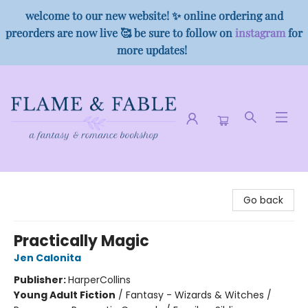
welcome to our new website! ✨ online ordering and
preorders are now live 🥰 be sure to follow on
instagram
for
more updates!
Flame & Fable
Go back
Practically Magic
Jen Calonita
Publisher:
HarperCollins
Young Adult Fiction
/
Fantasy - Wizards & Witches /