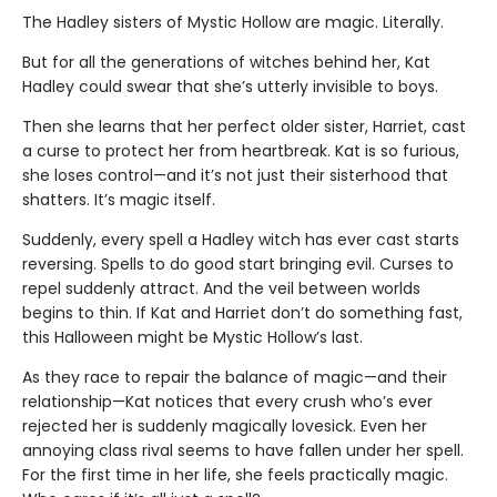
The Hadley sisters of Mystic Hollow are magic. Literally.
But for all the generations of witches behind her, Kat
Hadley could swear that she’s utterly invisible to boys.
Then she learns that her perfect older sister, Harriet, cast
a curse to protect her from heartbreak. Kat is so furious,
she loses control—and it’s not just their sisterhood that
shatters. It’s magic itself.
Suddenly, every spell a Hadley witch has ever cast starts
reversing. Spells to do good start bringing evil. Curses to
repel suddenly attract. And the veil between worlds
begins to thin. If Kat and Harriet don’t do something fast,
this Halloween might be Mystic Hollow’s last.
As they race to repair the balance of magic—and their
relationship—Kat notices that every crush who’s ever
rejected her is suddenly magically lovesick. Even her
annoying class rival seems to have fallen under her spell.
For the first time in her life, she feels practically magic.