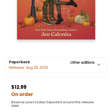
Paperback
Other editions
Releases:
Aug 25, 2026
$12.99
On order
Reserve yours today! Expected around the release
date.