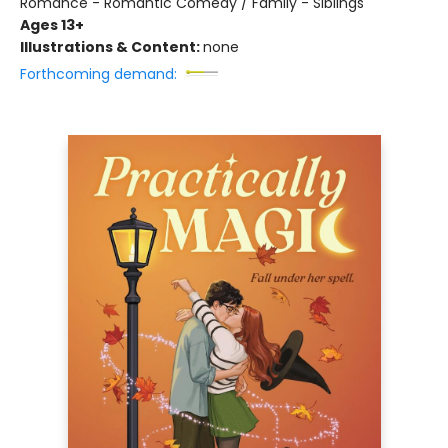
Romance - Romantic Comedy / Family - Siblings
Ages 13+
Illustrations & Content:
none
Forthcoming demand: