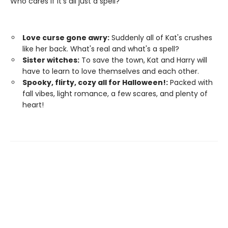
Who cares if it’s all just a spell?
Love curse gone awry:
Suddenly all of Kat's crushes
like her back. What's real and what's a spell?
Sister witches:
To save the town, Kat and Harry will
have to learn to love themselves and each other.
Spooky, flirty, cozy all for Halloween!:
Packed with
fall vibes, light romance, a few scares, and plenty of
heart!