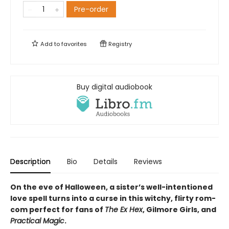
Pre-order
Add to
favorites
Registry
Buy digital audiobook
Description
Bio
Details
Reviews
On the eve of Halloween, a sister’s well-intentioned
love spell turns into a curse in this witchy, flirty rom-
com perfect for fans of
The Ex Hex
, Gilmore Girls, and
Practical Magic
.