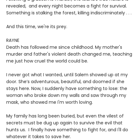
revealed, and every night becomes a fight for survival.
Something is stalking the forest, killing indiscriminately . . .
And this time, we're its prey.
RAYNE
Death has followed me since childhood. My mother's
murder and father's violent death changed me, teaching
me just how cruel the world could be.
I never got what I wanted, until Salem showed up at my
door. She’s adventurous, beautiful, and doomed if she
stays here. Now, I suddenly have something to lose: the
woman who broke down my walls and saw through my
mask, who showed me I'm worth loving.
My family has long been buried, but even the vilest of
secrets must be dug up again to survive the evil that
hunts us. I finally have something to fight for, and I'll do
whatever it takes to save her.