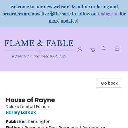
welcome to our new website! ✨ online ordering and
preorders are now live 🥰 be sure to follow on
instagram
for
more updates!
Flame & Fable
Go back
House of Rayne
Deluxe Limited Edition
Harley Laroux
Publisher:
Kensington
Fiction
/
Romance - Dark Romance / Romance -