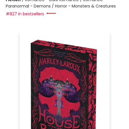
Paranormal - Demons / Horror - Monsters & Creatures
#827 in bestsellers