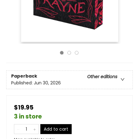
Paperback
Other editions
Published:
Jun 30, 2026
$19.95
3 in store
Add to cart