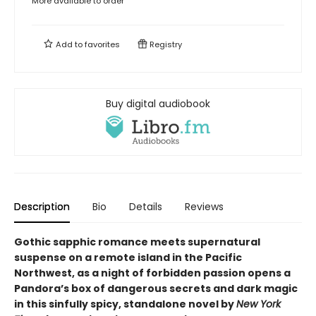
More available to order
Add to
favorites
Registry
Buy digital audiobook
Description
Bio
Details
Reviews
Gothic sapphic romance meets supernatural
suspense on a remote island in the Pacific
Northwest, as a night of forbidden passion opens a
Pandora’s box of dangerous secrets and dark magic
in this sinfully spicy, standalone novel by
New York