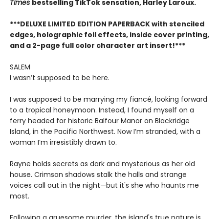
Times
bestselling TikTok sensation, Harley Laroux.
***DELUXE LIMITED EDITION PAPERBACK with stenciled
edges, holographic foil effects, inside cover printing,
and a 2-page full color character art insert!***
SALEM
I wasn’t supposed to be here.
I was supposed to be marrying my fiancé, looking forward
to a tropical honeymoon. Instead, I found myself on a
ferry headed for historic Balfour Manor on Blackridge
Island, in the Pacific Northwest. Now I’m stranded, with a
woman I’m irresistibly drawn to.
Rayne holds secrets as dark and mysterious as her old
house. Crimson shadows stalk the halls and strange
voices call out in the night—but it's she who haunts me
most.
Following a gruesome murder, the island's true nature is