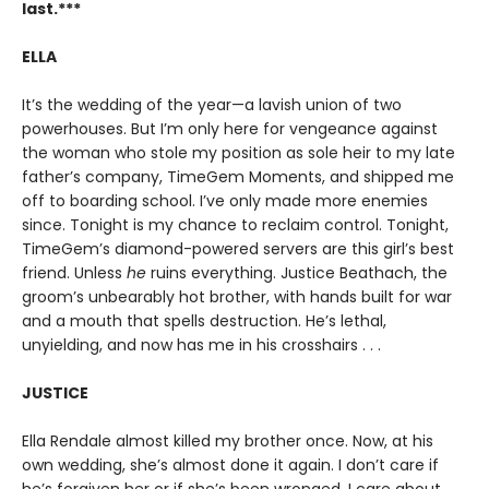
last.***
ELLA
It’s the wedding of the year—a lavish union of two
powerhouses. But I’m only here for vengeance against
the woman who stole my position as sole heir to my late
father’s company, TimeGem Moments, and shipped me
off to boarding school. I’ve only made more enemies
since. Tonight is my chance to reclaim control. Tonight,
TimeGem’s diamond-powered servers are this girl’s best
friend. Unless
he
ruins everything. Justice Beathach, the
groom’s unbearably hot brother, with hands built for war
and a mouth that spells destruction. He’s lethal,
unyielding, and now has me in his crosshairs . . .
JUSTICE
Ella Rendale almost killed my brother once. Now, at his
own wedding, she’s almost done it again. I don’t care if