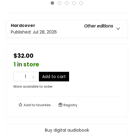
Hardcover
Other editions
Published:
Jul 28, 2026
$32.00
1 in store
Add to cart
More available to order
Add to
favorites
Registry
Buy digital audiobook