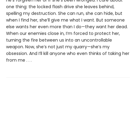
he’s forgiven her or if she’s been wronged. I care about
one thing: the locked flash drive she leaves behind,
spelling my destruction. She can run, she can hide, but
when I find her, she’ll give me what I want. But someone
else wants her even more than I do—they want her dead.
When our enemies close in, I’m forced to protect her,
turning the fire between us into an uncontrollable
weapon. Now, she’s not just my quarry—she’s my
obsession. And I’ll kill anyone who even thinks of taking her
from me . . .