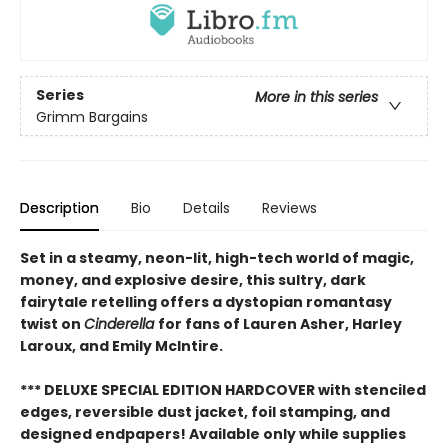
Series
More in this series
Grimm Bargains
Description
Bio
Details
Reviews
Set in a steamy, neon-lit, high-tech world of magic,
money, and explosive desire, this sultry, dark
fairytale retelling offers a dystopian romantasy
twist on
Cinderella
for fans of Lauren Asher, Harley
Laroux, and Emily McIntire.
*** DELUXE SPECIAL EDITION HARDCOVER with stenciled
edges, reversible dust jacket, foil stamping, and
designed endpapers! Available only while supplies