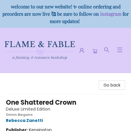
welcome to our new website! ✨ online ordering and
preorders are now live 🥰 be sure to follow on
instagram
for
more updates!
Flame & Fable
Go back
One Shattered Crown
Deluxe Limited Edition
Grimm Bargains
Rebecca Zanetti
Publisher:
Kensington