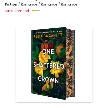
Fiction
/
Romance / Romance / Romance
Sales demand: