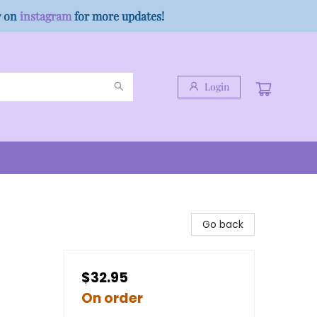
w on
instagram
for more updates!
Login
Go back
$32.95
On order