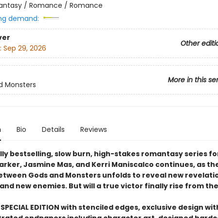
antasy / Romance / Romance
ng demand:
ver
Other editi
:
Sep 29, 2026
More in this se
d Monsters
n
Bio
Details
Reviews
ly bestselling, slow burn, high-stakes romantasy series fo
Parker, Jasmine Mas, and Kerri Maniscalco continues, as th
between Gods and Monsters unfolds to reveal new revelati
 and new enemies. But will a true victor finally rise from th
SPECIAL EDITION with stenciled edges, exclusive design with