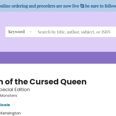
nline ordering and preorders are now live 🥰 be sure to follo
Keyword
 of the Cursed Queen
pecial Edition
Monsters
icole
:
Kensington