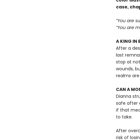
color ill
case, cha
“You are su
“You are my
A KING IN 
After a de
last remnan
stop at not
wounds, bu
realms are
CAN A MON
Dianna str
safe after 
if that mean
to take.
After over
risk of losi