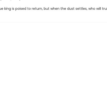
e king is poised to return, but when the dust settles, who will tru