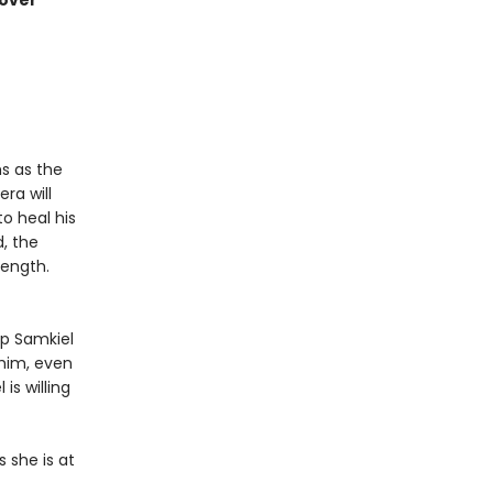
cover
s as the
era will
to heal his
, the
length.
ep Samkiel
 him, even
 is willing
 she is at