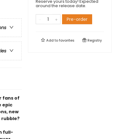
Reserve yours today! Expected
around the release date.
Pre-order
ons
Add to
favorites
Registry
ries
r fans of
e epic
ons, new
e rubble?
 full-