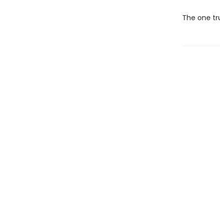
The one tru