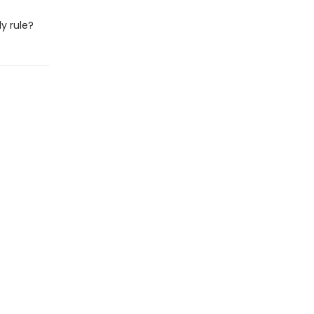
ly rule?