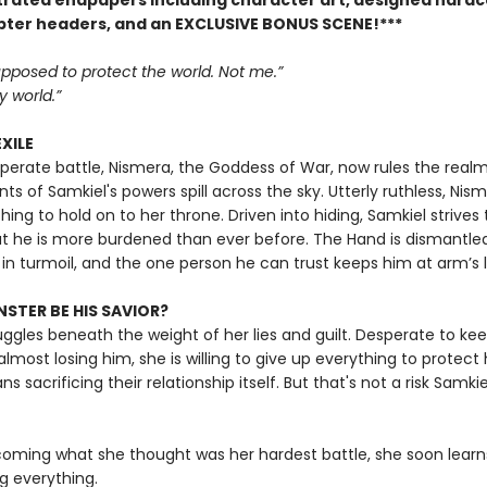
ustrated endpapers including character art, designed hard
pter headers, and an EXCLUSIVE BONUS SCENE!***
pposed to protect the world. Not me.”
 world.”
EXILE
sperate battle, Nismera, the Goddess of War, now rules the realm
ts of Samkiel's powers spill across the sky. Utterly ruthless, Nism
hing to hold on to her throne. Driven into hiding, Samkiel strives 
t he is more burdened than ever before. The Hand is dismantled
 in turmoil, and the one person he can trust keeps him at arm’s 
STER BE HIS SAVIOR?
uggles beneath the weight of her lies and guilt. Desperate to ke
almost losing him, she is willing to give up everything to protect
s sacrificing their relationship itself. But that's not a risk Samkiel
coming what she thought was her hardest battle, she soon learns
ng everything.