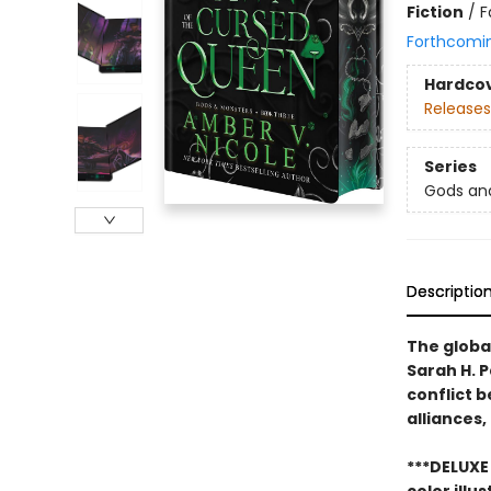
Fiction
/
F
Forthcomi
Hardco
Releases
Series
Gods an
Descriptio
The global
Sarah H. 
conflict 
alliances,
***DELUXE 