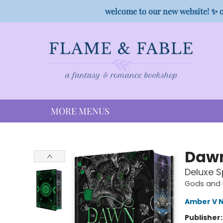
HOME
SHOP
PREORDER CAMPAIGNS
STAFF PICKS
EVENTS
CONTACT
welcome to our new website! ✨ o
MORE MENUS
Flame & Fable
Dawn
Deluxe S
Gods and 
Amber V N
Publisher