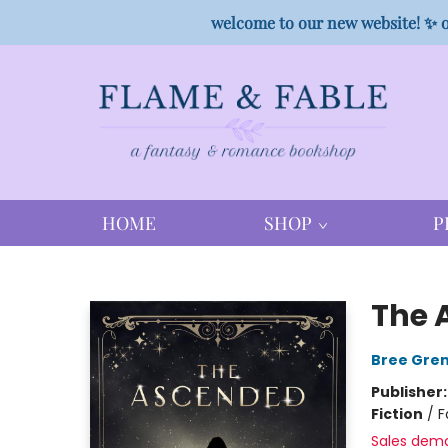
welcome to our new website! ✨ o
HOME
SHOP
P
Flame & Fable
The 
Bree Gre
Publisher
Fiction
/
F
Sales dem