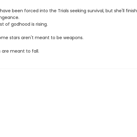
ave been forced into the Trials seeking survival, but she'll fini
engeance.
t of godhood is rising.
me stars aren't meant to be weapons.
 are meant to fall.