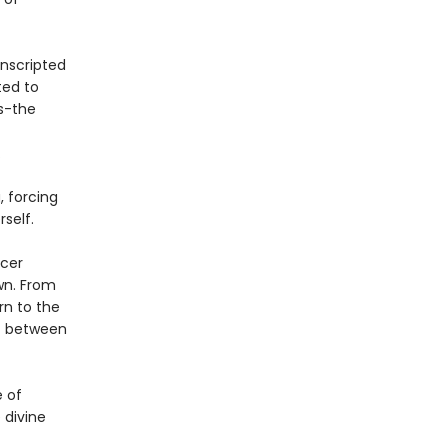
onscripted
ted to
ds-the
.
, forcing
self.
ncer
wn. From
rn to the
at between
e of
 divine