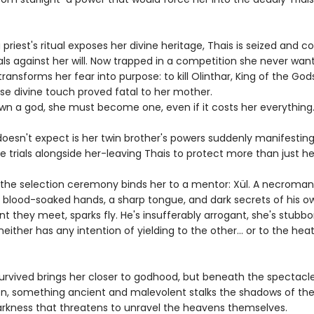
priest's ritual exposes her divine heritage, Thais is seized and c
ials against her will. Now trapped in a competition she never wan
transforms her fear into purpose: to kill Olinthar, King of the Go
se divine touch proved fatal to her mother.
wn a god, she must become one, even if it costs her everything
oesn't expect is her twin brother's powers suddenly manifesting
e trials alongside her-leaving Thais to protect more than just her
l, the selection ceremony binds her to a mentor: Xül. A necroma
h blood-soaked hands, a sharp tongue, and dark secrets of his o
 they meet, sparks fly. He's insufferably arrogant, she's stubbo
either has any intention of yielding to the other... or to the he
survived brings her closer to godhood, but beneath the spectacl
n, something ancient and malevolent stalks the shadows of the
rkness that threatens to unravel the heavens themselves.