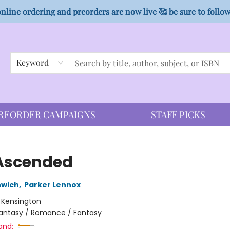
nline ordering and preorders are now live 🥰 be sure to follo
Keyword
REORDER CAMPAIGNS
STAFF PICKS
Ascended
nwich
,
Parker Lennox
:
Kensington
antasy / Romance / Fantasy
and: