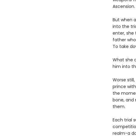
Ascension.
But when a 
into the tr
enter, she 
father who
To take do
What she d
him into th
Worse stil
prince wit
the moment
bone, and n
them.
Each trial 
competitio
realm-a da