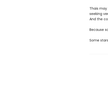
Thais may h
seeking v
And the cos
Because so
Some stars