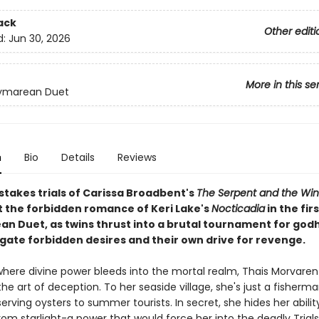
ack
Other editi
d:
Jun 30, 2026
More in this se
ymarean Duet
n
Bio
Details
Reviews
stakes trials of Carissa Broadbent's
The Serpent and the Win
the forbidden romance of Keri Lake's
Nocticadia
in the fir
n Duet, as twins thrust into a brutal tournament for go
gate forbidden desires and their own drive for revenge.
 where divine power bleeds into the mortal realm, Thais Morvaren
e art of deception. To her seaside village, she's just a fisherma
erving oysters to summer tourists. In secret, she hides her abilit
om starlight-a power that would force her into the deadly Trials