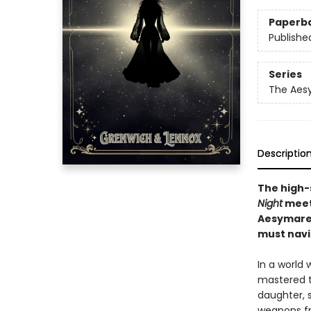
Paperb
Publishe
Series
The Aes
Descriptio
The high-
Night
meet 
Aesymarea
must navi
In a world
mastered th
daughter, s
weapons fr