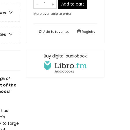
Add to cart
ons
More available to order
Add to
favorites
Registry
ries
Buy digital audiobook
gs of
st of the
dhood
 has
n's
y to forge
 of