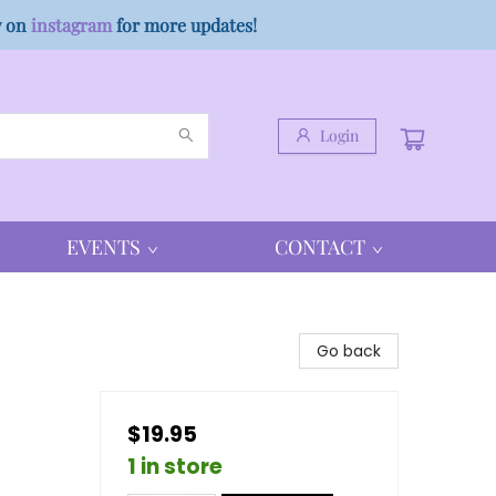
w on
instagram
for more updates!
Login
EVENTS
CONTACT
Go back
$19.95
1 in store