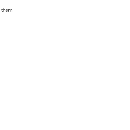
sh them