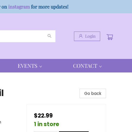
w on
instagram
for more updates!
Login
EVENTS
CONTACT
l
Go back
$22.99
n
1 in store