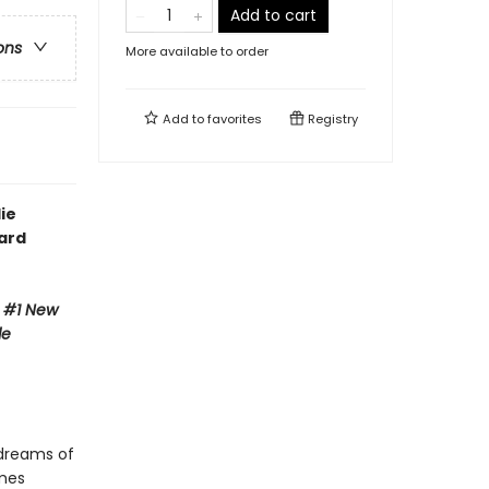
Add to cart
ons
More available to order
Add to
favorites
Registry
ie
ward
e #1 New
de
 dreams of
ames