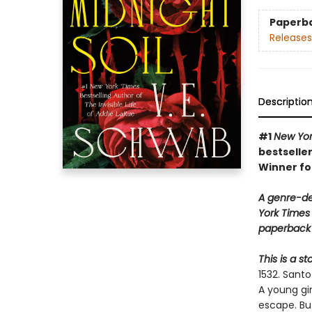
Paperb
Releases
Descriptio
#1
New Yor
bestseller
Winner fo
A genre-de
York Times 
paperback 
This is a s
1532. Sant
A young gi
escape. Bu