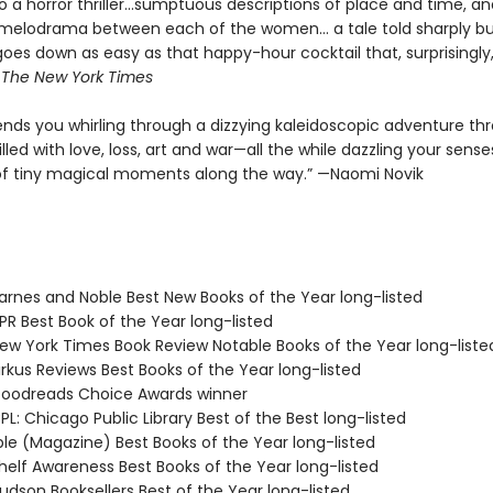
to a horror thriller...sumptuous descriptions of place and time, a
melodrama between each of the women... a tale told sharply bu
goes down as easy as that happy-hour cocktail that, surprisingly
—
The
New York Times
nds you whirling through a dizzying kaleidoscopic adventure th
illed with love, loss, art and war—all the while dazzling your sense
f tiny magical moments along the way.” —Naomi Novik
rnes and Noble Best New Books of the Year long-listed
R Best Book of the Year long-listed
w York Times Book Review Notable Books of the Year long-liste
rkus Reviews Best Books of the Year long-listed
oodreads Choice Awards winner
L: Chicago Public Library Best of the Best long-listed
ple (Magazine) Best Books of the Year long-listed
elf Awareness Best Books of the Year long-listed
dson Booksellers Best of the Year long-listed