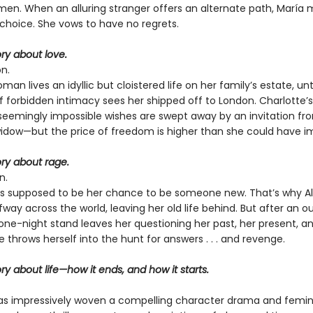
men. When an alluring stranger offers an alternate path, María
choice. She vows to have no regrets.
ory about love.
n.
an lives an idyllic but cloistered life on her family’s estate, unti
forbidden intimacy sees her shipped off to London. Charlotte’s
seemingly impossible wishes are swept away by an invitation fr
widow—but the price of freedom is higher than she could have i
tory about rage.
n.
s supposed to be her chance to be someone new. That’s why Al
ay across the world, leaving her old life behind. But after an o
one-night stand leaves her questioning her past, her present, a
ce throws herself into the hunt for answers . . . and revenge.
tory about life—how it ends, and how it starts.
s impressively woven a compelling character drama and femin