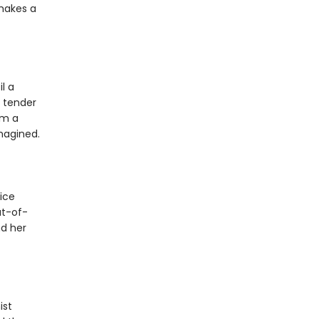
 makes a
l a
 tender
om a
magined.
ice
ut-of-
nd her
ist