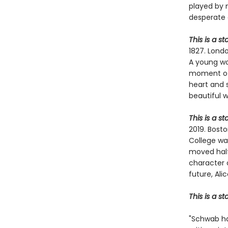
played by 
desperate 
This is a st
1827. Londo
A young wom
moment of 
heart and 
beautiful 
This is a s
2019. Bosto
College wa
moved halfw
character 
future, Ali
This is a s
"Schwab ha