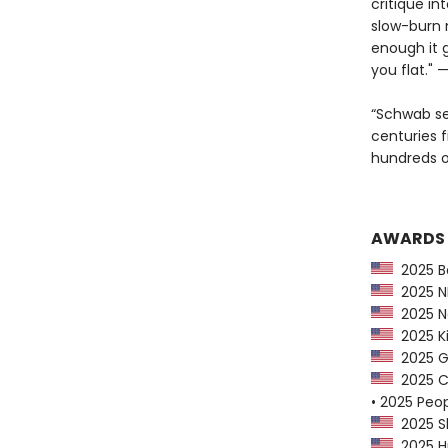
critique in
slow-burn 
enough it 
you flat." 
“Schwab se
centuries f
hundreds o
AWARDS
2025 Ba
2025 NP
2025 Ne
2025 Ki
2025 G
2025 CP
• 2025 Peo
2025 Sh
2025 Hu