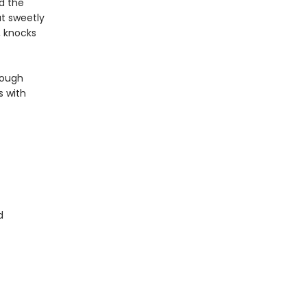
nd the
t sweetly
, knocks
rough
s with
d