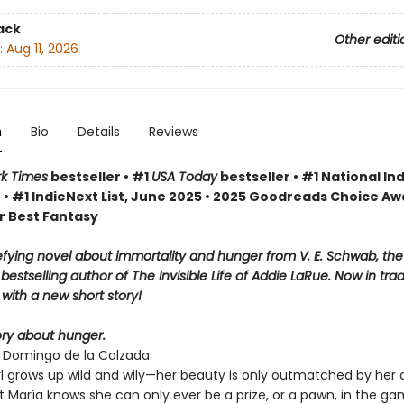
ack
Other editi
:
Aug 11, 2026
n
Bio
Details
Reviews
k Times
bestseller • #1
USA Today
bestseller • #1 National Ind
 • #1 IndieNext List, June 2025 • 2025 Goodreads Choice A
r Best Fantasy
fying novel about immortality and hunger from V. E. Schwab, th
bestselling author of The Invisible Life of Addie LaRue. Now in tra
with a new short story!
tory about hunger.
o Domingo de la Calzada.
rl grows up wild and wily—her beauty is only outmatched by her
t María knows she can only ever be a prize, or a pawn, in the g