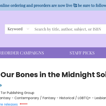
nline ordering and preorders are now live 🥰 be sure to follo
Keyword
REORDER CAMPAIGNS
STAFF PICKS
Our Bones in the Midnight Soi
b
:
Tor Publishing Group
antasy - Contemporary / Fantasy - Historical / LGBTQ+ - Lesbia
re releases