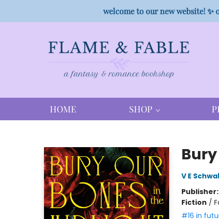
welcome to our new website! ✨ o
HOME
SHOP
P
Flame & Fable
Bury 
V E Schwa
Publisher
Fiction
/
F
#16 in futu