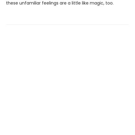
these unfamiliar feelings are a little like magic, too.