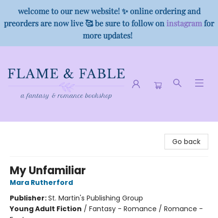
welcome to our new website! ✨ online ordering and
preorders are now live 🥰 be sure to follow on
instagram
for
more updates!
Flame & Fable
Go back
My Unfamiliar
Mara Rutherford
Publisher:
St. Martin's Publishing Group
Young Adult Fiction
/
Fantasy - Romance / Romance -