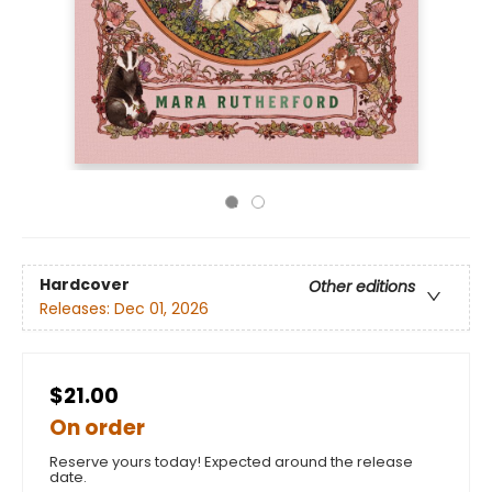
Hardcover
Other editions
Releases:
Dec 01, 2026
$21.00
On order
Reserve yours today! Expected around the release
date.