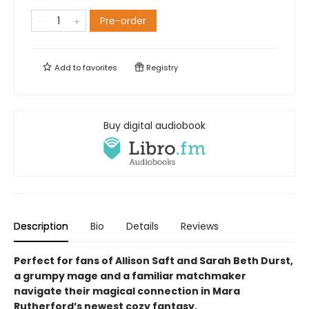
Pre-order
Add to
favorites
Registry
Buy digital audiobook
Description
Bio
Details
Reviews
Perfect for fans of Allison Saft and Sarah Beth Durst,
a grumpy mage and a familiar matchmaker
navigate their
magical
connection in Mara
Rutherford’s newest cozy fantasy.