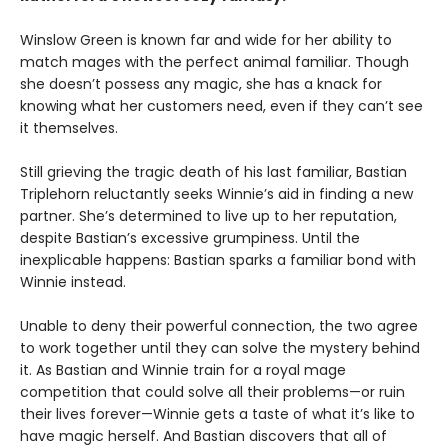
Winslow Green is known far and wide for her ability to
match mages with the perfect animal familiar. Though
she doesn’t possess any magic, she has a knack for
knowing what her customers need, even if they can’t see
it themselves.
Still grieving the tragic death of his last familiar, Bastian
Triplehorn reluctantly seeks Winnie’s aid in finding a new
partner. She’s determined to live up to her reputation,
despite Bastian’s excessive grumpiness. Until the
inexplicable happens: Bastian sparks a familiar bond with
Winnie instead.
Unable to deny their powerful connection, the two agree
to work together until they can solve the mystery behind
it. As Bastian and Winnie train for a royal mage
competition that could solve all their problems—or ruin
their lives forever—Winnie gets a taste of what it’s like to
have magic herself. And Bastian discovers that all of