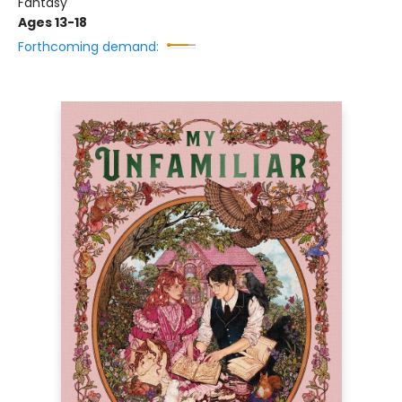
Fantasy
Ages 13-18
Forthcoming demand: