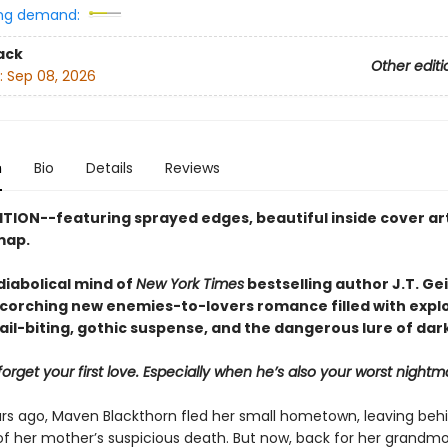
ng demand:
ack
Other editi
:
Sep 08, 2026
n
Bio
Details
Reviews
ITION--featuring sprayed edges, beautiful inside cover art
map.
diabolical mind of
New York Times
bestselling author J.T. Ge
corching new enemies-to-lovers romance filled with expl
ail-biting, gothic suspense, and the dangerous lure of dar
orget your first love. Especially when he’s also your worst nightm
rs ago, Maven Blackthorn fled her small hometown, leaving beh
f her mother’s suspicious death. But now, back for her grandmo