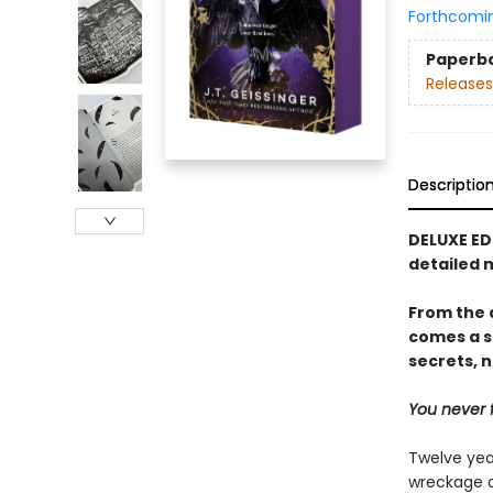
Forthcomi
Paperb
Releases
Descriptio
DELUXE ED
detailed 
From the 
comes a s
secrets, n
You never f
Twelve yea
wreckage o