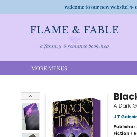
HOME
SHOP
PREORDER CAMPAIGNS
STAFF PICKS
EVENTS
CONTACT
welcome to our new website! ✨ o
MORE MENUS
Flame & Fable
Blac
A Dark 
J T Geissi
Publisher
Fiction
/
R