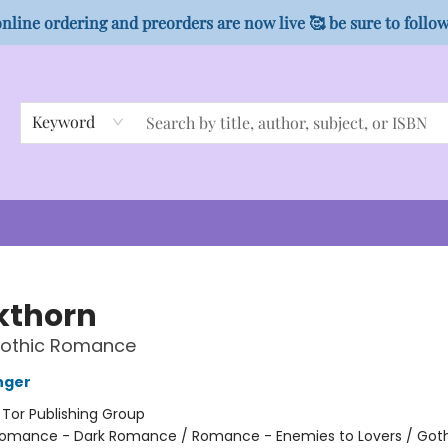
nline ordering and preorders are now live 🥰 be sure to follo
Keyword
kthorn
Gothic Romance
nger
:
Tor Publishing Group
omance - Dark Romance / Romance - Enemies to Lovers / Got