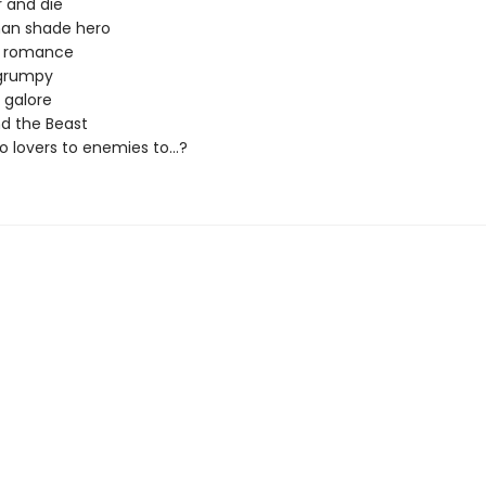
 and die
han shade hero
n romance
grumpy
s galore
d the Beast
 lovers to enemies to...?