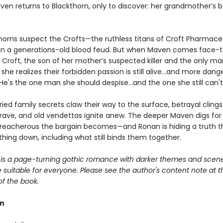
aven returns to Blackthorn, only to discover: her grandmother’s 
horns suspect the Crofts—the ruthless titans of Croft Pharmace
ls in a generations-old blood feud. But when Maven comes face-
 Croft, the son of her mother’s suspected killer and the only m
 she realizes their forbidden passion is still alive...and more dan
He's the one man she should despise...and the one she still can't
ied family secrets claw their way to the surface, betrayal clings l
rave, and old vendettas ignite anew. The deeper Maven digs for
reacherous the bargain becomes—and Ronan is hiding a truth t
hing down, including what still binds them together.
is a page-turning gothic romance with darker themes and scene
suitable for everyone. Please see the author's content note at t
of the book.
rn