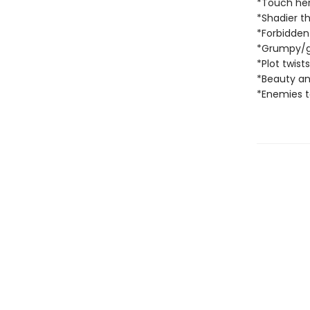
*Touch her
*Shadier t
*Forbidde
*Grumpy/
*Plot twist
*Beauty an
*Enemies to