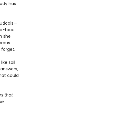
body has
uticals—
to-face
an she
gerous
 forget.
ike soil
 answers,
hat could
s that
he