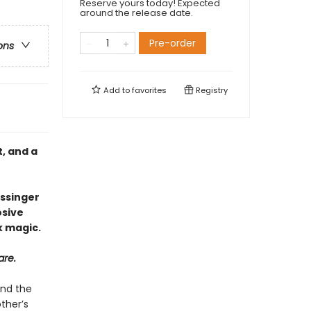
Reserve yours today! Expected
around the release date.
Pre-order
ons
Add to
favorites
Registry
, and a
issinger
osive
k magic.
are.
ind the
ther’s