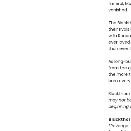
funeral, M
vanished.
The Blackt
their riva
with Ronan
ever loved,
than ever. 
As long-bur
from the g
the more t
burn everyt
Blackthorn
may not be 
beginning 
Blacktho
*Revenge