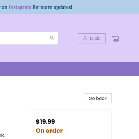
w on
instagram
for more updates!
Login
Go back
$19.99
On order
hic