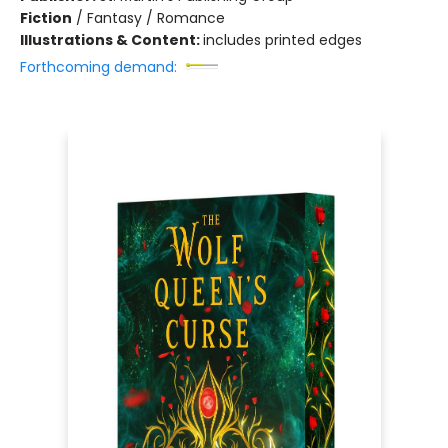
Fiction
/
Fantasy / Romance
Illustrations & Content:
includes printed edges
Forthcoming demand: