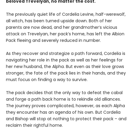
beloved Trevelyan, no matter the cost.
The previously quiet life of Cordelia Levine, half-werewolf,
all witch, has been turned upside down. Both of her
parents are now dead, and her grandmother’s vicious
attack on Trevelyan, her pack’s home, has left the Albion
Pack fleeing and severely reduced in number.
As they recover and strategize a path forward, Cordelia is
navigating her role in the pack as well as her feelings for
her new husband, the Alpha. But even as their love grows
stronger, the fate of the pack lies in their hands, and they
must focus on finding a way to survive.
The pack decides that the only way to defeat the cabal
and forge a path back home is to rekindle old alliances.
The journey proves complicated, however, as each Alpha
they encounter has an agenda of his own. But Cordelia
and Bishop will stop at nothing to protect their pack – and
reclaim their rightful home.