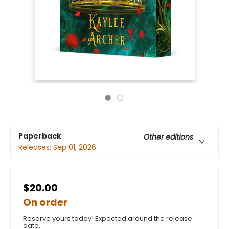
Paperback
Other editions
Releases:
Sep 01, 2026
$20.00
On order
Reserve yours today! Expected around the release
date.