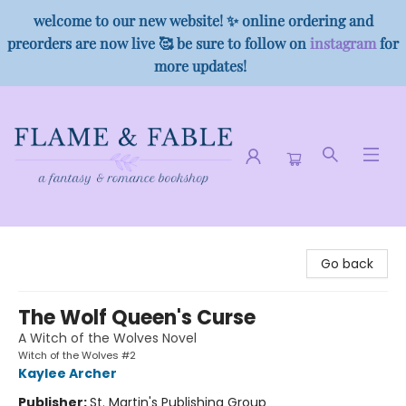
welcome to our new website! ✨ online ordering and
preorders are now live 🥰 be sure to follow on
instagram
for
more updates!
Flame & Fable
Go back
The Wolf Queen's Curse
A Witch of the Wolves Novel
Witch of the Wolves #2
Kaylee Archer
Publisher:
St. Martin's Publishing Group