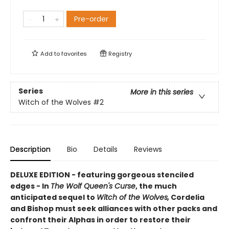
Pre-order
Add to
favorites
Registry
Series
More in this series
Witch of the Wolves
#2
Description
Bio
Details
Reviews
DELUXE EDITION - featuring gorgeous stenciled
edges - In
The Wolf Queen's Curse
, the much
anticipated sequel to
Witch of the Wolves,
Cordelia
and Bishop must seek alliances with other packs and
confront their Alphas in order to restore their