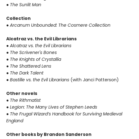
●
The Sunlit Man
Collection
●
Arcanum Unbounded: The Cosmere Collection
Alcatraz vs. the Evil Librarians
●
Alcatraz vs. the Evil Librarians
●
The Scrivener's Bones
●
The Knights of Crystallia
●
The Shattered Lens
●
The Dark Talent
●
Bastille vs. the Evil Librarians
(with Janci Patterson)
Other novels
●
The Rithmatist
●
Legion: The Many Lives of Stephen Leeds
●
The Frugal Wizard’s Handbook for Surviving Medieval
England
Other books by Brandon Sanderson