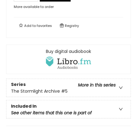
More available to order
Add to
favorites
Registry
Buy digital audiobook
Series
More in this series
The Stormlight Archive
#5
Included In
See other items that this one is part of