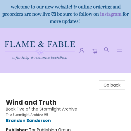
welcome to our new website! ✨ online ordering and
preorders are now live 🥰 be sure to follow on
instagram
for
more updates!
Flame & Fable
Go back
Wind and Truth
Book Five of the Stormlight Archive
The Stormlight Archive #5
Brandon Sanderson
Publisher:
Tor Publishing Group