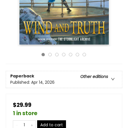
Paperback
Other editions
Published:
Apr 14, 2026
$29.99
1 in store
Add to cart