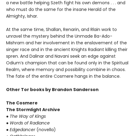
a new battle helping Szeth fight his own demons . . . and
who must do the same for the insane Herald of the
Almighty, Ishar.
At the same time, Shallan, Renarin, and Rlain work to
unravel the mystery behind the Unmade Ba-Ado-
Mishram and her involvement in the enslavement of the
singer race and in the ancient Knights Radiant killing their
spren. And Dalinar and Navani seek an edge against
Odium’s champion that can be found only in the Spiritual
Realm, where memory and possibility combine in chaos.
The fate of the entire Cosmere hangs in the balance.
Other Tor books by Brandon Sanderson
The Cosmere
The Stormlight Archive
●
The Way of Kings
●
Words of Radiance
●
Edgedancer
(novella)