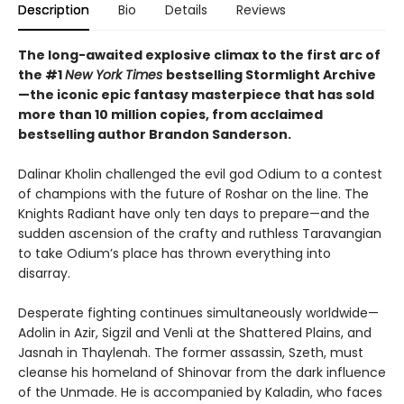
Description
Bio
Details
Reviews
The long-awaited explosive climax to the first arc of
the #1
New York Times
bestselling Stormlight Archive
—the iconic epic fantasy masterpiece that has sold
more than 10 million copies, from acclaimed
bestselling author Brandon Sanderson.
Dalinar Kholin challenged the evil god Odium to a contest
of champions with the future of Roshar on the line. The
Knights Radiant have only ten days to prepare—and the
sudden ascension of the crafty and ruthless Taravangian
to take Odium’s place has thrown everything into
disarray.
Desperate fighting continues simultaneously worldwide—
Adolin in Azir, Sigzil and Venli at the Shattered Plains, and
Jasnah in Thaylenah. The former assassin, Szeth, must
cleanse his homeland of Shinovar from the dark influence
of the Unmade. He is accompanied by Kaladin, who faces