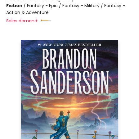
Fiction
/
Fantasy - Epic / Fantasy - Military / Fantasy -
Action & Adventure
Sales demand: