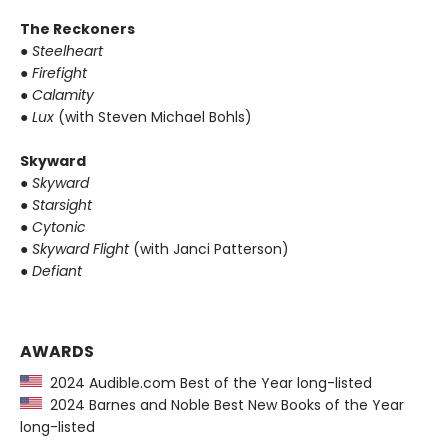
The Reckoners
●
Steelheart
●
Firefight
●
Calamity
●
Lux
(with Steven Michael Bohls)
Skyward
●
Skyward
●
Starsight
●
Cytonic
●
Skyward Flight
(with Janci Patterson)
●
Defiant
AWARDS
2024 Audible.com Best of the Year long-listed
2024 Barnes and Noble Best New Books of the Year
long-listed