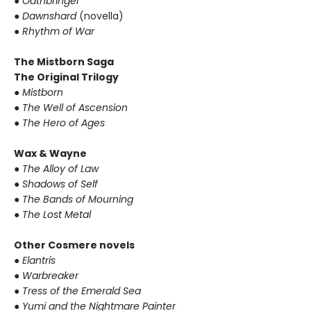
●
Oathbringer
●
Dawnshard
(novella)
●
Rhythm of War
The Mistborn Saga
The Original Trilogy
●
Mistborn
●
The Well of Ascension
●
The Hero of Ages
Wax & Wayne
●
The Alloy of Law
●
Shadows of Self
●
The Bands of Mourning
●
The Lost Metal
Other Cosmere novels
●
Elantris
●
Warbreaker
●
Tress of the Emerald Sea
●
Yumi and the Nightmare Painter