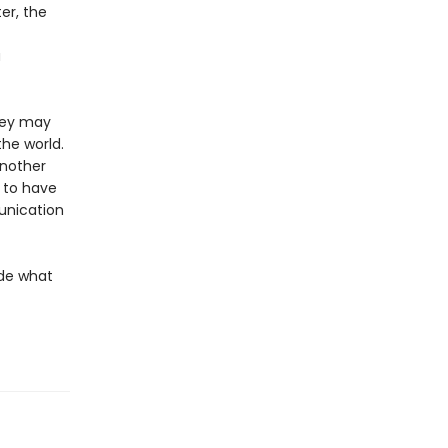
er, the
a
they may
the world.
another
m to have
munication
ide what