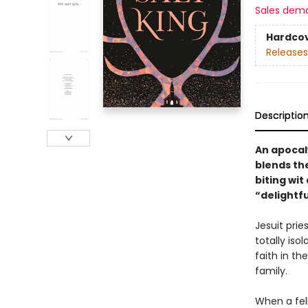
Sales dem
Hardco
Releases
Descriptio
An apocaly
blends th
biting wi
“delightfu
Jesuit prie
totally iso
faith in th
family.
When a fell