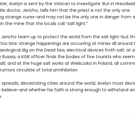
er, Avelyn is sent by the Vatican to investigate. But in Hreodwat
le doctor, Jericho, tells him that the priest is not the only one
ng strange cures-and may not be the only one in danger from 
n the mine that the locals call “salt light.”
 Jericho team up to protect the world from the salt light-but 
too late: strange happenings are occurring at mines all around 
eological dig on the Dead Sea, electrical devices froth salt; at 
n Russia, a KGB officer finds the bodies of five tourists who see
alt; and at the huge salt works at Wieliczska in Poland, all com
d rumors circulate of total annihilation.
ht spreads, devastating cities around the world, Avelyn must dec
 believe-and whether his faith is strong enough to withstand an
.