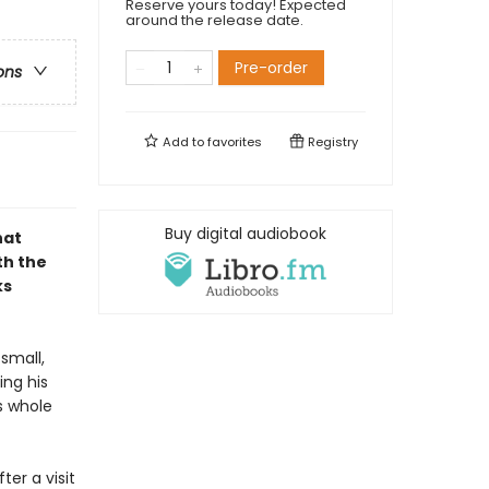
Reserve yours today! Expected
around the release date.
Pre-order
ons
Add to
favorites
Registry
Buy digital audiobook
hat
th the
ks
small,
ing his
s whole
ter a visit