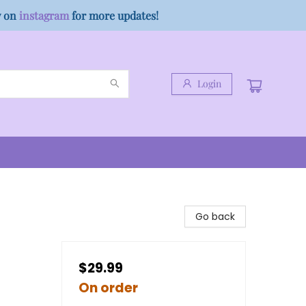
w on
instagram
for more updates!
Login
Go back
$29.99
On order