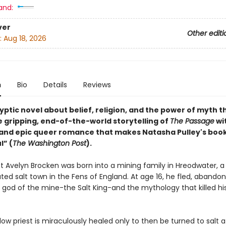
and:
ver
Other editi
:
Aug 18, 2026
n
Bio
Details
Reviews
ptic novel about belief, religion, and the power of myth t
e gripping, end-of-the-world storytelling of
The Passage
wi
t and epic queer romance that makes Natasha Pulley's boo
l” (
The Washington Post
).
st Avelyn Brocken was born into a mining family in Hreodwater, a 
lated salt town in the Fens of England. At age 16, he fled, abandon
e god of the mine-the Salt King-and the mythology that killed hi
ow priest is miraculously healed only to then be turned to salt af