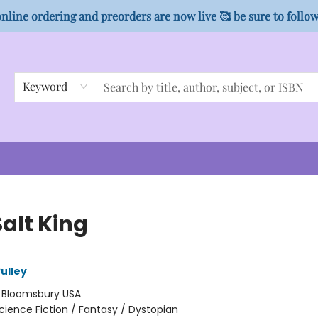
nline ordering and preorders are now live 🥰 be sure to follo
Keyword
alt King
ulley
:
Bloomsbury USA
cience Fiction / Fantasy / Dystopian