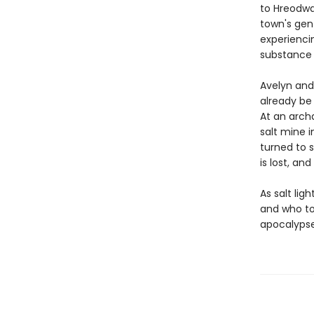
to Hreodwat
town's gent
experienci
substance i
Avelyn and
already be 
At an archa
salt mine i
turned to s
is lost, an
As salt lig
and who to
apocalypse