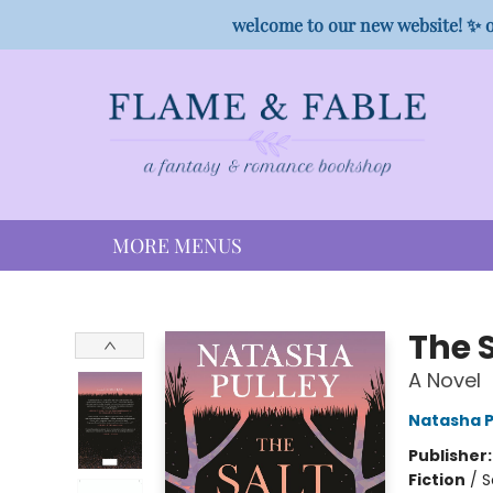
HOME
SHOP
PREORDER CAMPAIGNS
STAFF PICKS
EVENTS
CONTACT
welcome to our new website! ✨ o
MORE MENUS
Flame & Fable
The S
A Novel
Natasha P
Publisher
Fiction
/
S